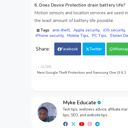
6. Does
Device Protection
drain battery life?
Motion sensors and location services are used in
the least amount of battery life possible.
Tags
anti-theft
Apple security
iOS security
iPhone security
Mobile Tips
PC Tips
Stolen De
Facebook
Twitter
Whatsa
OLDER
New Google Theft Protection and Samsung One UI 6.1
Myke Educate
Tech tips, wellness advice, affiliate ma
tips, SEO, and website tips.