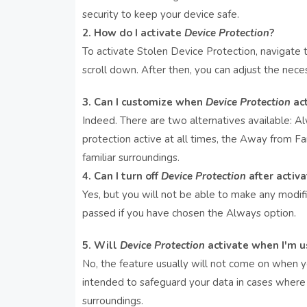
security to keep your device safe.
2. How do I activate
Device Protection
?
To activate Stolen Device Protection, navigate
scroll down. After then, you can adjust the neces
3. Can I customize when
Device Protection
act
Indeed. There are two alternatives available: 
protection active at all times, the Away from Fam
familiar surroundings.
4. Can I turn off
Device Protection
after activa
Yes, but you will not be able to make any modifi
passed if you have chosen the Always option.
5. Will
Device Protection
activate when I'm 
No, the feature usually will not come on when you
intended to safeguard your data in cases where 
surroundings.