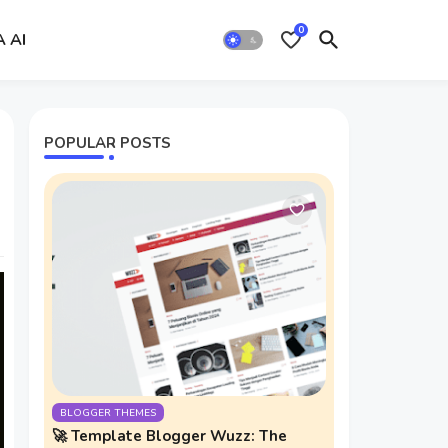
0
A AI
POPULAR POSTS
BLOGGER THEMES
🚀 Template Blogger Wuzz: The