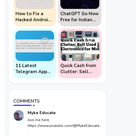
How to Fix a
ChatGPT Go Now
Hacked Android
Free for Indian
Phone (And
Users: 5 Key
Prevent Remote
Points to Know
Hack Phone
Attacks)
11 Latest
Quick Cash from
Telegram App
Clutter: Sell
Scams To Watch
Used Electronics
Out For
for Money
COMMENTS
Myke Educate
Join me here:
https://www.youtube.com/@MykeEducate..
.