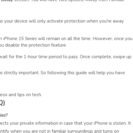
 your device will only activate protection when you're away
n iPhone 15 Series
will remain on all the time. However, once you
ou disable the protection feature.
 wait for the 1-hour time period to pass. Once complete, swipe up
s strictly important. So following this guide will help you have
eos and tips on tech.
Q)
ies
?
cts your private information in case that your iPhone is stolen. It
ntify when you are not in familiar surroundings and turns on