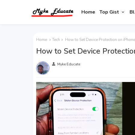
Home
Top Gist
Bl
Home
Tech
How to Set Device Protection on iPhone
How to Set Device Protectio
person
Myke Educate