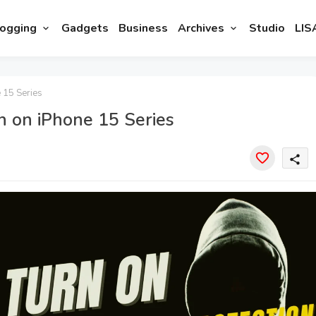
ogging
Gadgets
Business
Archives
Studio
LIS
 15 Series
n on iPhone 15 Series
share