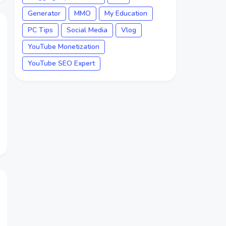
Generator
MMO
My Education
PC Tips
Social Media
Vlog
YouTube Monetization
YouTube SEO Expert