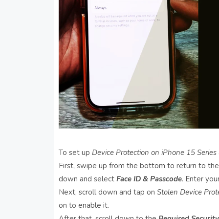
To set up
Device Protection on iPhone 15 Series
First, swipe up from the bottom to return to th
down and select
Face ID & Passcode
. Enter yo
Next, scroll down and tap on
Stolen Device Prot
on to enable it.
After that, scroll down to the
Required Security