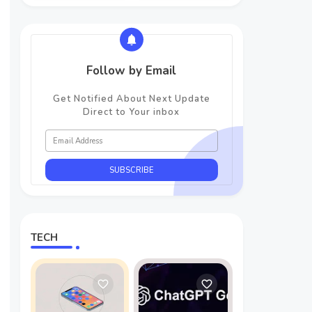
Follow by Email
Get Notified About Next Update
Direct to Your inbox
TECH