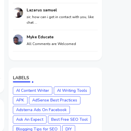
Lazarus samuel
sir, how can i get in contact with you, like
chat ...
Myke Educate
All Comments are Welcomed
LABELS
AI Content Writer
AI Writing Tools
APK
AdSense Best Practices
Adsterra Ads On Facebook
Ask An Expect
Best Free SEO Tool
Blogging Tips for SEO
DIY