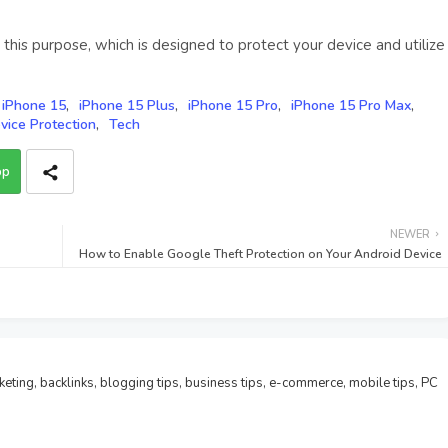
 this purpose, which is designed to protect your device and utilize
iPhone 15
iPhone 15 Plus
iPhone 15 Pro
iPhone 15 Pro Max
vice Protection
Tech
pp
NEWER
How to Enable Google Theft Protection on Your Android Device
rketing, backlinks, blogging tips, business tips, e-commerce, mobile tips, PC