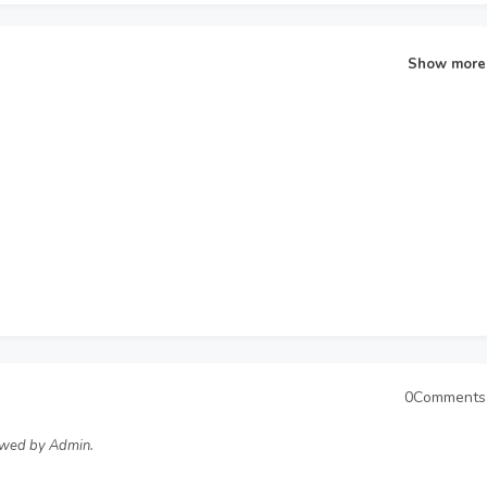
Show more
0Comments
ewed by Admin.