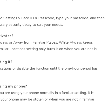
 to Settings > Face ID & Passcode, type your passcode, and then
sary security delay to suit your needs.
ivates?
Always or Away from Familiar Places. While Always keeps
iliar Locations setting only turns it on when you are not in
ting it?
cations or disable the function until the one-hour period has
using my phone?
 are using your phone normally in a familiar setting. It is
your phone may be stolen or when you are not in familiar