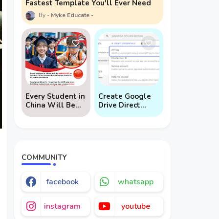
Fastest Template You'll Ever Need
Myke Educate
Every Student in
Create Google
China Will Be
Drive Direct
Mandated to
Download Links
Learn AI
via API
COMMUNITY
facebook
whatsapp
instagram
youtube