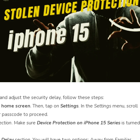
and adjust the security delay, follow these steps:
e
home screen
. Then, tap on
Settings
. In the
Settings
menu, scroll
ur passcode to proceed.
ection
. Make sure
Device Protection on iPhone 15 Series
is turned
 Delay
section. You will have two options:
Away from Familiar