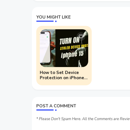
YOU MIGHT LIKE
How to Set Device
Protection on iPhone
15 Series
POST A COMMENT
* Please Don't Spam Here. All the Comments are Revi