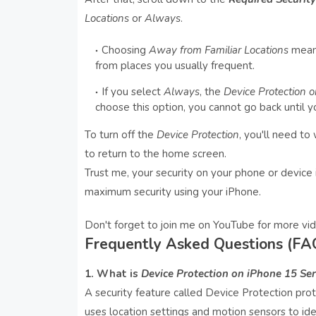
Locations
or
Always
.
Choosing
Away from Familiar Locations
means
from places you usually frequent.
If you select
Always
, the
Device Protection o
choose this option, you cannot go back until y
To turn off the
Device Protection
, you'll need to
to return to the home screen.
Trust me, your security on your phone or device i
maximum security using your iPhone.
Don't forget to join me on YouTube for more vid
Frequently Asked Questions (FA
1. What is
Device Protection on iPhone 15 Ser
A security feature called Device Protection prote
uses location settings and motion sensors to ide