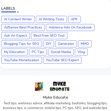
LABELS
AI Content Writer
AI Writing Tools
APK
AdSense Best Practices
Adsterra Ads On Facebook
Ask An Expect
Best Free SEO Tool
Blogging Tips for SEO
DIY
Generator
MMO
My Education
PC Tips
Social Media
Vlog
YouTube Monetization
YouTube SEO Expert
Myke Educate
Tech tips, wellness advice, affiliate marketing, backlinks, blogging tips,
business tips, e-commerce, mobile tips, PC tips, SEO, and website tips.