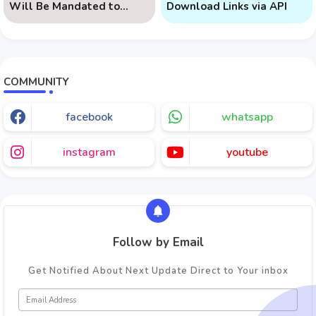
Will Be Mandated to
Download Links via API
Learn AI
COMMUNITY
facebook
whatsapp
instagram
youtube
Follow by Email
Get Notified About Next Update Direct to Your inbox