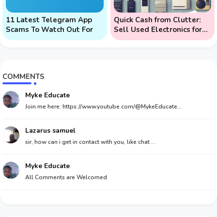
11 Latest Telegram App
Quick Cash from Clutter:
Scams To Watch Out For
Sell Used Electronics for
Money
COMMENTS
Myke Educate
Join me here: https://www.youtube.com/@MykeEducate...
Lazarus samuel
sir, how can i get in contact with you, like chat ...
Myke Educate
All Comments are Welcomed