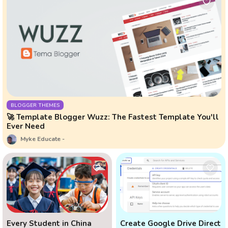
BLOGGER THEMES
🚀 Template Blogger Wuzz: The Fastest Template You'll
Ever Need
Myke Educate
Every Student in China
Create Google Drive Direct