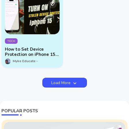
TECH
How to Set Device
Protection on iPhone 15
Series
Myke Educate
Load More
POPULAR POSTS