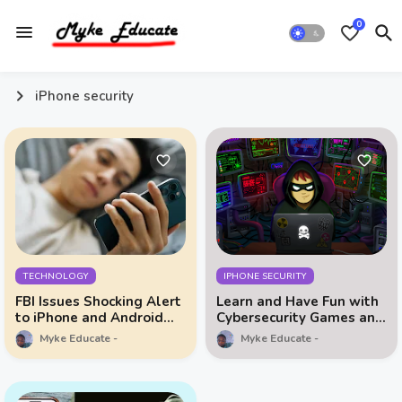
0
iPhone security
TECHNOLOGY
IPHONE SECURITY
FBI Issues Shocking Alert
Learn and Have Fun with
to iPhone and Android
Cybersecurity Games and
Owners!
Data Privacy Education
Myke Educate
Myke Educate