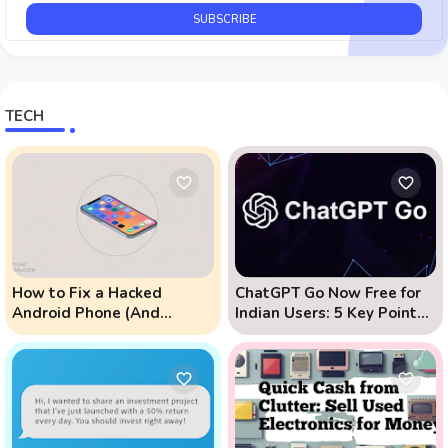
TECH
How to Fix a Hacked
ChatGPT Go Now Free for
Android Phone (And
Indian Users: 5 Key Points
Prevent Remote Hack
to Know
Phone Attacks)