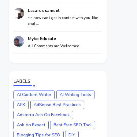
Lazarus samuel
sir, how can i get in contact with you, like
chat ...
Myke Educate
All Comments are Welcomed
LABELS
AI Content Writer
AI Writing Tools
APK
AdSense Best Practices
Adsterra Ads On Facebook
Ask An Expect
Best Free SEO Tool
Blogging Tips for SEO
DIY