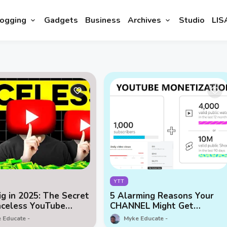
ogging
Gadgets
Business
Archives
Studio
LIS
YTT
ig in 2025: The Secret
5 Alarming Reasons Your
aceless YouTube
CHANNEL Might Get
e
Demonetized or Deleted
 Educate
Myke Educate