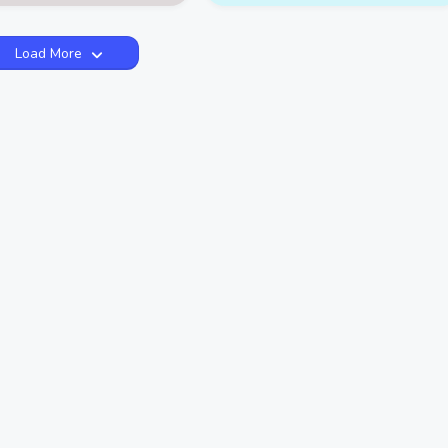
Load More