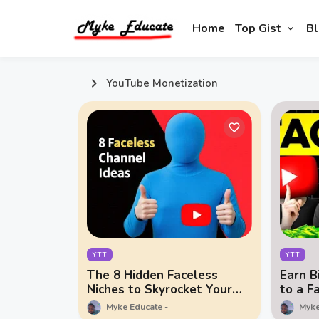
Home
Top Gist
Bl
YouTube Monetization
YTT
YTT
The 8 Hidden Faceless
Earn B
Niches to Skyrocket Your
to a F
Wealth in 2025!
Empir
Myke Educate
Myke