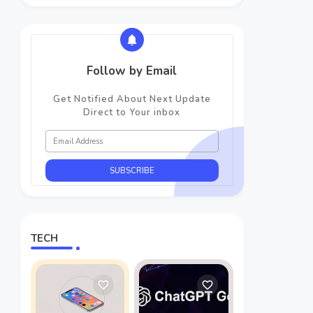
Follow by Email
Get Notified About Next Update
Direct to Your inbox
TECH