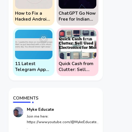
How to Fix a
ChatGPT Go Now
Hacked Android
Free for Indian
Phone (And
Users: 5 Key
Prevent Remote
Points to Know
Hack Phone
Attacks)
11 Latest
Quick Cash from
Telegram App
Clutter: Sell
Scams To Watch
Used Electronics
Out For
for Money
COMMENTS
Myke Educate
Join me here:
https://www.youtube.com/@MykeEducate..
.