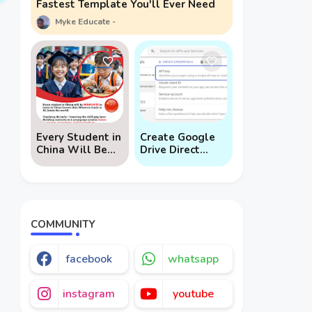
Fastest Template You'll Ever Need
Myke Educate
Every Student in
Create Google
China Will Be
Drive Direct
Mandated to
Download Links
Learn AI
via API
COMMUNITY
facebook
whatsapp
instagram
youtube