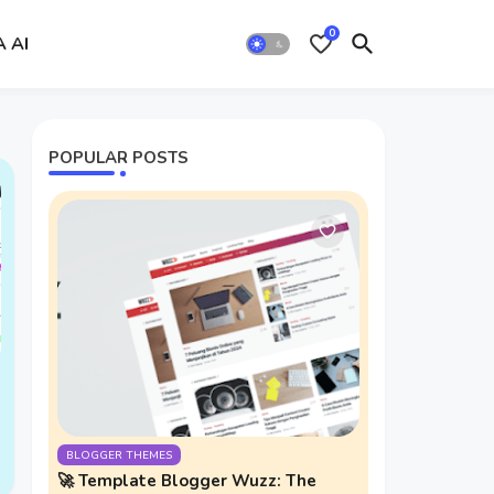
0
A AI
POPULAR POSTS
BLOGGER THEMES
🚀 Template Blogger Wuzz: The