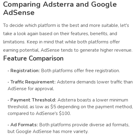
Comparing Adsterra and Google
AdSense
To decide which platform is the best and more suitable, let's
take a look again based on their features, benefits, and
limitations. Keep in mind that while both platforms offer
earning potential, AdSense tends to generate higher revenue.
Feature Comparison
Registration:
Both platforms offer free registration.
Traffic Requirement:
Adsterra demands lower traffic than
AdSense for approval.
Payment Threshold:
Adsterra boasts a lower minimum
threshold, as low as $5 depending on the payment method,
compared to AdSense's $100.
Ad Formats:
Both platforms provide diverse ad formats,
but Google AdSense has more variety.