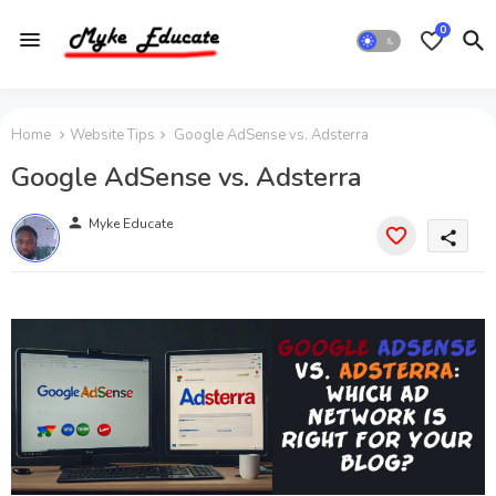
0
Home
Website Tips
Google AdSense vs. Adsterra
Google AdSense vs. Adsterra
person
Myke Educate
share