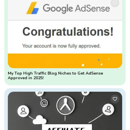
My Top High Traffic Blog Niches to Get AdSense
Approved in 2025!