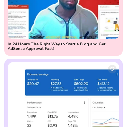
In 24 Hours The Right Way to Start a Blog and Get
AdSense Approval Fast!