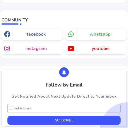
COMMUNITY
facebook
whatsapp
instagram
youtube
Follow by Email
Get Notified About Next Update Direct to Your inbox