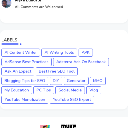
Myke Educate
All Comments are Welcomed
LABELS
AI Content Writer
AI Writing Tools
APK
AdSense Best Practices
Adsterra Ads On Facebook
Ask An Expect
Best Free SEO Tool
Blogging Tips for SEO
DIY
Generator
MMO
My Education
PC Tips
Social Media
Vlog
YouTube Monetization
YouTube SEO Expert