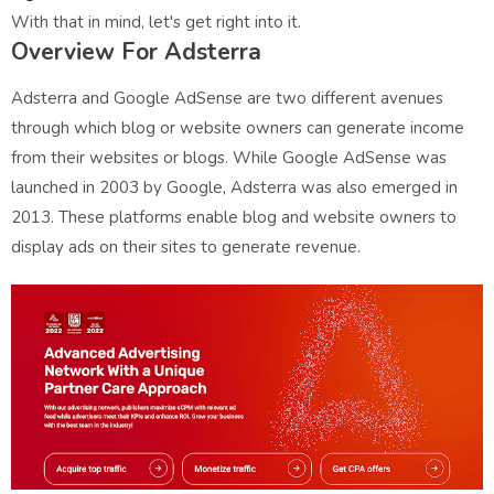
With that in mind, let's get right into it.
Overview For Adsterra
Adsterra and Google AdSense are two different avenues
through which blog or website owners can generate income
from their websites or blogs. While Google AdSense was
launched in 2003 by Google, Adsterra was also emerged in
2013. These platforms enable blog and website owners to
display ads on their sites to generate revenue.