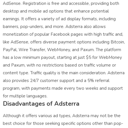
AdSense. Registration is free and accessible, providing both
desktop and mobile ad options that enhance potential
earnings. It offers a variety of ad display formats, including
banners, pop-unders, and more. Adsterra also allows
monetization of popular Facebook pages with high traffic and,
like AdSense, offers diverse payment options including Bitcoin,
PayPal, Wire Transfer, WebMoney, and Paxum. The platform
has a low minimum payout, starting at just $5 for WebMoney
and Paxum, with no restrictions based on traffic volume or
content type. Traffic quality is the main consideration. Adsterra
also provides 24/7 customer support and a 5% referral
program, with payments made every two weeks and support
for multiple languages.
Disadvantages of Adsterra
Although it offers various ad types, Adsterra may not be the
best choice for those seeking specific options other than pop-