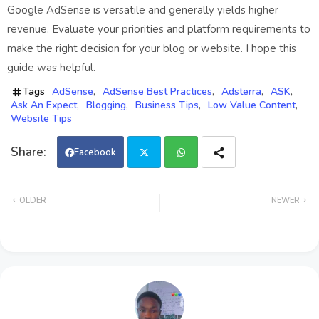
Google AdSense is versatile and generally yields higher
revenue. Evaluate your priorities and platform requirements to
make the right decision for your blog or website. I hope this
guide was helpful.
Tags
AdSense
AdSense Best Practices
Adsterra
ASK
Ask An Expect
Blogging
Business Tips
Low Value Content
Website Tips
Facebook
Twi
Wh
OLDER
NEWER
tter
ats
app