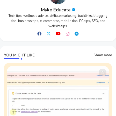
Myke Educate
Tech tips, wellness advice, affiliate marketing, backlinks, blogging
tips, business tips, e-commerce, mobile tips, PC tips, SEO, and
website tips.
YOU MIGHT LIKE
Show more