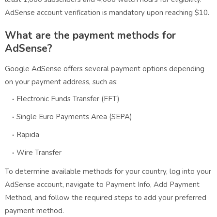
AdSense account verification is mandatory upon reaching $10.
What are the payment methods for
AdSense?
Google AdSense offers several payment options depending
on your payment address, such as:
Electronic Funds Transfer (EFT)
Single Euro Payments Area (SEPA)
Rapida
Wire Transfer
To determine available methods for your country, log into your
AdSense account, navigate to Payment Info, Add Payment
Method, and follow the required steps to add your preferred
payment method.