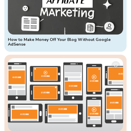
How to Make Money Off Your Blog Without Google
AdSense