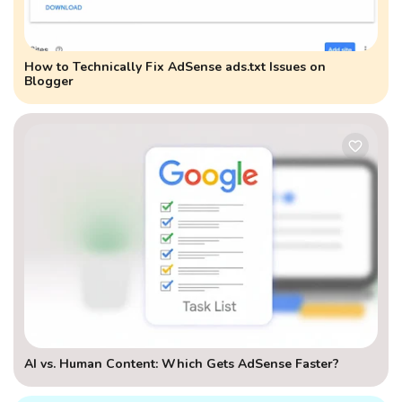
How to Technically Fix AdSense ads.txt Issues on
Blogger
AI vs. Human Content: Which Gets AdSense Faster?