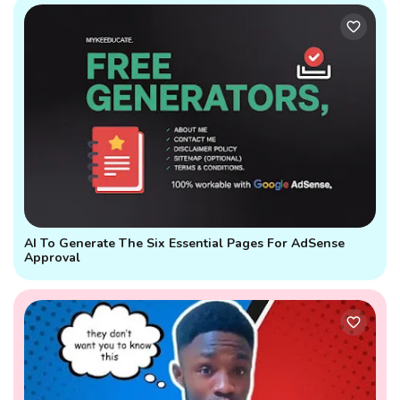
AI To Generate The Six Essential Pages For AdSense
Approval