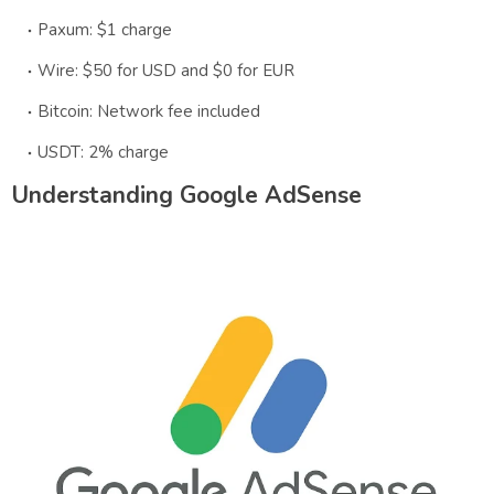
Paxum: $1 charge
Wire: $50 for USD and $0 for EUR
Bitcoin: Network fee included
USDT: 2% charge
Understanding Google AdSense