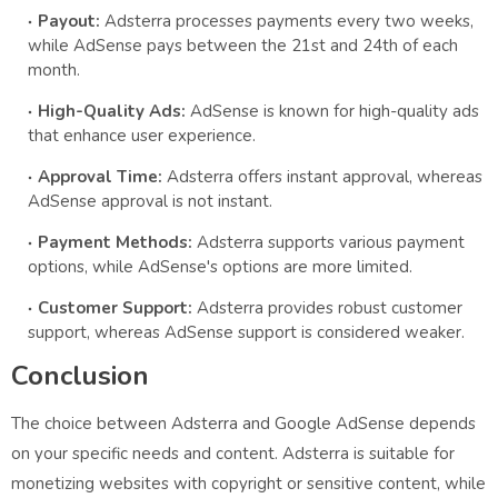
Payout:
Adsterra processes payments every two weeks,
while AdSense pays between the 21st and 24th of each
month.
High-Quality Ads:
AdSense is known for high-quality ads
that enhance user experience.
Approval Time:
Adsterra offers instant approval, whereas
AdSense approval is not instant.
Payment Methods:
Adsterra supports various payment
options, while AdSense's options are more limited.
Customer Support:
Adsterra provides robust customer
support, whereas AdSense support is considered weaker.
Conclusion
The choice between Adsterra and Google AdSense depends
on your specific needs and content. Adsterra is suitable for
monetizing websites with copyright or sensitive content, while