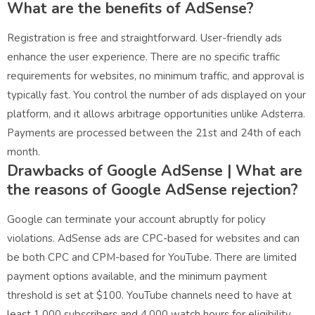
What are the benefits of AdSense?
Registration is free and straightforward. User-friendly ads
enhance the user experience. There are no specific traffic
requirements for websites, no minimum traffic, and approval is
typically fast. You control the number of ads displayed on your
platform, and it allows arbitrage opportunities unlike Adsterra.
Payments are processed between the 21st and 24th of each
month.
Drawbacks of Google AdSense |
What are
the reasons of Google AdSense rejection?
Google can terminate your account abruptly for policy
violations. AdSense ads are CPC-based for websites and can
be both CPC and CPM-based for YouTube. There are limited
payment options available, and the minimum payment
threshold is set at $100. YouTube channels need to have at
least 1,000 subscribers and 4,000 watch hours for eligibility.