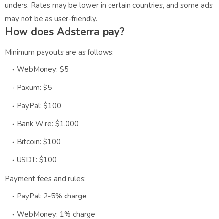
unders. Rates may be lower in certain countries, and some ads
may not be as user-friendly.
How does Adsterra pay?
Minimum payouts are as follows:
WebMoney: $5
Paxum: $5
PayPal: $100
Bank Wire: $1,000
Bitcoin: $100
USDT: $100
Payment fees and rules:
PayPal: 2-5% charge
WebMoney: 1% charge