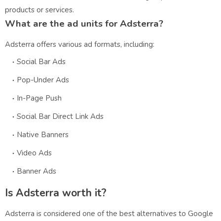
products or services.
What are the ad units for Adsterra?
Adsterra offers various ad formats, including:
Social Bar Ads
Pop-Under Ads
In-Page Push
Social Bar Direct Link Ads
Native Banners
Video Ads
Banner Ads
Is Adsterra worth it?
Adsterra is considered one of the best alternatives to Google