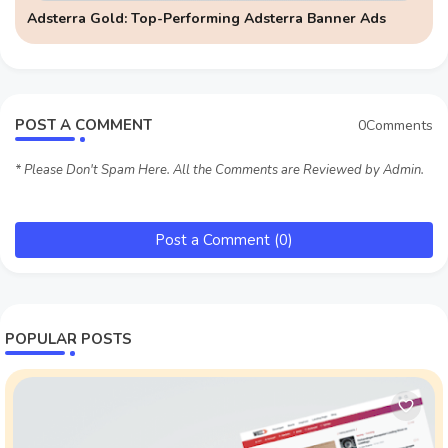
Adsterra Gold: Top-Performing Adsterra Banner Ads
POST A COMMENT
0Comments
* Please Don't Spam Here. All the Comments are Reviewed by Admin.
Post a Comment (0)
POPULAR POSTS