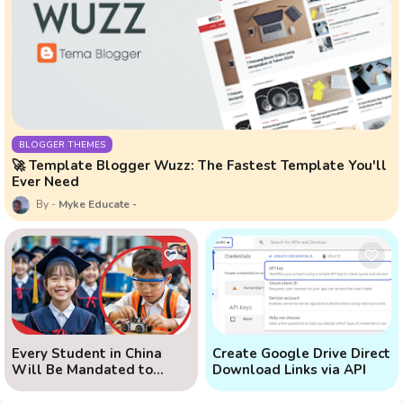
BLOGGER THEMES
🚀 Template Blogger Wuzz: The Fastest Template You'll
Ever Need
Myke Educate
Every Student in China
Create Google Drive Direct
Will Be Mandated to
Download Links via API
Learn AI