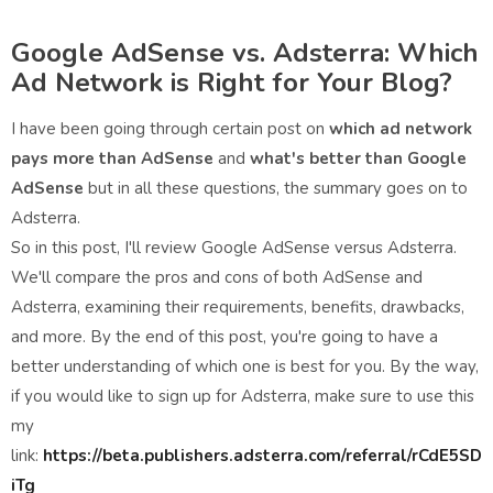
Google AdSense vs. Adsterra: Which
Ad Network is Right for Your Blog?
I have been going through certain post on
which ad network
pays more than AdSense
and
what's better than Google
AdSense
but in all these questions, the summary goes on to
Adsterra.
So in this post, I'll review Google AdSense versus Adsterra.
We'll compare the pros and cons of both AdSense and
Adsterra, examining their requirements, benefits, drawbacks,
and more. By the end of this post, you're going to have a
better understanding of which one is best for you. By the way,
if you would like to sign up for Adsterra, make sure to use this
my
link:
https://beta.publishers.adsterra.com/referral/rCdE5SD
iTg