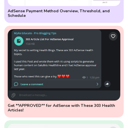
AdSense Payment Method Overview, Threshold, and
Schedule
Get **APPROVED** for AdSense with These 303 Health
Articles!