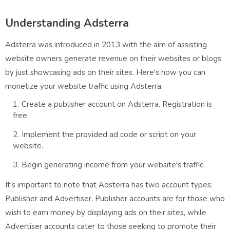
Understanding Adsterra
Adsterra was introduced in 2013 with the aim of assisting
website owners generate revenue on their websites or blogs
by just showcasing ads on their sites. Here's how you can
monetize your website traffic using Adsterra:
Create a publisher account on Adsterra. Registration is
free.
Implement the provided ad code or script on your
website.
Begin generating income from your website's traffic.
It's important to note that Adsterra has two account types:
Publisher and Advertiser. Publisher accounts are for those who
wish to earn money by displaying ads on their sites, while
Advertiser accounts cater to those seeking to promote their