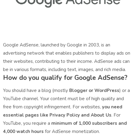
Google AdSense, launched by Google in 2003, is an
advertising network that enables publishers to display ads on
their websites, contributing to their income. AdSense ads can
be in various formats, including text, images, and rich media.
How do you qualify for Google AdSense?
You should have a blog (mostly
Blogger or WordPress
) or a
YouTube channel. Your content must be of high quality and
free from copyright infringement. For websites,
you need
essential pages like Privacy Policy and About Us
. For
YouTube, you require a
minimum of 1,000 subscribers and
4,000 watch hours
for AdSense monetization.