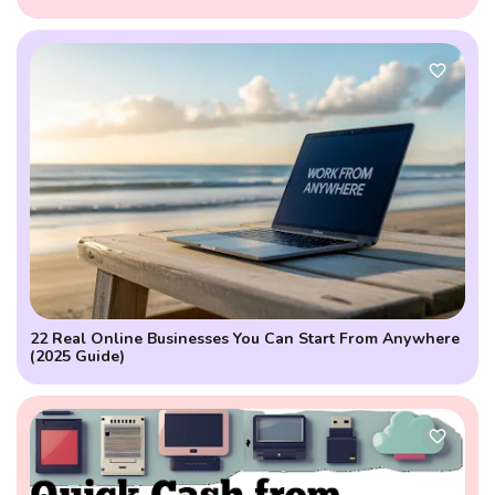
Projections
22 Real Online Businesses You Can Start From Anywhere
(2025 Guide)