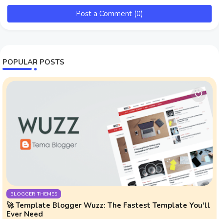
Post a Comment (0)
POPULAR POSTS
BLOGGER THEMES
🚀 Template Blogger Wuzz: The Fastest Template You'll
Ever Need