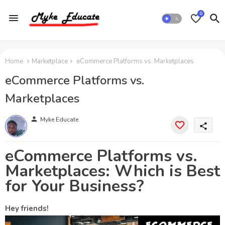
0
Home
Marketplace
eCommerce Platforms vs. Marketplaces
eCommerce Platforms vs.
Marketplaces
person
Myke Educate
share
eCommerce Platforms vs.
Marketplaces: Which is Best
for Your Business?
Hey friends!