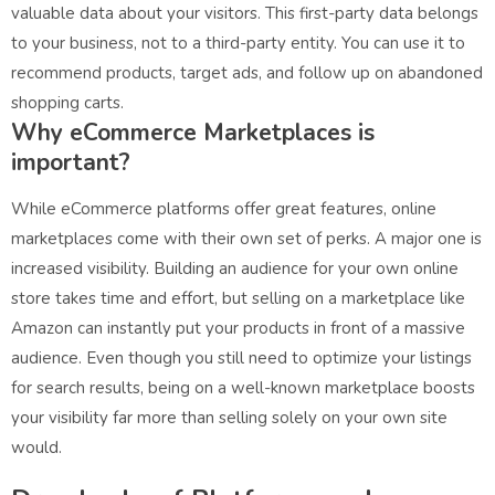
valuable data about your visitors. This first-party data belongs
to your business, not to a third-party entity. You can use it to
recommend products, target ads, and follow up on abandoned
shopping carts.
Why eCommerce Marketplaces is
important?
While eCommerce platforms offer great features, online
marketplaces come with their own set of perks. A major one is
increased visibility. Building an audience for your own online
store takes time and effort, but selling on a marketplace like
Amazon can instantly put your products in front of a massive
audience. Even though you still need to optimize your listings
for search results, being on a well-known marketplace boosts
your visibility far more than selling solely on your own site
would.