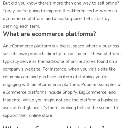
But did you know there's more than one way to sell online?
Today, we’re going to explore the differences between an
eCommerce platform and a marketplace. Let's start by
defining each term.
What are ecommerce platforms?
An eCommerce platform is a digital space where a business
sells its own products directly to consumers. These platforms
typically serve as the backbone of online stores found on a
company’s website. For instance, when you visit a site like
columbia.com and purchase an item of clothing, you’re
engaging with an eCommerce platform. Popular examples of
eCommerce platforms include Shopify, BigCommerce, and
Magento. While you might not see the platform a business
uses at first glance, it's there, working behind the scenes to
support their online store.