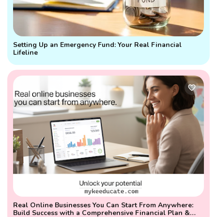
Setting Up an Emergency Fund: Your Real Financial
Lifeline
Real Online Businesses You Can Start From Anywhere:
Build Success with a Comprehensive Financial Plan &