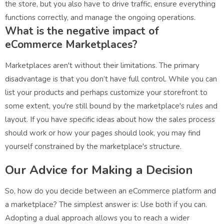
the store, but you also have to drive traffic, ensure everything
functions correctly, and manage the ongoing operations.
What is the negative impact of
eCommerce Marketplaces?
Marketplaces aren't without their limitations. The primary
disadvantage is that you don’t have full control. While you can
list your products and perhaps customize your storefront to
some extent, you're still bound by the marketplace's rules and
layout. If you have specific ideas about how the sales process
should work or how your pages should look, you may find
yourself constrained by the marketplace's structure.
Our Advice for Making a Decision
So, how do you decide between an eCommerce platform and
a marketplace? The simplest answer is: Use both if you can.
Adopting a dual approach allows you to reach a wider