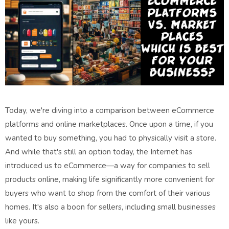
Today, we're diving into a comparison between eCommerce
platforms and online marketplaces. Once upon a time, if you
wanted to buy something, you had to physically visit a store.
And while that's still an option today, the Internet has
introduced us to eCommerce—a way for companies to sell
products online, making life significantly more convenient for
buyers who want to shop from the comfort of their various
homes. It's also a boon for sellers, including small businesses
like yours.