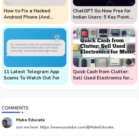
How to Fix a Hacked
ChatGPT Go Now Free for
Android Phone (And
Indian Users: 5 Key Points
Prevent Remote Hack
to Know
Phone Attacks)
11 Latest Telegram App
Quick Cash from Clutter:
Scams To Watch Out For
Sell Used Electronics for
Money
COMMENTS
Myke Educate
Join me here: https://www.youtube.com/@MykeEducate...