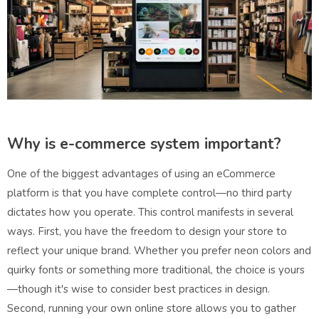
Why is e-commerce system important?
One of the biggest advantages of using an eCommerce
platform is that you have complete control—no third party
dictates how you operate. This control manifests in several
ways. First, you have the freedom to design your store to
reflect your unique brand. Whether you prefer neon colors and
quirky fonts or something more traditional, the choice is yours
—though it's wise to consider best practices in design.
Second, running your own online store allows you to gather