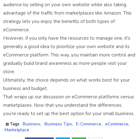
audience by selling on your own website while also taking
advantage of the traffic from marketplaces like Amazon. This
strategy lets you enjoy the benefits of both types of
eCommerce.
However, if you only have the resources to manage one, it's
generally a good idea to prioritize your own website and its
eCommerce platform. This way, you maintain more control and
gradually build brand awareness as more people visit your
store.
Ultimately, the choice depends on what works best for your
business and budget.
That wraps up our discussion on eCommerce platforms versus
marketplaces. Now that you understand the differences,
you’re ready to set up the best option for your small business.
Tags
Business
Business Tips
E-Commerce
eCommerce
Marketplace