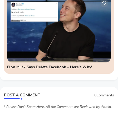
Elon Musk Says Delete Facebook – Here’s Why!
POST A COMMENT
0Comments
* Please Don't Spam Here. All the Comments are Reviewed by Admin.