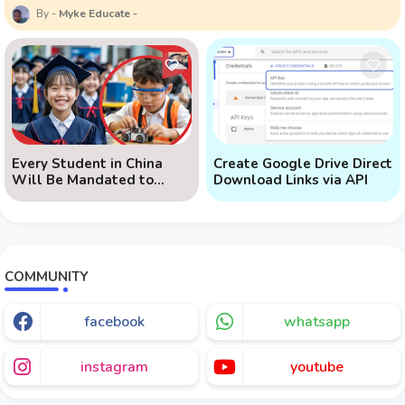
Myke Educate
Every Student in China
Create Google Drive Direct
Will Be Mandated to
Download Links via API
Learn AI
COMMUNITY
facebook
whatsapp
instagram
youtube