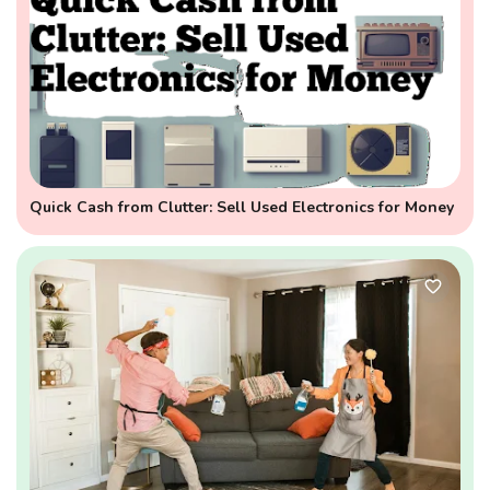
Quick Cash from Clutter: Sell Used Electronics for Money