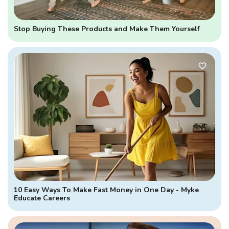
Stop Buying These Products and Make Them Yourself
10 Easy Ways To Make Fast Money in One Day - Myke
Educate Careers