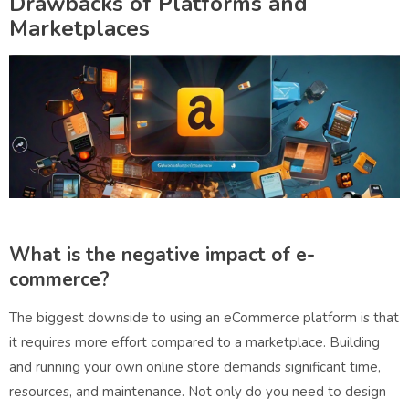
Drawbacks of Platforms and
Marketplaces
What is the negative impact of e-
commerce?
The biggest downside to using an eCommerce platform is that
it requires more effort compared to a marketplace. Building
and running your own online store demands significant time,
resources, and maintenance. Not only do you need to design