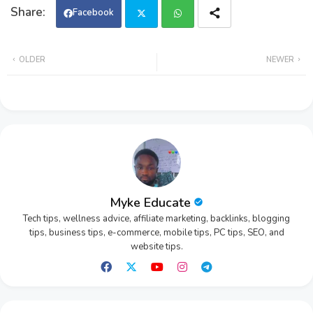
Facebook
Twi
Wh
OLDER
NEWER
tter
ats
app
Myke Educate
Tech tips, wellness advice, affiliate marketing, backlinks, blogging
tips, business tips, e-commerce, mobile tips, PC tips, SEO, and
website tips.