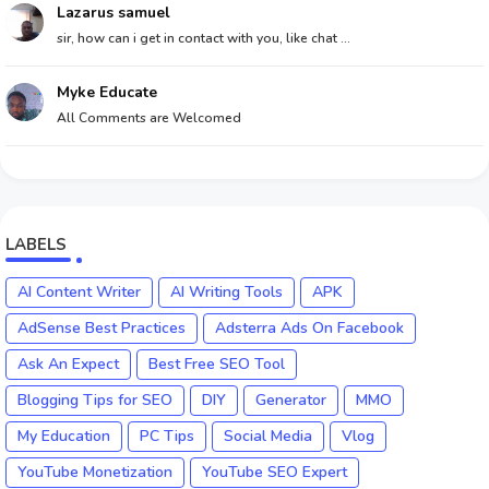
Lazarus samuel
sir, how can i get in contact with you, like chat ...
Myke Educate
All Comments are Welcomed
LABELS
AI Content Writer
AI Writing Tools
APK
AdSense Best Practices
Adsterra Ads On Facebook
Ask An Expect
Best Free SEO Tool
Blogging Tips for SEO
DIY
Generator
MMO
My Education
PC Tips
Social Media
Vlog
YouTube Monetization
YouTube SEO Expert