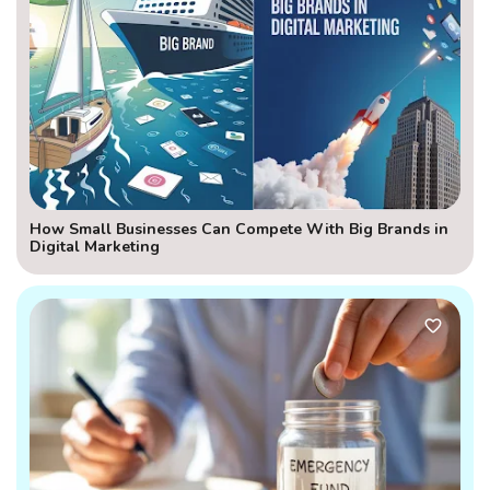
How Small Businesses Can Compete With Big Brands in
Digital Marketing