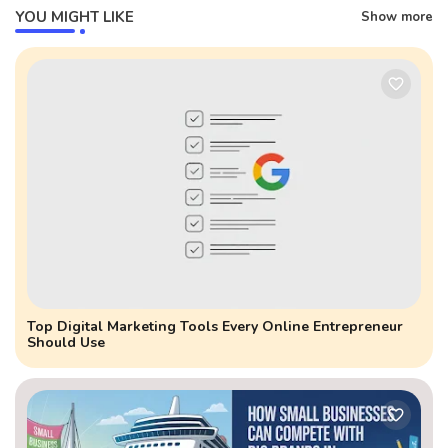
YOU MIGHT LIKE
Show more
Top Digital Marketing Tools Every Online Entrepreneur
Should Use