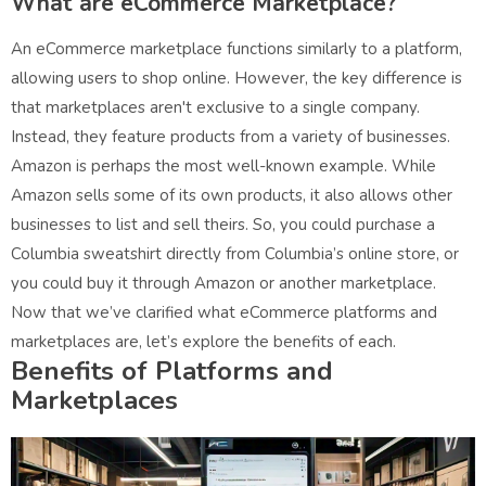
What are eCommerce Marketplace?
An eCommerce marketplace functions similarly to a platform,
allowing users to shop online. However, the key difference is
that marketplaces aren't exclusive to a single company.
Instead, they feature products from a variety of businesses.
Amazon is perhaps the most well-known example. While
Amazon sells some of its own products, it also allows other
businesses to list and sell theirs. So, you could purchase a
Columbia sweatshirt directly from Columbia’s online store, or
you could buy it through Amazon or another marketplace.
Now that we’ve clarified what eCommerce platforms and
marketplaces are, let’s explore the benefits of each.
Benefits of Platforms and
Marketplaces