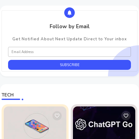
Follow by Email
Get Notified About Next Update Direct to Your inbox
TECH