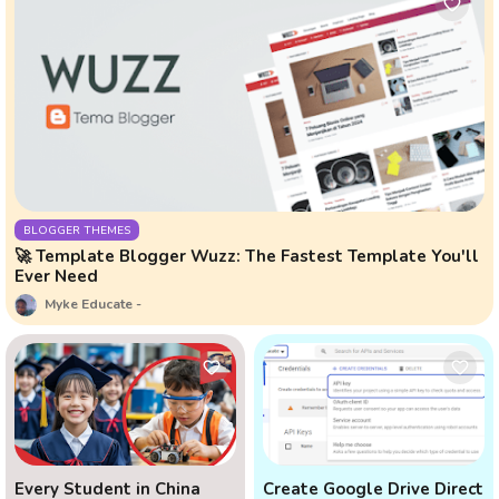
BLOGGER THEMES
🚀 Template Blogger Wuzz: The Fastest Template You'll
Ever Need
Myke Educate
Every Student in China
Create Google Drive Direct