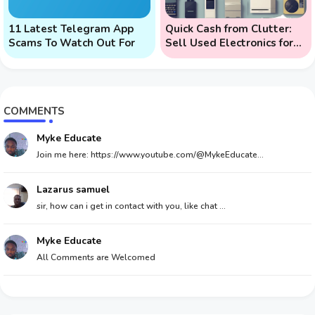
11 Latest Telegram App
Quick Cash from Clutter:
Scams To Watch Out For
Sell Used Electronics for
Money
COMMENTS
Myke Educate
Join me here: https://www.youtube.com/@MykeEducate...
Lazarus samuel
sir, how can i get in contact with you, like chat ...
Myke Educate
All Comments are Welcomed