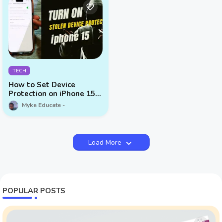
TECH
How to Set Device
Protection on iPhone 15
Series
Myke Educate
Load More
POPULAR POSTS