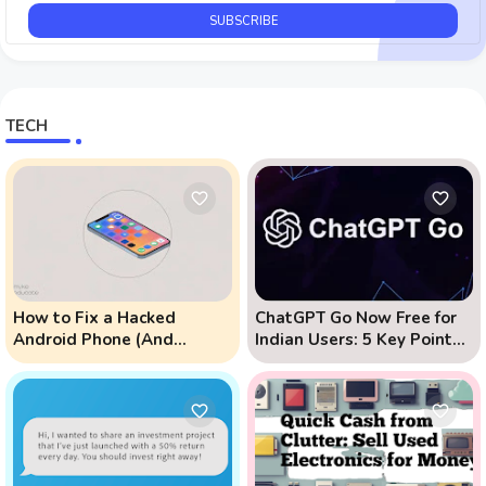
TECH
How to Fix a Hacked
ChatGPT Go Now Free for
Android Phone (And
Indian Users: 5 Key Points
Prevent Remote Hack
to Know
Phone Attacks)