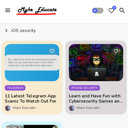
0
iOS security
TELEGRAM
IPHONE SECURITY
11 Latest Telegram App
Learn and Have Fun with
Scams To Watch Out For
Cybersecurity Games and
Data Privacy Education
Myke Educate
Myke Educate