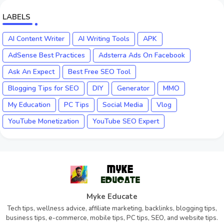
LABELS
AI Content Writer
AI Writing Tools
APK
AdSense Best Practices
Adsterra Ads On Facebook
Ask An Expect
Best Free SEO Tool
Blogging Tips for SEO
DIY
Generator
MMO
My Education
PC Tips
Social Media
Vlog
YouTube Monetization
YouTube SEO Expert
Myke Educate
Tech tips, wellness advice, affiliate marketing, backlinks, blogging tips,
business tips, e-commerce, mobile tips, PC tips, SEO, and website tips.