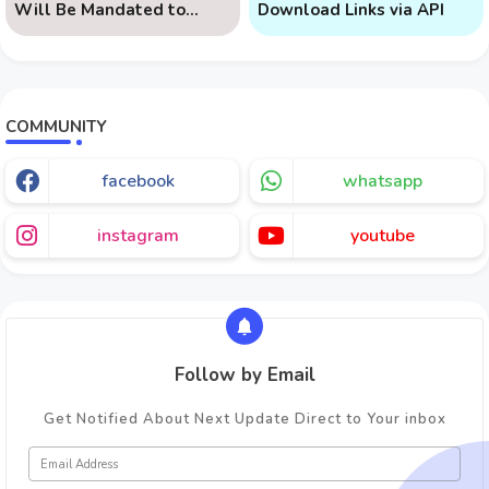
Will Be Mandated to
Download Links via API
Learn AI
COMMUNITY
facebook
whatsapp
instagram
youtube
Follow by Email
Get Notified About Next Update Direct to Your inbox