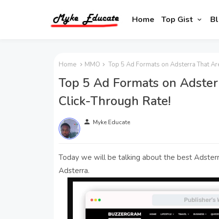
Home
Top Gist
Bl
Home
MMO
Top 5 Ad Formats on Adsterra That Are
Top 5 Ad Formats on Adster
Click-Through Rate!
person
Myke Educate
Today we will be talking about the best Adsterr
Adsterra.