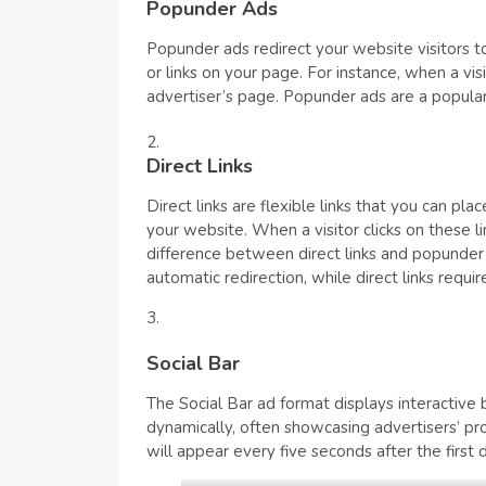
Popunder Ads
Popunder ads redirect your website visitors 
or links on your page. For instance, when a vi
advertiser’s page. Popunder ads are a popular c
Direct Links
Direct links are flexible links that you can pl
your website. When a visitor clicks on these l
difference between direct links and popunder 
automatic redirection, while direct links requir
Social Bar
The Social Bar ad format displays interactiv
dynamically, often showcasing advertisers’ pro
will appear every five seconds after the first 