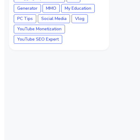
Generator
MMO
My Education
PC Tips
Social Media
Vlog
YouTube Monetization
YouTube SEO Expert