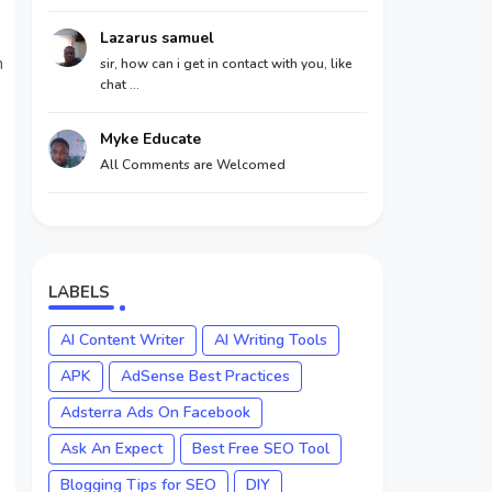
Lazarus samuel
n
sir, how can i get in contact with you, like
chat ...
Myke Educate
All Comments are Welcomed
LABELS
AI Content Writer
AI Writing Tools
APK
AdSense Best Practices
Adsterra Ads On Facebook
Ask An Expect
Best Free SEO Tool
Blogging Tips for SEO
DIY