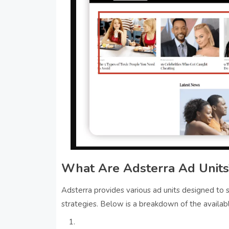
What Are Adsterra Ad Units
Adsterra provides various ad units designed to
strategies. Below is a breakdown of the availab