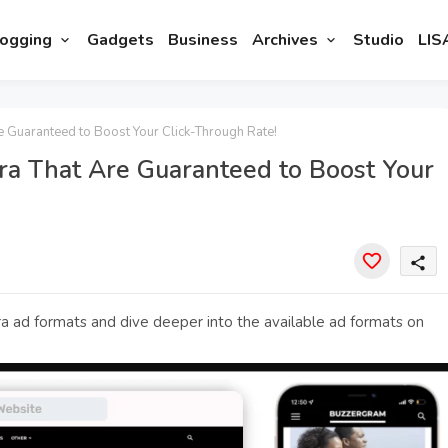
ogging
Gadgets
Business
Archives
Studio
LIS
 Guaranteed to Boost Your Click-Through Rate!
ra That Are Guaranteed to Boost Your
share
a ad formats and dive deeper into the available ad formats on