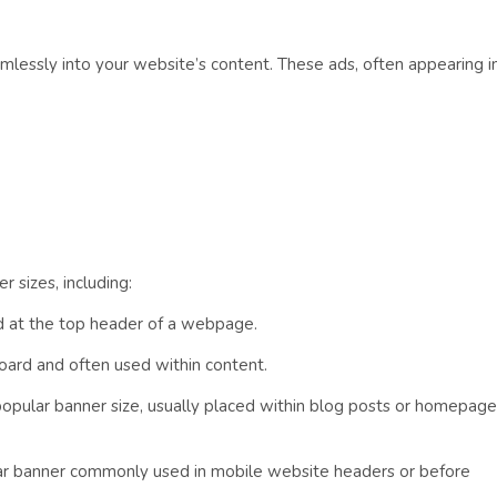
amlessly into your website’s content. These ads, often appearing i
 sizes, including:
ed at the top header of a webpage.
oard and often used within content.
popular banner size, usually placed within blog posts or homepage
lar banner commonly used in mobile website headers or before