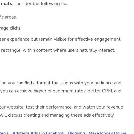
ormats
, consider the following tips:
ic areas.
age clicks.
user experience but remain visible for effective engagement.
ectangle, within content where users naturally interact.
uring you can find a format that aligns with your audience and
, you can achieve higher engagement rates, better CPM, and
our website, test their performance, and watch your revenue
ill discuss creating and managing these ads effectively.
terra
Adsterra Ads On Facebook
Blogging
Make Money Online