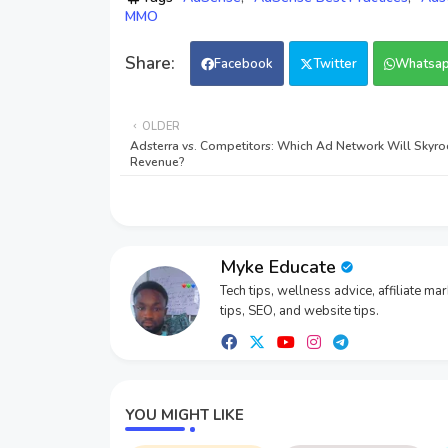
MMO
Facebook
Twitter
Whatsa
OLDER
Adsterra vs. Competitors: Which Ad Network Will Skyro
Revenue?
Myke Educate
Tech tips, wellness advice, affiliate ma
tips, SEO, and website tips.
YOU MIGHT LIKE