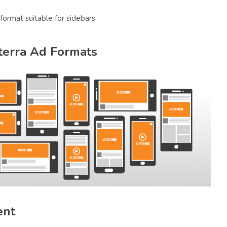
 format suitable for sidebars.
sterra Ad Formats
ent