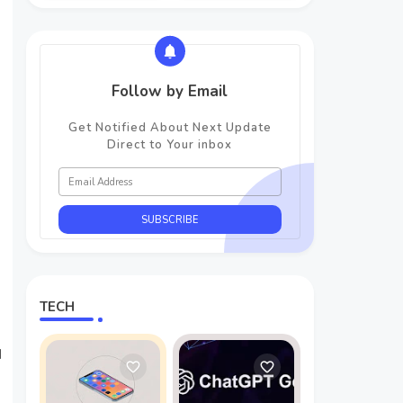
Follow by Email
Get Notified About Next Update
Direct to Your inbox
TECH
d