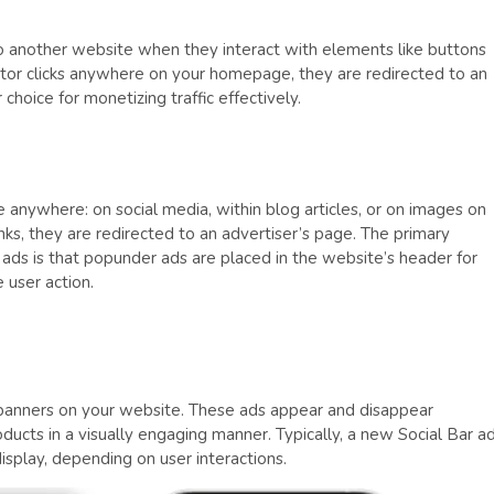
to another website when they interact with elements like buttons
sitor clicks anywhere on your homepage, they are redirected to an
hoice for monetizing traffic effectively.
ace anywhere: on social media, within blog articles, or on images on
inks, they are redirected to an advertiser’s page. The primary
ads is that popunder ads are placed in the website’s header for
e user action.
e banners on your website. These ads appear and disappear
ducts in a visually engaging manner. Typically, a new Social Bar a
display, depending on user interactions.