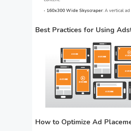
160x300 Wide Skyscraper
: A vertical ad
Best Practices for Using Ad
How to Optimize Ad Placem