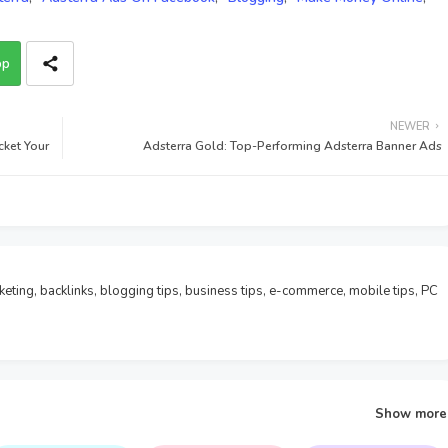
pp
NEWER
cket Your
Adsterra Gold: Top-Performing Adsterra Banner Ads
rketing, backlinks, blogging tips, business tips, e-commerce, mobile tips, PC
Show more