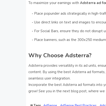
To maximize your earnings with
Adsterra ad f
Place popunder ads strategically in high-traff
Use direct links on text and images to encour
For Social Bars, ensure they do not disrupt 
Place banners, such as the 300x250 medium r
Why Choose Adsterra?
Adsterra provides versatility in its ad units, ens
content. By using the best Adsterra ad formats
seamless user integration.
Incorporate the best Adsterra ad formats into y
grow! See you in the next blog post, where we w
Tags
AdSense
AdSense Best Practices
Ads