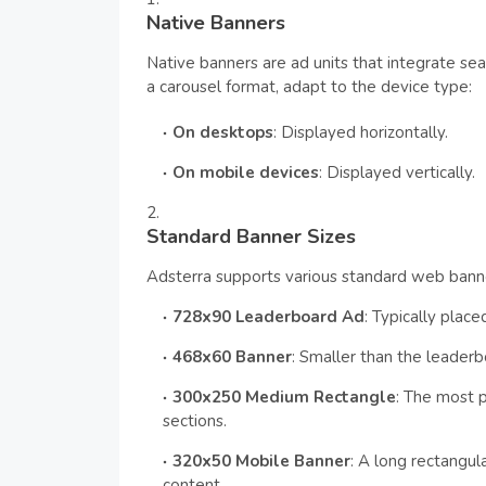
Native Banners
Native banners are ad units that integrate se
a carousel format, adapt to the device type:
On desktops
: Displayed horizontally.
On mobile devices
: Displayed vertically.
Standard Banner Sizes
Adsterra supports various standard web banner
728x90 Leaderboard Ad
: Typically plac
468x60 Banner
: Smaller than the leaderb
300x250 Medium Rectangle
: The most 
sections.
320x50 Mobile Banner
: A long rectangu
content.