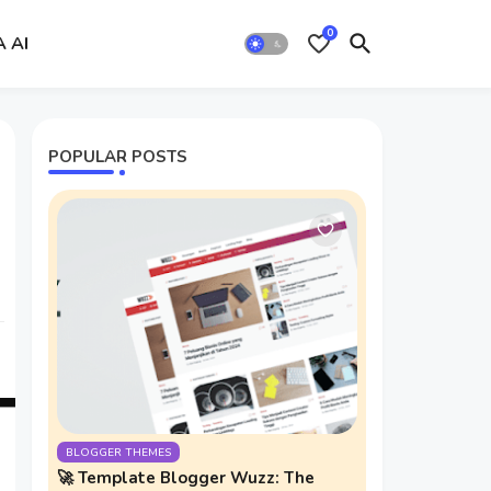
0
A AI
POPULAR POSTS
BLOGGER THEMES
🚀 Template Blogger Wuzz: The