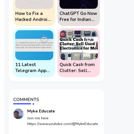
How to Fix a
ChatGPT Go Now
Hacked Android
Free for Indian
Phone (And
Users: 5 Key
Prevent Remote
Points to Know
Hack Phone
Attacks)
11 Latest
Quick Cash from
Telegram App
Clutter: Sell
Scams To Watch
Used Electronics
Out For
for Money
COMMENTS
Myke Educate
Join me here:
https://www.youtube.com/@MykeEducate..
.