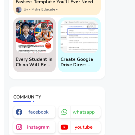
Fastest Template You'll Ever Need
Myke Educate
Every Student in
Create Google
China Will Be
Drive Direct
Mandated to
Download Links
Learn AI
via API
COMMUNITY
facebook
whatsapp
instagram
youtube