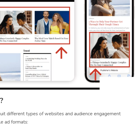
?
 suit different types of websites and audience engagement
le ad formats: