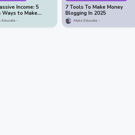
assive Income: 5
7 Tools To Make Money
n Ways to Make
Blogging In 2025
with Your Blog
 Educate
Myke Educate