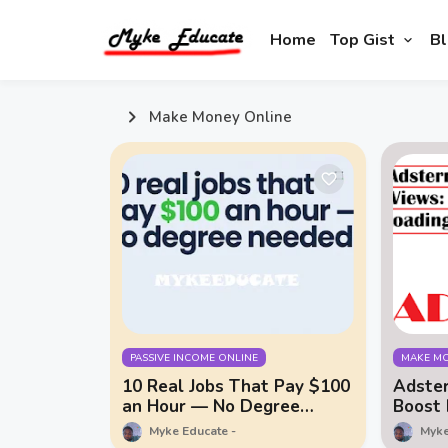
Home
Top Gist
Bl
Make Money Online
PASSIVE INCOME ONLINE
MAKE MO
10 Real Jobs That Pay $100
Adster
an Hour — No Degree
Boost 
Needed
Myke Educate
Myke