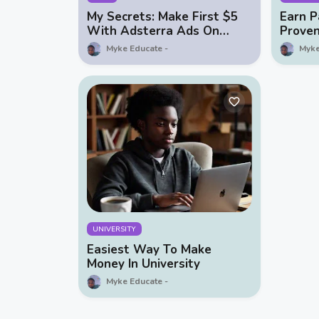
My Secrets: Make First $5
Earn P
With Adsterra Ads On
Prove
Facebook
Money 
Myke Educate
Myke
UNIVERSITY
Easiest Way To Make
Money In University
Myke Educate