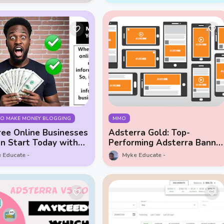
TO MAKE MONEY BLOGGING
MMO
ee Online Businesses
Adsterra Gold: Top-
n Start Today with
Performing Adsterra Banne
Ads
 Educate
Myke Educate