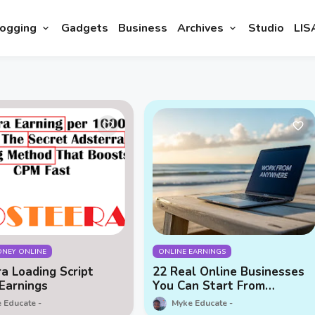
ogging
Gadgets
Business
Archives
Studio
LIS
NEY ONLINE
ONLINE EARNINGS
a Loading Script
22 Real Online Businesses
Earnings
You Can Start From
Anywhere (2025 Guide)
 Educate
Myke Educate