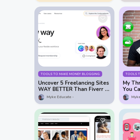
TOOLS TO MAKE MONEY BLOGGING
TOOLS 
Uncover 5 Freelancing Sites
My Thr
WAY BETTER Than Fiverr &
You Ca
Upwork!
$0
Myke Educate
Myke