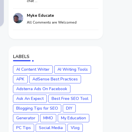
chat ...
Myke Educate
All Comments are Welcomed
LABELS
AI Content Writer
AI Writing Tools
APK
AdSense Best Practices
Adsterra Ads On Facebook
Ask An Expect
Best Free SEO Tool
Blogging Tips for SEO
DIY
Generator
MMO
My Education
PC Tips
Social Media
Vlog