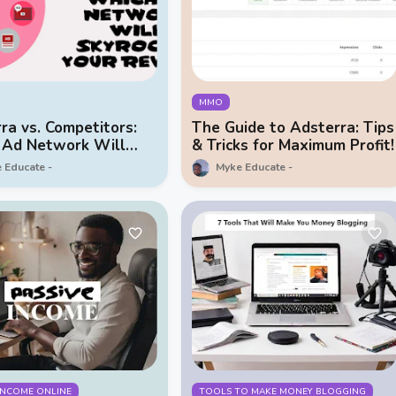
MMO
ra vs. Competitors:
The Guide to Adsterra: Tips
 Ad Network Will
& Tricks for Maximum Profit!
ket Your Revenue?
 Educate
Myke Educate
 INCOME ONLINE
TOOLS TO MAKE MONEY BLOGGING