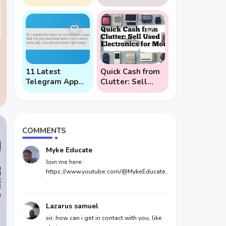
Phone (And
Users: 5 Key
Prevent Remote
Points to Know
Hack Phone
Attacks)
11 Latest
Quick Cash from
Telegram App
Clutter: Sell
Scams To Watch
Used Electronics
Out For
for Money
COMMENTS
Myke Educate
Join me here:
https://www.youtube.com/@MykeEducate..
.
Lazarus samuel
sir, how can i get in contact with you, like