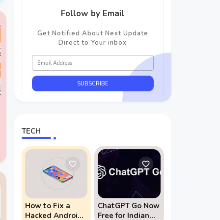
Follow by Email
Get Notified About Next Update
Direct to Your inbox
TECH
r
How to Fix a
ChatGPT Go Now
Hacked Android
Free for Indian