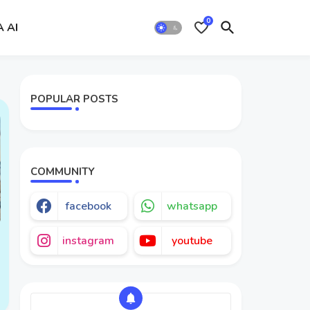
0
A AI
POPULAR POSTS
COMMUNITY
facebook
whatsapp
instagram
youtube