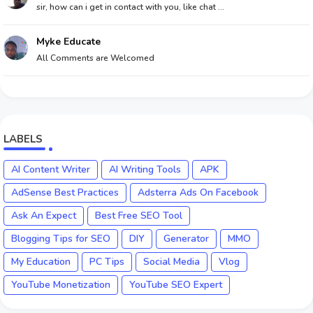
sir, how can i get in contact with you, like chat ...
Myke Educate
All Comments are Welcomed
LABELS
AI Content Writer
AI Writing Tools
APK
AdSense Best Practices
Adsterra Ads On Facebook
Ask An Expect
Best Free SEO Tool
Blogging Tips for SEO
DIY
Generator
MMO
My Education
PC Tips
Social Media
Vlog
YouTube Monetization
YouTube SEO Expert