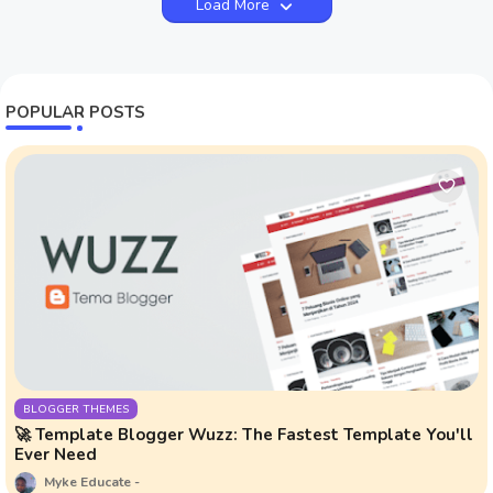
Load More
POPULAR POSTS
BLOGGER THEMES
🚀 Template Blogger Wuzz: The Fastest Template You'll
Ever Need
Myke Educate