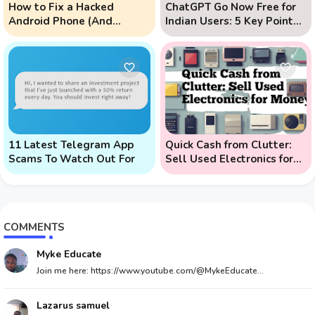
How to Fix a Hacked
ChatGPT Go Now Free for
Android Phone (And
Indian Users: 5 Key Points
Prevent Remote Hack
to Know
Phone Attacks)
11 Latest Telegram App
Quick Cash from Clutter:
Scams To Watch Out For
Sell Used Electronics for
Money
COMMENTS
Myke Educate
Join me here: https://www.youtube.com/@MykeEducate...
Lazarus samuel