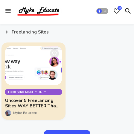
0
Freelancing Sites
TOOLS TO MAKE MONEY BLOGGING
Uncover 5 Freelancing
Sites WAY BETTER Than
Fiverr & Upwork!
Myke Educate