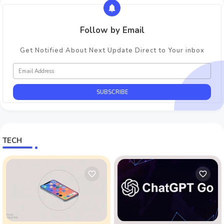
Follow by Email
Get Notified About Next Update Direct to Your inbox
TECH