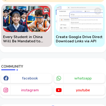
Every Student in China
Create Google Drive Direct
Will Be Mandated to
Download Links via API
Learn AI
COMMUNITY
facebook
whatsapp
instagram
youtube