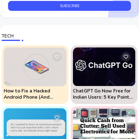
TECH
How to Fix a Hacked
ChatGPT Go Now Free for
Android Phone (And
Indian Users: 5 Key Points
Prevent Remote Hack
to Know
Phone Attacks)