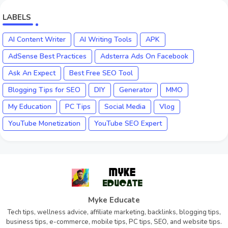
LABELS
AI Content Writer
AI Writing Tools
APK
AdSense Best Practices
Adsterra Ads On Facebook
Ask An Expect
Best Free SEO Tool
Blogging Tips for SEO
DIY
Generator
MMO
My Education
PC Tips
Social Media
Vlog
YouTube Monetization
YouTube SEO Expert
Myke Educate
Tech tips, wellness advice, affiliate marketing, backlinks, blogging tips,
business tips, e-commerce, mobile tips, PC tips, SEO, and website tips.