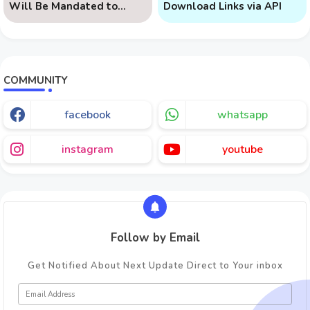
Will Be Mandated to
Download Links via API
Learn AI
COMMUNITY
facebook
whatsapp
instagram
youtube
Follow by Email
Get Notified About Next Update Direct to Your inbox