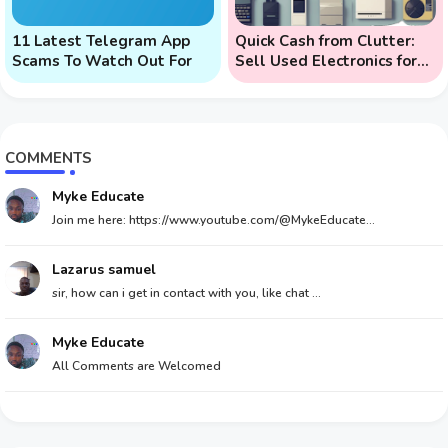
11 Latest Telegram App
Quick Cash from Clutter:
Scams To Watch Out For
Sell Used Electronics for
Money
COMMENTS
Myke Educate
Join me here: https://www.youtube.com/@MykeEducate...
Lazarus samuel
sir, how can i get in contact with you, like chat ...
Myke Educate
All Comments are Welcomed