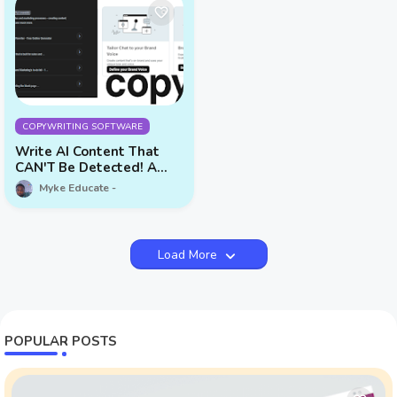
COPYWRITING SOFTWARE
Write AI Content That
CAN'T Be Detected! A
Complete Copy.ai Review
Myke Educate
Load More
POPULAR POSTS