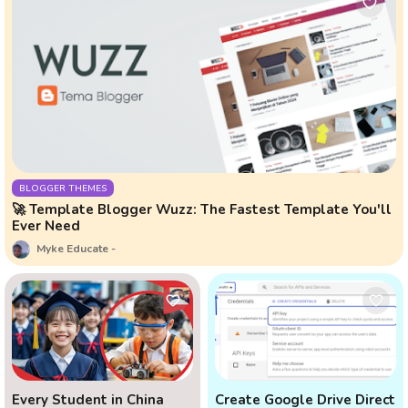
BLOGGER THEMES
🚀 Template Blogger Wuzz: The Fastest Template You'll
Ever Need
Myke Educate
Every Student in China
Create Google Drive Direct