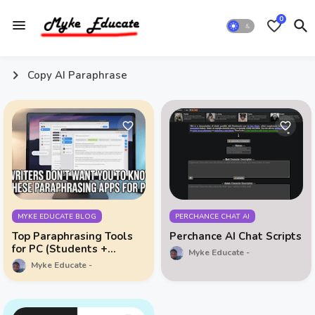
0
Copy AI Paraphrase
MYKE EDUCATE BLOG
PERCHANCE CHAT AI
Top Paraphrasing Tools
Perchance AI Chat Scripts
for PC (Students +
Myke Educate
Bloggers Must See This)
Myke Educate