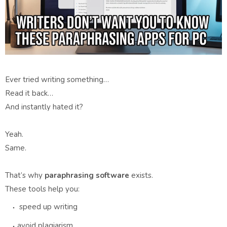
Ever tried writing something…
Read it back…
And instantly hated it?
Yeah.
Same.
That’s why
paraphrasing software
exists.
These tools help you:
speed up writing
avoid plagiarism