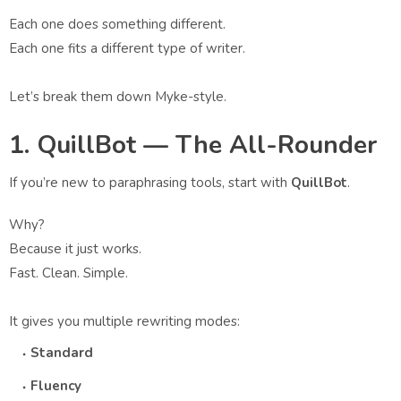
Each one does something different.
Each one fits a different type of writer.
Let’s break them down Myke-style.
1. QuillBot — The All-Rounder
If you’re new to paraphrasing tools, start with
QuillBot
.
Why?
Because it just works.
Fast. Clean. Simple.
It gives you multiple rewriting modes:
Standard
Fluency