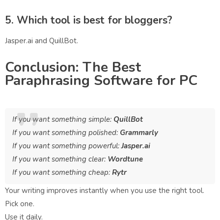
5. Which tool is best for bloggers?
Jasper.ai and QuillBot.
Conclusion: The Best
Paraphrasing Software for PC
If you want something simple:
QuillBot
If you want something polished:
Grammarly
If you want something powerful:
Jasper.ai
If you want something clear:
Wordtune
If you want something cheap:
Rytr
Your writing improves instantly when you use the right tool.
Pick one.
Use it daily.