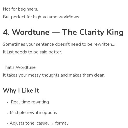
Not for beginners.
But perfect for high-volume workflows.
4. Wordtune — The Clarity King
Sometimes your sentence doesn’t need to be rewritten…
It just needs to be said better.
That’s Wordtune.
It takes your messy thoughts and makes them clean.
Why I Like It
Real-time rewriting
Multiple rewrite options
Adjusts tone: casual → formal