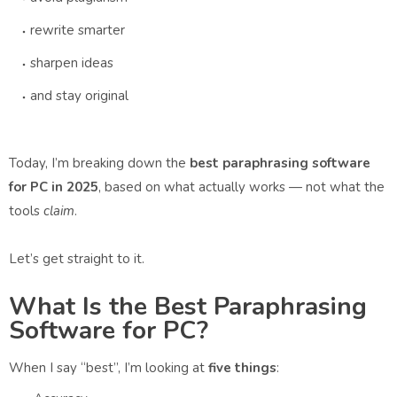
rewrite smarter
sharpen ideas
and stay original
Today, I’m breaking down the
best paraphrasing software
for PC in 2025
, based on what actually works — not what the
tools
claim
.
Let’s get straight to it.
What Is the Best Paraphrasing
Software for PC?
When I say “best”, I’m looking at
five things
: