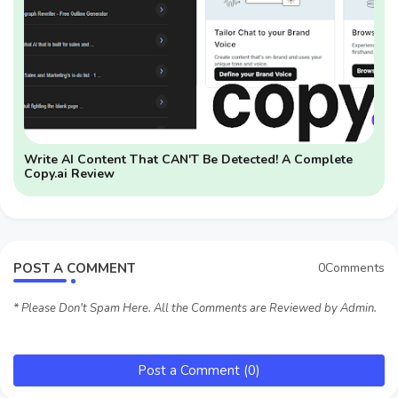
Write AI Content That CAN'T Be Detected! A Complete
Copy.ai Review
POST A COMMENT
0Comments
* Please Don't Spam Here. All the Comments are Reviewed by Admin.
Post a Comment (0)