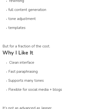
rewriting
full content generation
tone adjustment
templates
But for a fraction of the cost.
Why I Like It
Clean interface
Fast paraphrasing
Supports many tones
Flexible for social media + blogs
It’s not as advanced as Jasper.