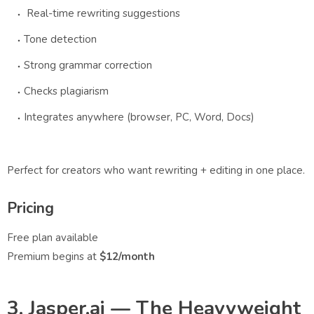
Real-time rewriting suggestions
Tone detection
Strong grammar correction
Checks plagiarism
Integrates anywhere (browser, PC, Word, Docs)
Perfect for creators who want rewriting + editing in one place.
Pricing
Free plan available
Premium begins at
$12/month
3. Jasper.ai — The Heavyweight