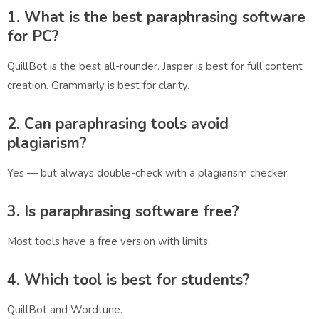
1. What is the best paraphrasing software
for PC?
QuillBot is the best all-rounder. Jasper is best for full content
creation. Grammarly is best for clarity.
2. Can paraphrasing tools avoid
plagiarism?
Yes — but always double-check with a plagiarism checker.
3. Is paraphrasing software free?
Most tools have a free version with limits.
4. Which tool is best for students?
QuillBot and Wordtune.