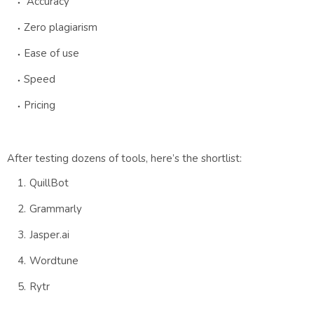
Accuracy
Zero plagiarism
Ease of use
Speed
Pricing
After testing dozens of tools, here’s the shortlist:
QuillBot
Grammarly
Jasper.ai
Wordtune
Rytr