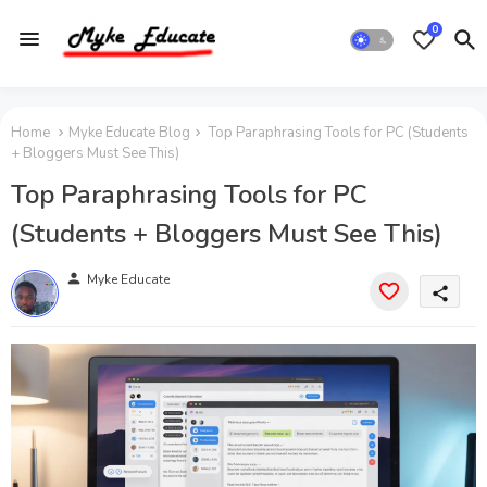
0
Home
Myke Educate Blog
Top Paraphrasing Tools for PC (Students
+ Bloggers Must See This)
Top Paraphrasing Tools for PC
(Students + Bloggers Must See This)
person
Myke Educate
share