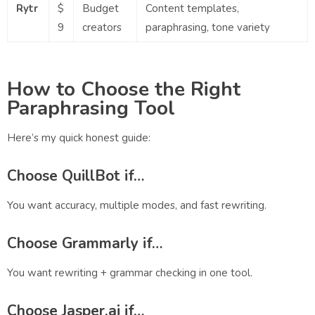
Rytr
$
Budget
Content templates,
9
creators
paraphrasing, tone variety
How to Choose the Right
Paraphrasing Tool
Here’s my quick honest guide:
Choose
QuillBot
if…
You want accuracy, multiple modes, and fast rewriting.
Choose
Grammarly
if…
You want rewriting + grammar checking in one tool.
Choose
Jasper.ai
if…