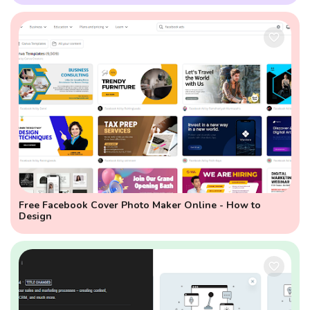
Free Facebook Cover Photo Maker Online - How to
Design