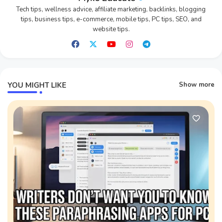
Tech tips, wellness advice, affiliate marketing, backlinks, blogging
tips, business tips, e-commerce, mobile tips, PC tips, SEO, and
website tips.
YOU MIGHT LIKE
Show more