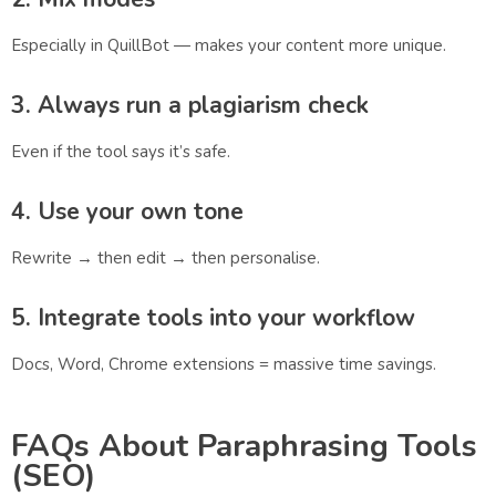
Especially in QuillBot — makes your content more unique.
3. Always run a plagiarism check
Even if the tool says it’s safe.
4. Use your own tone
Rewrite → then edit → then personalise.
5. Integrate tools into your workflow
Docs, Word, Chrome extensions = massive time savings.
FAQs About Paraphrasing Tools
(SEO)