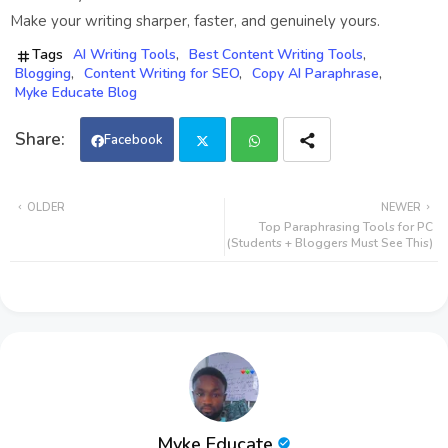
Make your writing sharper, faster, and genuinely yours.
Tags
AI Writing Tools
Best Content Writing Tools
Blogging
Content Writing for SEO
Copy AI Paraphrase
Myke Educate Blog
Facebook
Twi
Wh
OLDER
NEWER
Top Paraphrasing Tools for PC
tter
ats
(Students + Bloggers Must See This)
app
Myke Educate