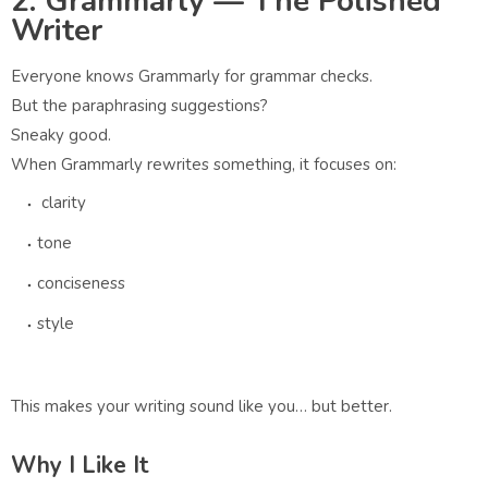
2. Grammarly — The Polished
Writer
Everyone knows Grammarly for grammar checks.
But the paraphrasing suggestions?
Sneaky good.
When Grammarly rewrites something, it focuses on:
clarity
tone
conciseness
style
This makes your writing sound like you… but better.
Why I Like It