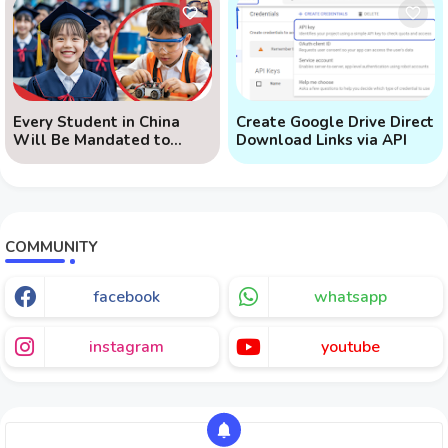
Every Student in China
Create Google Drive Direct
Will Be Mandated to
Download Links via API
Learn AI
COMMUNITY
facebook
whatsapp
instagram
youtube