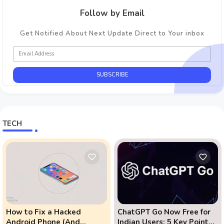
Follow by Email
Get Notified About Next Update Direct to Your inbox
TECH
How to Fix a Hacked
ChatGPT Go Now Free for
Android Phone (And
Indian Users: 5 Key Points