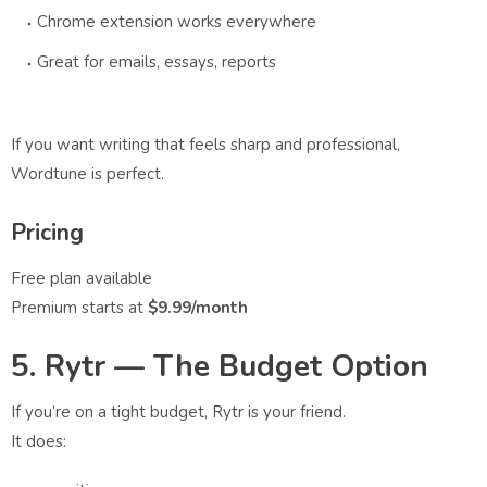
Chrome extension works everywhere
Great for emails, essays, reports
If you want writing that feels sharp and professional,
Wordtune is perfect.
Pricing
Free plan available
Premium starts at
$9.99/month
5. Rytr — The Budget Option
If you’re on a tight budget, Rytr is your friend.
It does: