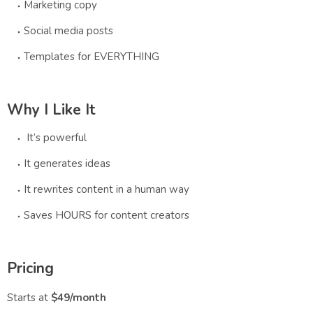
Marketing copy
Social media posts
Templates for EVERYTHING
Why I Like It
It’s powerful
It generates ideas
It rewrites content in a human way
Saves HOURS for content creators
Pricing
Starts at
$49/month