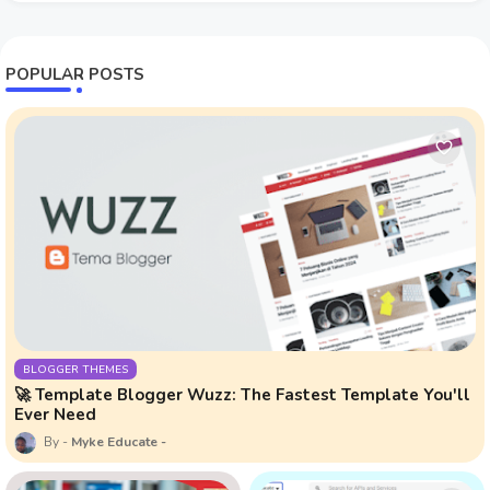
POPULAR POSTS
BLOGGER THEMES
🚀 Template Blogger Wuzz: The Fastest Template You'll
Ever Need
Myke Educate