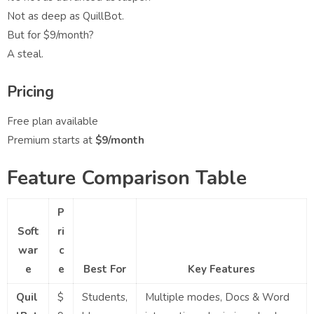
Not as deep as QuillBot.
But for $9/month?
A steal.
Pricing
Free plan available
Premium starts at
$9/month
Feature Comparison Table
P
Soft
ri
war
c
e
e
Best For
Key Features
Quil
$
Students,
Multiple modes, Docs & Word