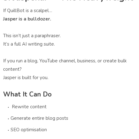
If QuillBot is a scalpel…
Jasper is a bulldozer.
This isn’t just a paraphraser.
It’s a full AI writing suite.
If you run a blog, YouTube channel, business, or create bulk
content?
Jasper is built for you.
What It Can Do
Rewrite content
Generate entire blog posts
SEO optimisation