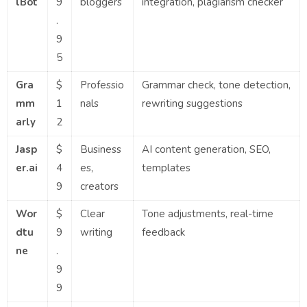
lBot
9
bloggers
integration, plagiarism checker
.
9
5
Gra
$
Professio
Grammar check, tone detection,
mm
1
nals
rewriting suggestions
arly
2
Jasp
$
Business
AI content generation, SEO,
er.ai
4
es,
templates
9
creators
Wor
$
Clear
Tone adjustments, real-time
dtu
9
writing
feedback
ne
.
9
9