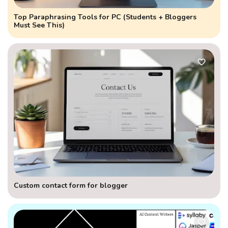
Top Paraphrasing Tools for PC (Students + Bloggers
Must See This)
Custom contact form for blogger