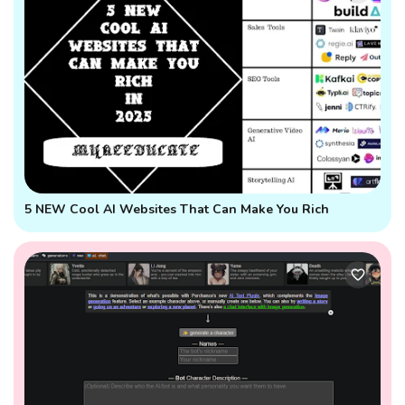
5 NEW Cool AI Websites That Can Make You Rich