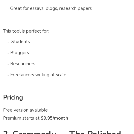
Great for essays, blogs, research papers
This tool is perfect for:
Students
Bloggers
Researchers
Freelancers writing at scale
Pricing
Free version available
Premium starts at
$9.95/month