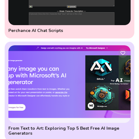
Perchance AI Chat Scripts
From Text to Art: Exploring Top 5 Best Free AI Image
Generators