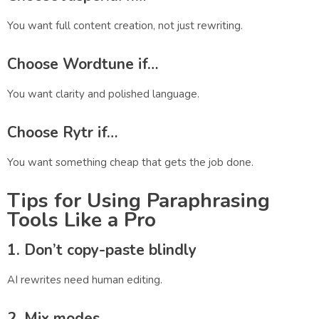
You want full content creation, not just rewriting.
Choose
Wordtune
if…
You want clarity and polished language.
Choose
Rytr
if…
You want something cheap that gets the job done.
Tips for Using Paraphrasing
Tools Like a Pro
1. Don’t copy-paste blindly
AI rewrites need human editing.
2. Mix modes