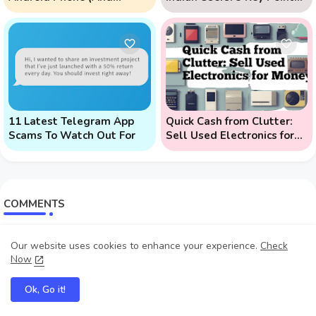
Prevent Remote Hack
to Know
Phone Attacks)
11 Latest Telegram App
Quick Cash from Clutter:
Scams To Watch Out For
Sell Used Electronics for
Money
COMMENTS
Myke Educate
Our website uses cookies to enhance your experience.
Check
Join me here: https://www.youtube.com/@MykeEducate...
Now
Lazarus samuel
Ok, Go it!
sir, how can i get in contact with you, like chat ...