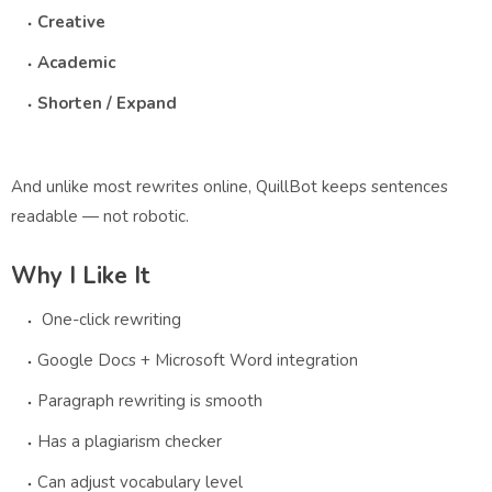
Creative
Academic
Shorten / Expand
And unlike most rewrites online, QuillBot keeps sentences
readable — not robotic.
Why I Like It
One-click rewriting
Google Docs + Microsoft Word integration
Paragraph rewriting is smooth
Has a plagiarism checker
Can adjust vocabulary level