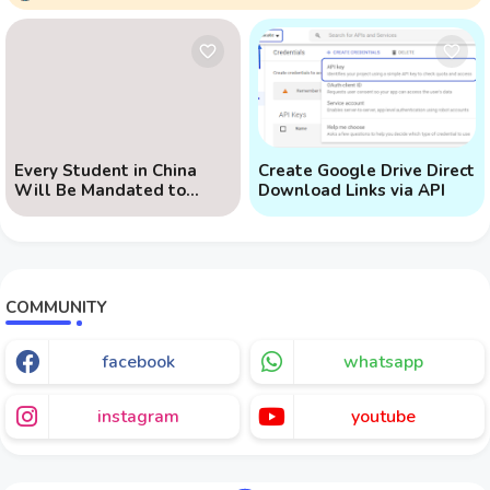
Every Student in China
Create Google Drive Direct
Will Be Mandated to
Download Links via API
Learn AI
COMMUNITY
facebook
whatsapp
instagram
youtube