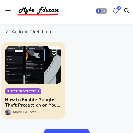
0
Android Theft Lock
THEFT PROTECTION
How to Enable Google
Theft Protection on Your
Android Device
Myke Educate