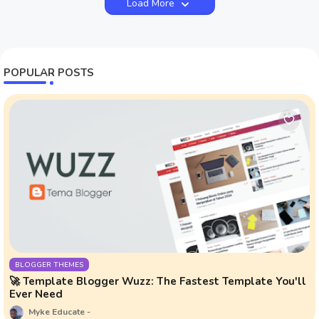
Load More
POPULAR POSTS
BLOGGER THEMES
🚀 Template Blogger Wuzz: The Fastest Template You'll
Ever Need
Myke Educate