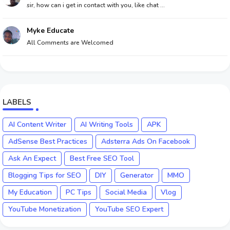
sir, how can i get in contact with you, like chat ...
Myke Educate
All Comments are Welcomed
LABELS
AI Content Writer
AI Writing Tools
APK
AdSense Best Practices
Adsterra Ads On Facebook
Ask An Expect
Best Free SEO Tool
Blogging Tips for SEO
DIY
Generator
MMO
My Education
PC Tips
Social Media
Vlog
YouTube Monetization
YouTube SEO Expert