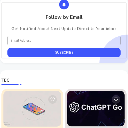
Follow by Email
Get Notified About Next Update Direct to Your inbox
TECH