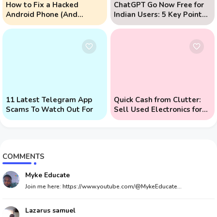
How to Fix a Hacked
ChatGPT Go Now Free for
Android Phone (And
Indian Users: 5 Key Points
Prevent Remote Hack
to Know
Phone Attacks)
11 Latest Telegram App
Quick Cash from Clutter:
Scams To Watch Out For
Sell Used Electronics for
Money
COMMENTS
Myke Educate
Join me here: https://www.youtube.com/@MykeEducate...
Lazarus samuel