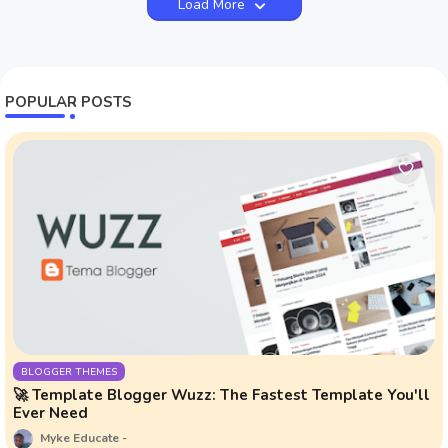
Load More
POPULAR POSTS
BLOGGER THEMES
🚀 Template Blogger Wuzz: The Fastest Template You'll
Ever Need
Myke Educate