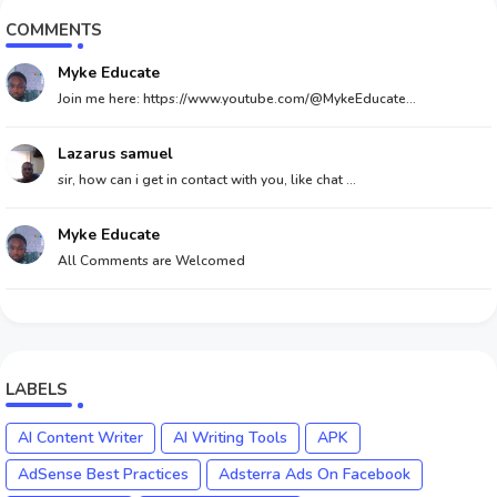
COMMENTS
Myke Educate
Join me here: https://www.youtube.com/@MykeEducate...
Lazarus samuel
sir, how can i get in contact with you, like chat ...
Myke Educate
All Comments are Welcomed
LABELS
AI Content Writer
AI Writing Tools
APK
AdSense Best Practices
Adsterra Ads On Facebook