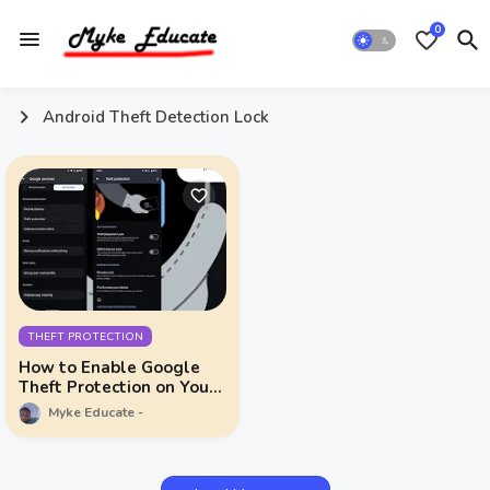
0
Android Theft Detection Lock
THEFT PROTECTION
How to Enable Google
Theft Protection on Your
Android Device
Myke Educate