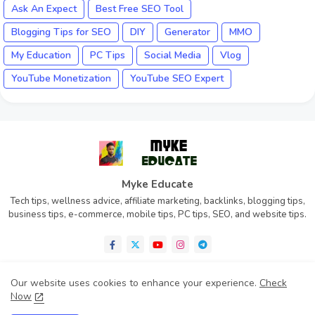
Ask An Expect
Best Free SEO Tool
Blogging Tips for SEO
DIY
Generator
MMO
My Education
PC Tips
Social Media
Vlog
YouTube Monetization
YouTube SEO Expert
Myke Educate
Tech tips, wellness advice, affiliate marketing, backlinks, blogging tips,
business tips, e-commerce, mobile tips, PC tips, SEO, and website tips.
Our website uses cookies to enhance your experience.
Check
Now
Home
About
Contact us
Privacy Policy