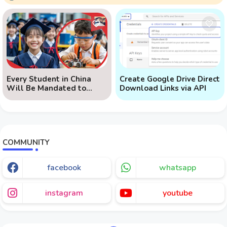
Every Student in China
Create Google Drive Direct
Will Be Mandated to
Download Links via API
Learn AI
COMMUNITY
facebook
whatsapp
instagram
youtube