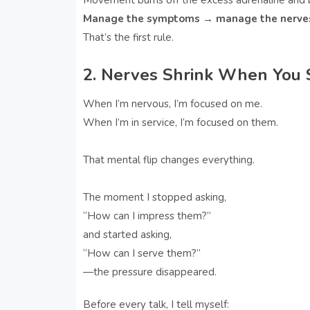
Movement burns off the excess adrenaline and 
Manage the symptoms → manage the nerve
That’s the first rule.
2. Nerves Shrink When You S
When I’m nervous, I’m focused on me.
When I’m in service, I’m focused on them.
That mental flip changes everything.
The moment I stopped asking,
“How can I impress them?”
and started asking,
“How can I serve them?”
—the pressure disappeared.
Before every talk, I tell myself: