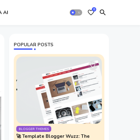
0
A AI
POPULAR POSTS
BLOGGER THEMES
🚀 Template Blogger Wuzz: The