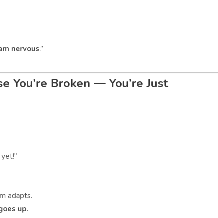
 am nervous
.”
se You’re Broken — You’re Just
 yet!”
em adapts.
goes up.