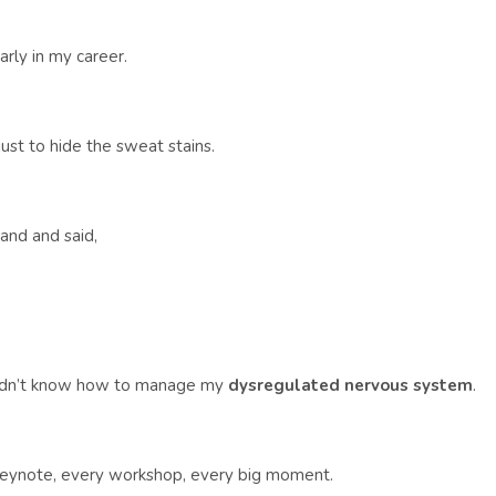
ly in my career.
just to hide the sweat stains.
and and said,
 didn’t know how to manage my
dysregulated nervous system
.
keynote, every workshop, every big moment.