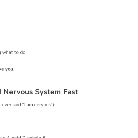
 what to do.
ve you.
 Nervous System Fast
ever said “I am nervous”):