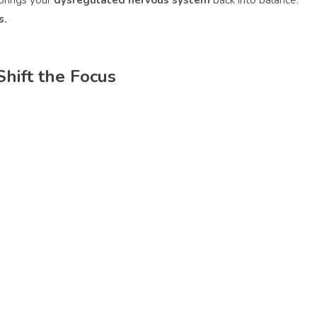
brings your
dysregulated nervous system
back into balance.
s.
hift the Focus