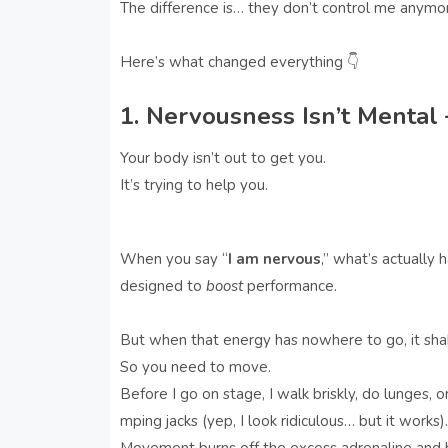
The difference is… they don’t control me anymo
Here’s what changed everything 👇
1. Nervousness Isn’t Mental 
Your body isn’t out to get you.
It’s trying to help you.
When you say “
I am nervous
,” what’s actually
designed to
boost
performance.
But when that energy has nowhere to go, it shak
So you need to move.
Before I go on stage, I walk briskly, do lunges, or
mping jacks (yep, I look ridiculous… but it works).