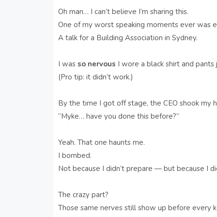
Oh man… I can’t believe I’m sharing this.
One of my worst speaking moments ever was ear
A talk for a Building Association in Sydney.
I was
so nervous
I wore a black shirt and pants 
(Pro tip: it didn’t work.)
By the time I got off stage, the CEO shook my h
“Myke… have you done this before?”
Yeah. That one haunts me.
I bombed.
Not because I didn’t prepare — but because I
The crazy part?
Those same nerves still show up before every 