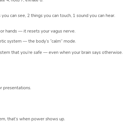
le 4, hold 7, exhale 8.
 you can see, 2 things you can touch, 1 sound you can hear.
or hands — it resets your vagus nerve.
hetic system — the body’s “calm” mode.
ystem that you’re safe — even when your brain says otherwise.
r presentations.
em, that’s when power shows up.