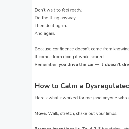
Don’t wait to
feel
ready.
Do the thing anyway.
Then do it again.
And again.
Because confidence doesn’t come from knowing
It comes from doing it while scared.
Remember:
you drive the car — it doesn’t dri
How to Calm a Dysregulated
Here’s what’s worked for me (and anyone who’s 
Move.
Walk, stretch, shake out your limbs.