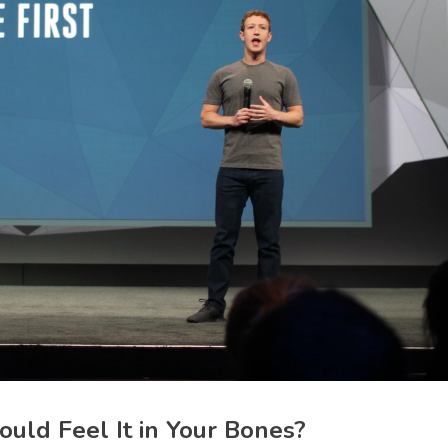
uld Feel It in Your Bones?