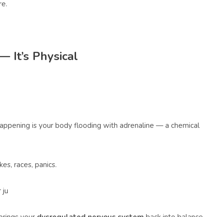
re.
— It’s Physical
 happening is your body flooding with adrenaline — a chemical
es, races, panics.
 ju