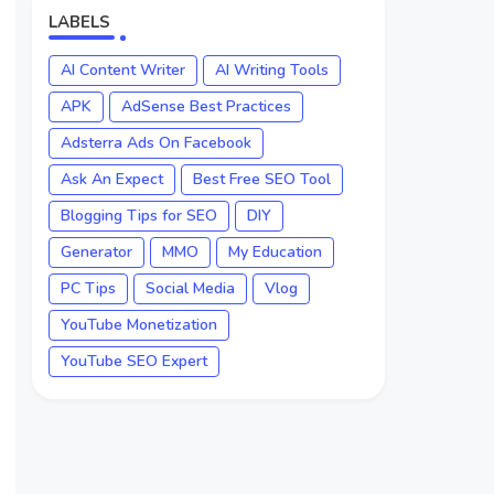
LABELS
AI Content Writer
AI Writing Tools
APK
AdSense Best Practices
Adsterra Ads On Facebook
Ask An Expect
Best Free SEO Tool
Blogging Tips for SEO
DIY
Generator
MMO
My Education
PC Tips
Social Media
Vlog
YouTube Monetization
YouTube SEO Expert