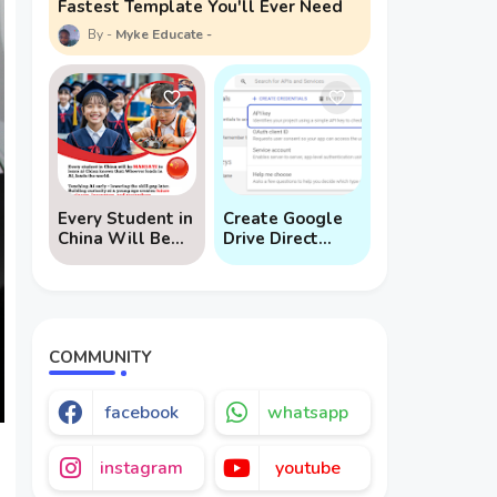
Fastest Template You'll Ever Need
Myke Educate
Every Student in
Create Google
China Will Be
Drive Direct
Mandated to
Download Links
Learn AI
via API
COMMUNITY
facebook
whatsapp
instagram
youtube