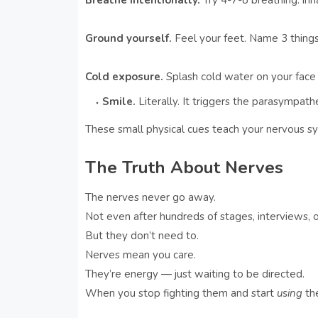
Breathe intentionally.
Try 4-7-8 breathing: inha
Ground yourself.
Feel your feet. Name 3 things
Cold exposure.
Splash cold water on your face 
Smile.
Literally. It triggers the parasympat
These small physical cues teach your nervous s
The Truth About Nerves
The nerves never go away.
Not even after hundreds of stages, interviews, o
But they don’t need to.
Nerves mean you care.
They’re energy — just waiting to be directed.
When you stop fighting them and start
using
th