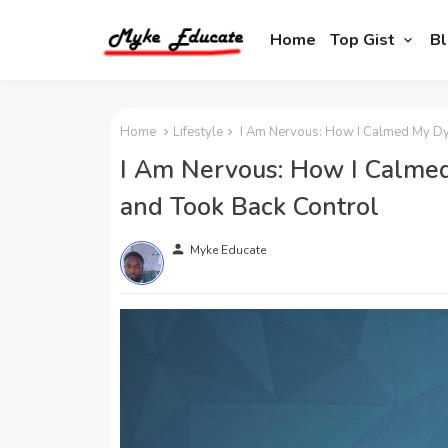
Home
Top Gist
Bl
Home
Lifestyle
I Am Nervous: How I Calmed My Dy
I Am Nervous: How I Calme
and Took Back Control
person
Myke Educate