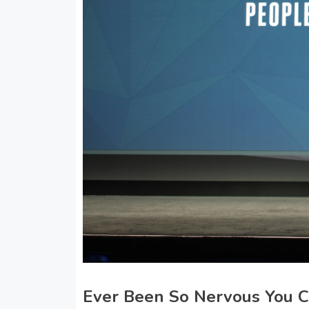
Ever Been So Nervous You Co