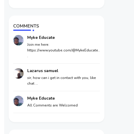
COMMENTS
Myke Educate
Join me here:
https://www.youtube.com/@MykeEducate..
.
Lazarus samuel
sir, how can i get in contact with you, like
chat ...
Myke Educate
All Comments are Welcomed