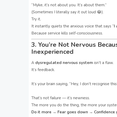
“Myke, it’s not about you. It’s about them.”
(Sometimes I literally say it out loud 😂).
Try it.
It instantly quiets the anxious voice that says “
I
Because service kills self-consciousness.
3. You’re Not Nervous Becau
Inexperienced
A
dysregulated nervous system
isn’t a flaw.
It’s feedback.
It’s your brain saying, “Hey, I don’t recognise this
That’s not failure — it’s newness.
The more you do the thing, the more your syst
Do it more → Fear goes down → Confidence 