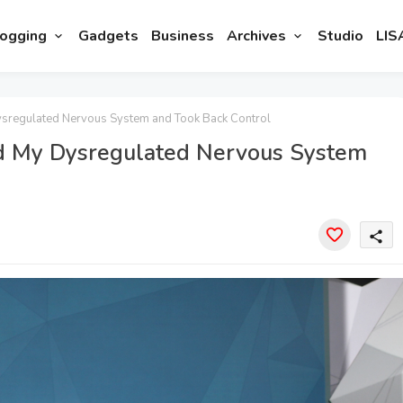
ogging
Gadgets
Business
Archives
Studio
LIS
sregulated Nervous System and Took Back Control
d My Dysregulated Nervous System
share