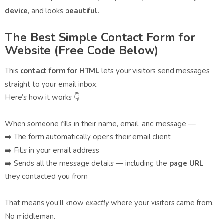
device
, and looks
beautiful
.
The Best Simple Contact Form for
Website (Free Code Below)
This
contact form for HTML
lets your visitors send messages
straight to your email inbox.
Here’s how it works 👇
When someone fills in their name, email, and message —
➡️ The form automatically opens their email client
➡️ Fills in your email address
➡️ Sends all the message details — including the
page URL
they contacted you from
That means you’ll know
exactly
where your visitors came from.
No middleman.