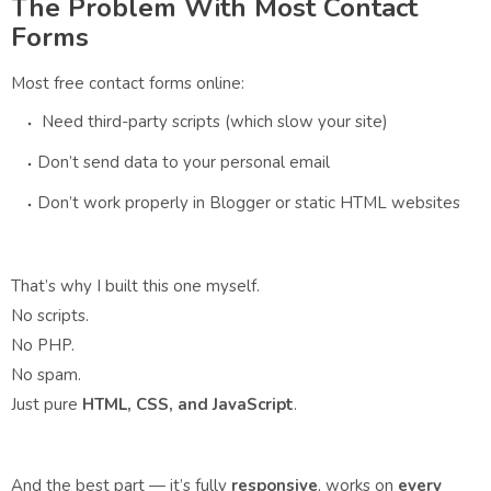
The Problem With Most Contact
Forms
Most free contact forms online:
Need third-party scripts (which slow your site)
Don’t send data to your personal email
Don’t work properly in Blogger or static HTML websites
That’s why I built this one myself.
No scripts.
No PHP.
No spam.
Just pure
HTML, CSS, and JavaScript
.
And the best part — it’s fully
responsive
, works on
every