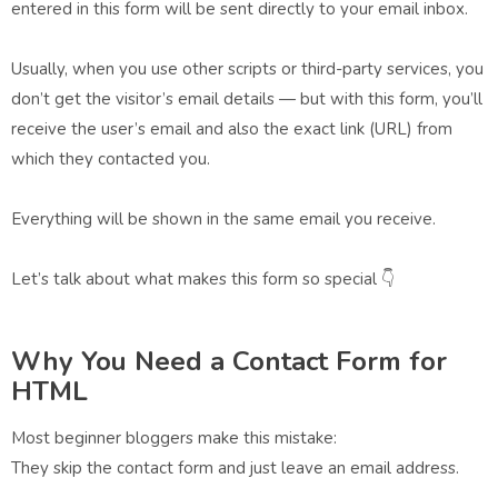
entered in this form will be sent directly to your email inbox.
Usually, when you use other scripts or third-party services, you
don’t get the visitor’s email details — but with this form, you’ll
receive the user’s email and also the exact link (URL) from
which they contacted you.
Everything will be shown in the same email you receive.
Let’s talk about what makes this form so special 👇
Why You Need a Contact Form for
HTML
Most beginner bloggers make this mistake:
They skip the contact form and just leave an email address.