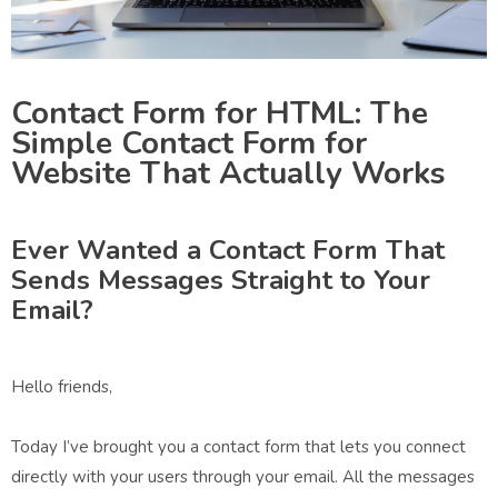
Contact Form for HTML: The
Simple Contact Form for
Website That Actually Works
Ever Wanted a Contact Form That
Sends Messages Straight to Your
Email?
Hello friends,
Today I’ve brought you a contact form that lets you connect
directly with your users through your email. All the messages