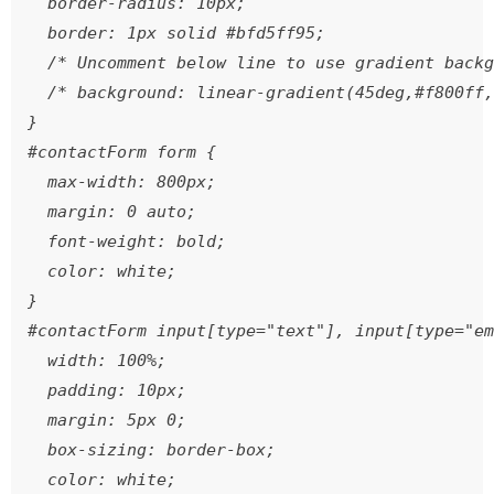
  border-radius: 10px;

  border: 1px solid #bfd5ff95;

  /* Uncomment below line to use gradient backg
  /* background: linear-gradient(45deg,#f800ff,
}

#contactForm form {

  max-width: 800px;

  margin: 0 auto;

  font-weight: bold;

  color: white;

}

#contactForm input[type="text"], input[type="em
  width: 100%;

  padding: 10px;

  margin: 5px 0;

  box-sizing: border-box;

  color: white;
