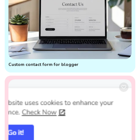
Custom contact form for blogger