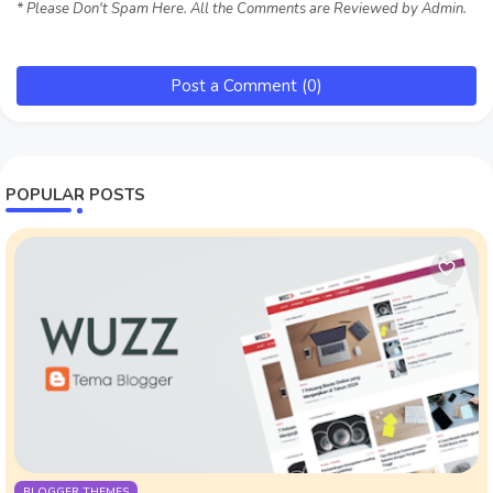
* Please Don't Spam Here. All the Comments are Reviewed by Admin.
Post a Comment (0)
POPULAR POSTS
BLOGGER THEMES