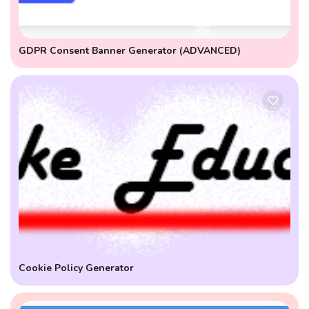
GDPR Consent Banner Generator (ADVANCED)
Cookie Policy Generator