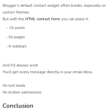
Blogger’s default contact widget often breaks, especially on
custom themes.
But with this
HTML contact form
, you can place it:
On posts
On pages
In sidebars
And it’ll always work.
You’ll get every message directly in your email inbox.
No lost leads.
No broken submissions.
Conclusion