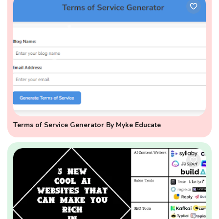
Terms of Service Generator By Myke Educate