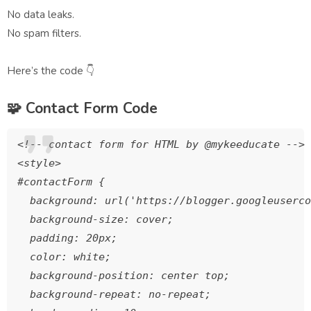
No data leaks.
No spam filters.
Here’s the code 👇
🧩
Contact Form Code
<!-- contact form for HTML by @mykeeducate -->

<style>

#contactForm {

  background: url('https://blogger.googleuserco
  background-size: cover;

  padding: 20px;

  color: white;

  background-position: center top;

  background-repeat: no-repeat;
