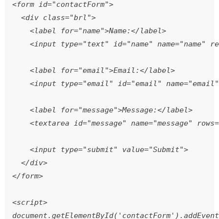
<form id="contactForm">

  <div class="brl">

    <label for="name">Name:</label>

    <input type="text" id="name" name="name" re
    <label for="email">Email:</label>

    <input type="email" id="email" name="email"
    <label for="message">Message:</label>

    <textarea id="message" name="message" rows=
    <input type="submit" value="Submit">

  </div>

</form>

<script>

document.getElementById('contactForm').addEvent