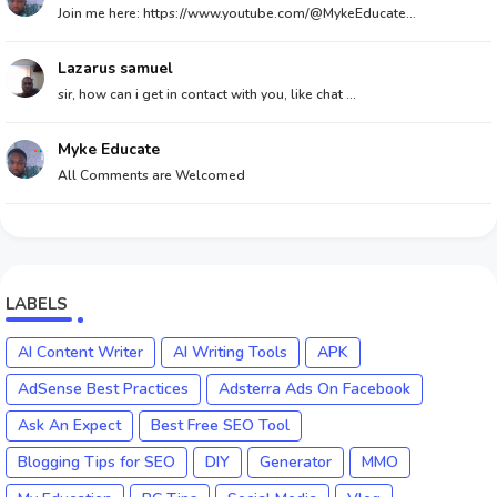
Join me here: https://www.youtube.com/@MykeEducate...
Lazarus samuel
sir, how can i get in contact with you, like chat ...
Myke Educate
All Comments are Welcomed
LABELS
AI Content Writer
AI Writing Tools
APK
AdSense Best Practices
Adsterra Ads On Facebook
Ask An Expect
Best Free SEO Tool
Blogging Tips for SEO
DIY
Generator
MMO