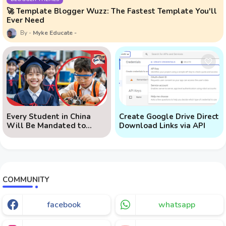
🚀 Template Blogger Wuzz: The Fastest Template You'll
Ever Need
Myke Educate
Every Student in China
Create Google Drive Direct
Will Be Mandated to
Download Links via API
Learn AI
COMMUNITY
facebook
whatsapp