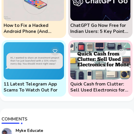
How to Fix a Hacked
ChatGPT Go Now Free for
Android Phone (And
Indian Users: 5 Key Points
Prevent Remote Hack
to Know
Phone Attacks)
11 Latest Telegram App
Quick Cash from Clutter:
Scams To Watch Out For
Sell Used Electronics for
Money
COMMENTS
Myke Educate