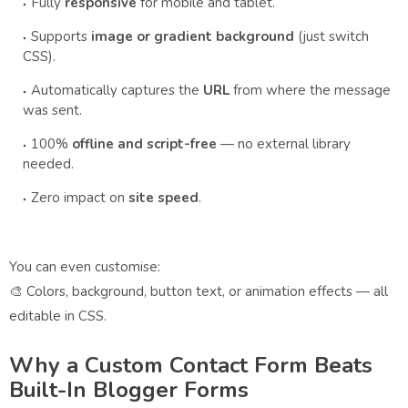
Fully
responsive
for mobile and tablet.
Supports
image or gradient background
(just switch
CSS).
Automatically captures the
URL
from where the message
was sent.
100%
offline and script-free
— no external library
needed.
Zero impact on
site speed
.
You can even customise:
🎨 Colors, background, button text, or animation effects — all
editable in CSS.
Why a Custom Contact Form Beats
Built-In Blogger Forms