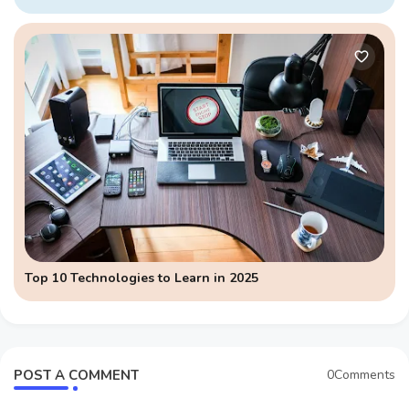
Top 10 Technologies to Learn in 2025
POST A COMMENT
0Comments