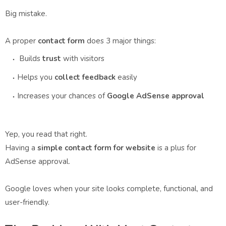
Big mistake.
A proper
contact form
does 3 major things:
Builds
trust
with visitors
Helps you
collect feedback
easily
Increases your chances of
Google AdSense approval
Yep, you read that right.
Having a
simple contact form for website
is a plus for
AdSense approval.
Google loves when your site looks complete, functional, and
user-friendly.