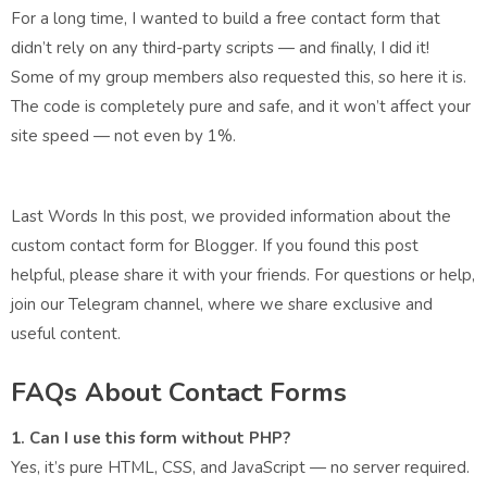
For a long time, I wanted to build a free contact form that
didn’t rely on any third-party scripts — and finally, I did it!
Some of my group members also requested this, so here it is.
The code is completely pure and safe, and it won’t affect your
site speed — not even by 1%.
Last Words In this post, we provided information about the
custom contact form for Blogger. If you found this post
helpful, please share it with your friends. For questions or help,
join our Telegram channel, where we share exclusive and
useful content.
FAQs About Contact Forms
1. Can I use this form without PHP?
Yes, it’s pure HTML, CSS, and JavaScript — no server required.