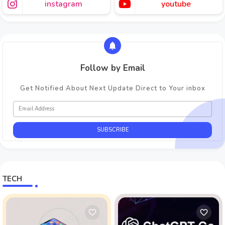
instagram
youtube
Follow by Email
Get Notified About Next Update Direct to Your inbox
TECH