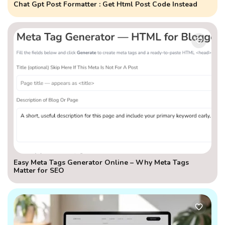
Chat Gpt Post Formatter : Get Html Post Code Instead
Easy Meta Tags Generator Online – Why Meta Tags
Matter for SEO