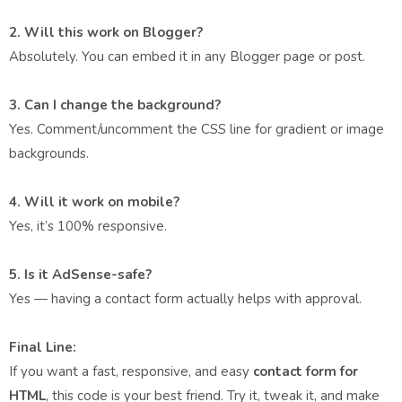
2. Will this work on Blogger?
Absolutely. You can embed it in any Blogger page or post.
3. Can I change the background?
Yes. Comment/uncomment the CSS line for gradient or image
backgrounds.
4. Will it work on mobile?
Yes, it’s 100% responsive.
5. Is it AdSense-safe?
Yes — having a contact form actually helps with approval.
Final Line:
If you want a fast, responsive, and easy
contact form for
HTML
, this code is your best friend. Try it, tweak it, and make