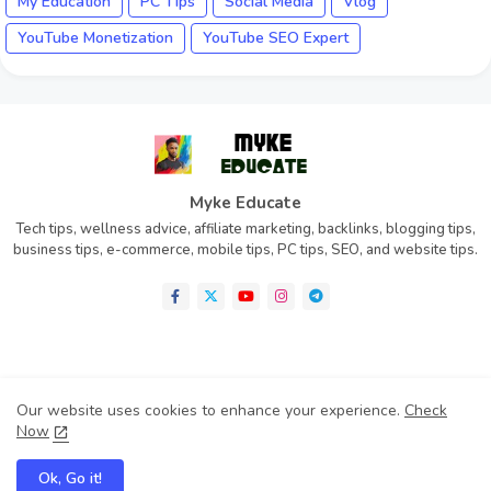
My Education
PC Tips
Social Media
Vlog
YouTube Monetization
YouTube SEO Expert
Myke Educate
Tech tips, wellness advice, affiliate marketing, backlinks, blogging tips,
business tips, e-commerce, mobile tips, PC tips, SEO, and website tips.
Home
About
Contact us
Privacy Policy
Our website uses cookies to enhance your experience.
Check
Disclaimer
Terms of Condition (TOC)
Now
Cookie Policy
Ok, Go it!
All Rights Reserved Copyright 2025 -
Myke Educate