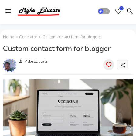
0
Home
Generator
Custom contact form for blogger
Custom contact form for blogger
person
Myke Educate
share