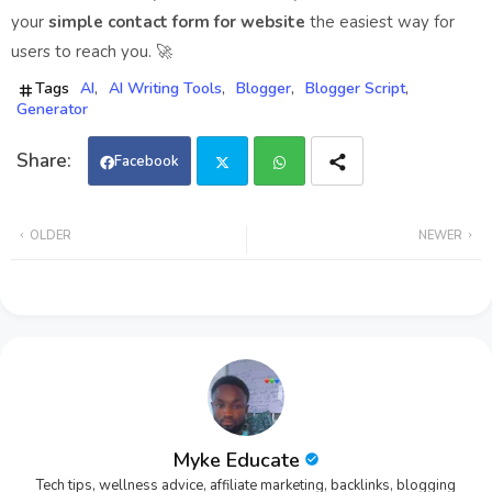
your
simple contact form for website
the easiest way for
users to reach you. 🚀
Tags
AI
AI Writing Tools
Blogger
Blogger Script
Generator
Facebook
Twi
Wh
OLDER
NEWER
tter
ats
app
Myke Educate
Tech tips, wellness advice, affiliate marketing, backlinks, blogging