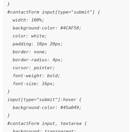
}

#contactForm input[type="submit"] {

  width: 100%;

  background-color: #4CAF50;

  color: white;

  padding: 10px 20px;

  border: none;

  border-radius: 4px;

  cursor: pointer;

  font-weight: bold;

  font-size: 16px;

}

input[type="submit"]:hover {

  background-color: #45a049;

}

#contactForm input, textarea {

  background: transparent;
