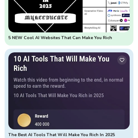
5 NEW Cool AI Websites That Can Make You Rich
The Best AI Tools That Will Make You Rich In 2025