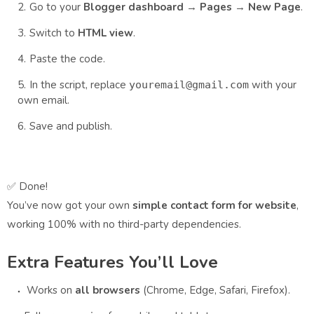
Go to your
Blogger dashboard
→
Pages
→
New Page
.
Switch to
HTML view
.
Paste the code.
In the script, replace
with your
youremail@gmail.com
own email.
Save and publish.
✅ Done!
You’ve now got your own
simple contact form for website
,
working 100% with no third-party dependencies.
Extra Features You’ll Love
Works on
all browsers
(Chrome, Edge, Safari, Firefox).