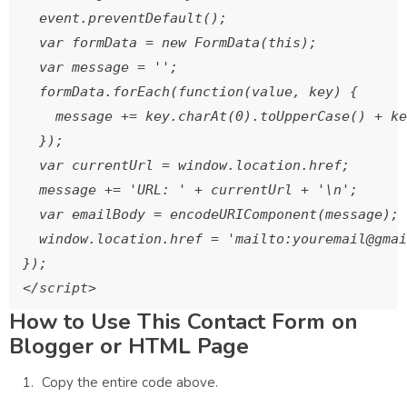
  event.preventDefault();

  var formData = new FormData(this);

  var message = '';

  formData.forEach(function(value, key) {

    message += key.charAt(0).toUpperCase() + ke
  });

  var currentUrl = window.location.href;

  message += 'URL: ' + currentUrl + '\n';

  var emailBody = encodeURIComponent(message);

  window.location.href = 'mailto:youremail@gmai
});

How to Use This Contact Form on
Blogger or HTML Page
Copy the entire code above.