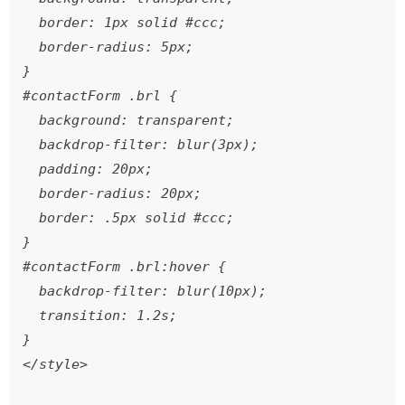
  border: 1px solid #ccc;

  border-radius: 5px;

}

#contactForm .brl {

  background: transparent;

  backdrop-filter: blur(3px);

  padding: 20px;

  border-radius: 20px;

  border: .5px solid #ccc;

}

#contactForm .brl:hover {

  backdrop-filter: blur(10px);

  transition: 1.2s;

}

</style>
