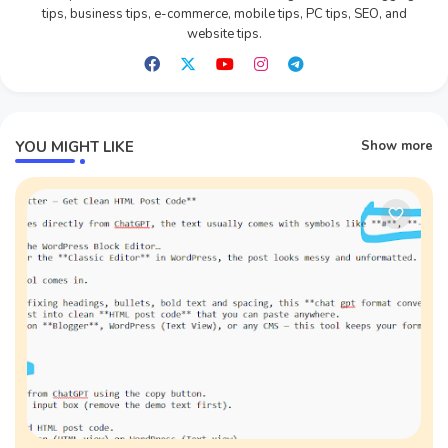
tips, business tips, e-commerce, mobile tips, PC tips, SEO, and
website tips.
YOU MIGHT LIKE
Show more