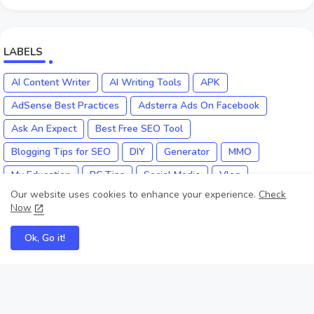
LABELS
AI Content Writer
AI Writing Tools
APK
AdSense Best Practices
Adsterra Ads On Facebook
Ask An Expect
Best Free SEO Tool
Blogging Tips for SEO
DIY
Generator
MMO
My Education
PC Tips
Social Media
Vlog
Our website uses cookies to enhance your experience.
Check
YouTube Monetization
YouTube SEO Expert
Now
Ok, Go it!
Myke Educate