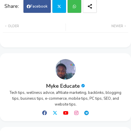
Facebook
Twi
Wh
OLDER
NEWER
tter
ats
app
Myke Educate
Tech tips, wellness advice, affiliate marketing, backlinks, blogging
tips, business tips, e-commerce, mobile tips, PC tips, SEO, and
website tips.