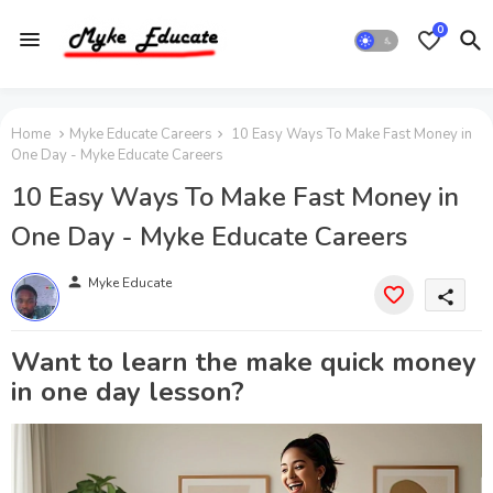
0
Home
Myke Educate Careers
10 Easy Ways To Make Fast Money in
One Day - Myke Educate Careers
10 Easy Ways To Make Fast Money in
One Day - Myke Educate Careers
person
Myke Educate
share
Want to learn the make quick money
in one day lesson?