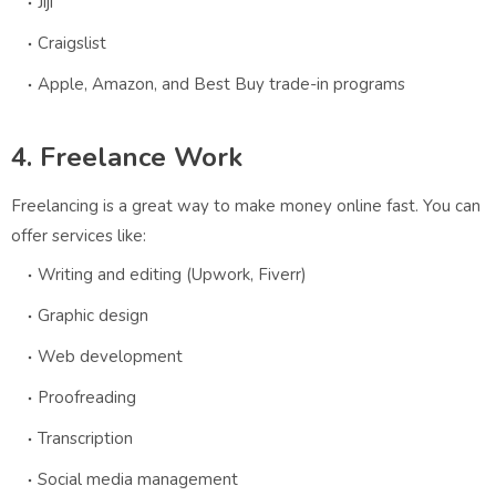
Jiji
Craigslist
Apple, Amazon, and Best Buy trade-in programs
4. Freelance Work
Freelancing is a great way to make money online fast. You can
offer services like:
Writing and editing (Upwork, Fiverr)
Graphic design
Web development
Proofreading
Transcription
Social media management