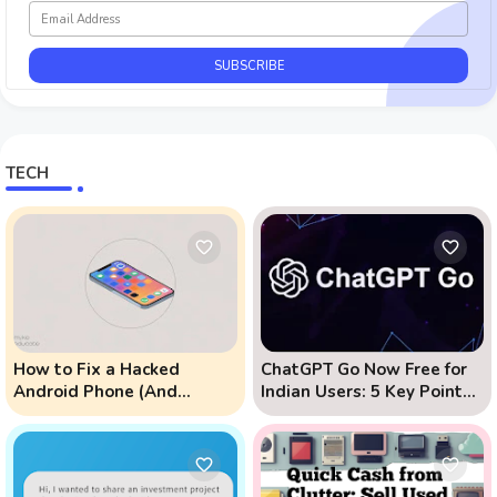
TECH
How to Fix a Hacked
ChatGPT Go Now Free for
Android Phone (And
Indian Users: 5 Key Points
Prevent Remote Hack
to Know
Phone Attacks)