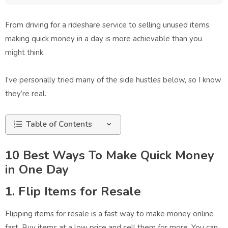
From driving for a rideshare service to selling unused items,
making quick money in a day is more achievable than you
might think.
I’ve personally tried many of the side hustles below, so I know
they’re real.
Table of Contents
10 Best Ways To Make Quick Money
in One Day
1. Flip Items for Resale
Flipping items for resale is a fast way to make money online
fast. Buy items at a low price and sell them for more. You can