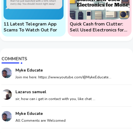
11 Latest Telegram App
Quick Cash from Clutter:
Scams To Watch Out For
Sell Used Electronics for
Money
COMMENTS
Myke Educate
Join me here: https://www.youtube.com/@MykeEducate...
Lazarus samuel
sir, how can i get in contact with you, like chat ...
Myke Educate
All Comments are Welcomed