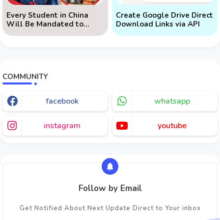
Every Student in China
Create Google Drive Direct
Will Be Mandated to
Download Links via API
Learn AI
COMMUNITY
facebook
whatsapp
instagram
youtube
Follow by Email
Get Notified About Next Update Direct to Your inbox