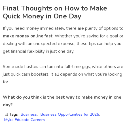
Final Thoughts on How to Make
Quick Money in One Day
If you need money immediately, there are plenty of options to
make money online fast
. Whether you’re saving for a goal or
dealing with an unexpected expense, these tips can help you
get financial flexibility in just one day.
Some side hustles can turn into full-time gigs, while others are
just quick cash boosters. It all depends on what you’re looking
for.
What do you think is the best way to make money in one
day?
Tags
Business
Business Opportunities for 2025
Myke Educate Careers