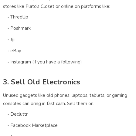
stores like Plato’s Closet or online on platforms like:
ThredUp
Poshmark
Jiji
eBay
Instagram (if you have a following)
3. Sell Old Electronics
Unused gadgets like old phones, laptops, tablets, or gaming
consoles can bring in fast cash. Sell them on:
Decluttr
Facebook Marketplace