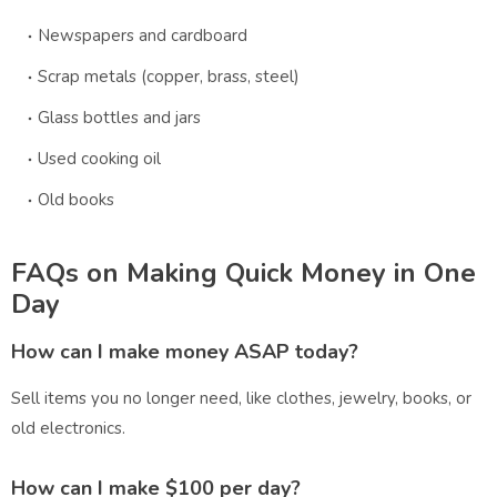
Newspapers and cardboard
Scrap metals (copper, brass, steel)
Glass bottles and jars
Used cooking oil
Old books
FAQs on Making Quick Money in One
Day
How can I make money ASAP today?
Sell items you no longer need, like clothes, jewelry, books, or
old electronics.
How can I make $100 per day?