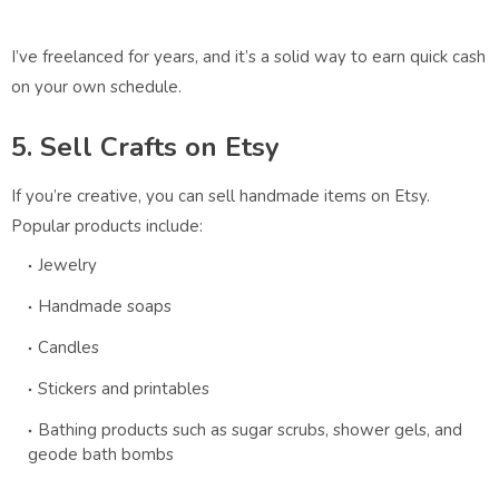
I’ve freelanced for years, and it’s a solid way to earn quick cash
on your own schedule.
5. Sell Crafts on Etsy
If you’re creative, you can sell handmade items on Etsy.
Popular products include:
Jewelry
Handmade soaps
Candles
Stickers and printables
Bathing products such as sugar scrubs, shower gels, and
geode bath bombs