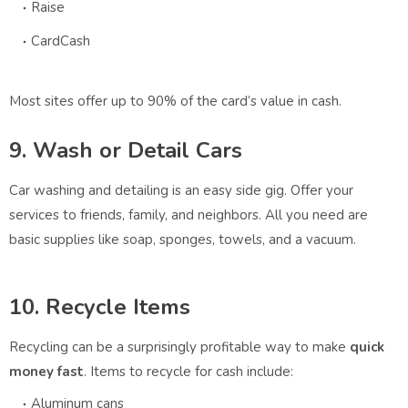
Raise
CardCash
Most sites offer up to 90% of the card’s value in cash.
9. Wash or Detail Cars
Car washing and detailing is an easy side gig. Offer your
services to friends, family, and neighbors. All you need are
basic supplies like soap, sponges, towels, and a vacuum.
10. Recycle Items
Recycling can be a surprisingly profitable way to make
quick
money fast
. Items to recycle for cash include:
Aluminum cans