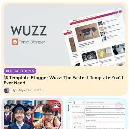
BLOGGER THEMES
🚀 Template Blogger Wuzz: The Fastest Template You'll
Ever Need
Myke Educate