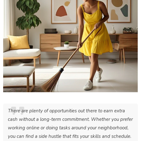
There are plenty of opportunities out there to earn extra
cash without a long-term commitment. Whether you prefer
working online or doing tasks around your neighborhood,
you can find a side hustle that fits your skills and schedule.