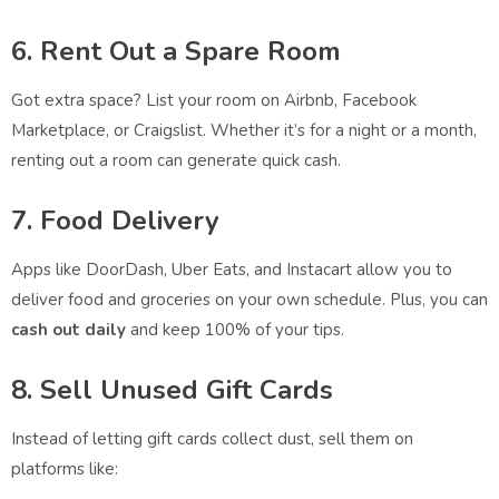
6. Rent Out a Spare Room
Got extra space? List your room on Airbnb, Facebook
Marketplace, or Craigslist. Whether it’s for a night or a month,
renting out a room can generate quick cash.
7. Food Delivery
Apps like DoorDash, Uber Eats, and Instacart allow you to
deliver food and groceries on your own schedule. Plus, you can
cash out daily
and keep 100% of your tips.
8. Sell Unused Gift Cards
Instead of letting gift cards collect dust, sell them on
platforms like: