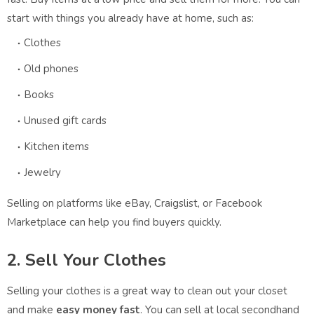
start with things you already have at home, such as:
Clothes
Old phones
Books
Unused gift cards
Kitchen items
Jewelry
Selling on platforms like eBay, Craigslist, or Facebook
Marketplace can help you find buyers quickly.
2. Sell Your Clothes
Selling your clothes is a great way to clean out your closet
and make
easy money fast
. You can sell at local secondhand