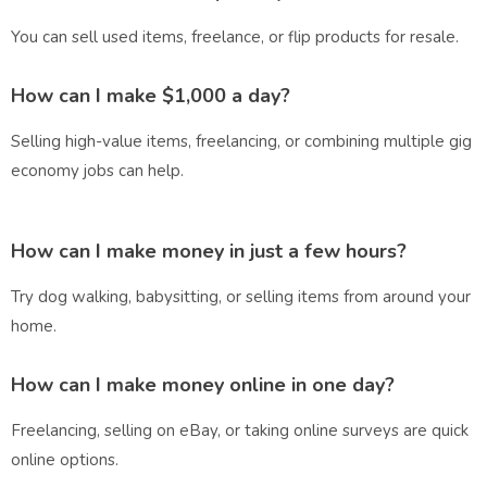
You can sell used items, freelance, or flip products for resale.
How can I make $1,000 a day?
Selling high-value items, freelancing, or combining multiple gig
economy jobs can help.
How can I make money in just a few hours?
Try dog walking, babysitting, or selling items from around your
home.
How can I make money online in one day?
Freelancing, selling on eBay, or taking online surveys are quick
online options.