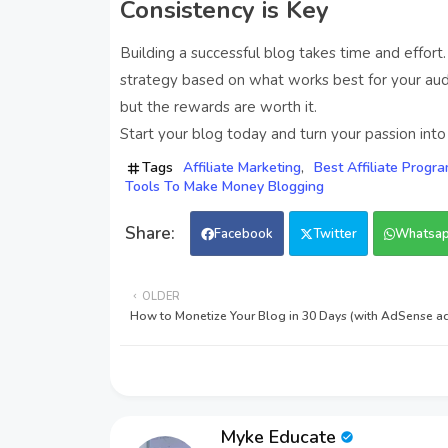
Consistency is Key
Building a successful blog takes time and effort.
strategy based on what works best for your audi
but the rewards are worth it.
Start your blog today and turn your passion into p
Tags
Affiliate Marketing
Best Affiliate Progr
Tools To Make Money Blogging
Facebook
Twitter
Whatsa
OLDER
How to Monetize Your Blog in 30 Days (with AdSense ad
Myke Educate