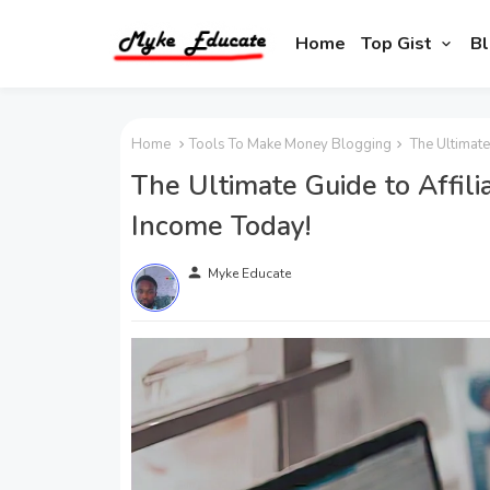
Home
Top Gist
Bl
Home
Tools To Make Money Blogging
The Ultimate
The Ultimate Guide to Affili
Income Today!
person
Myke Educate