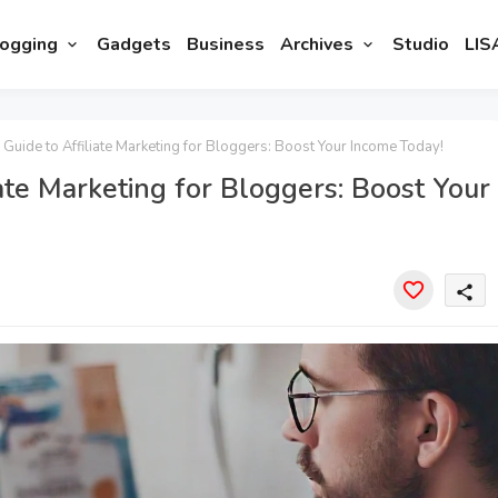
ogging
Gadgets
Business
Archives
Studio
LIS
 Guide to Affiliate Marketing for Bloggers: Boost Your Income Today!
ate Marketing for Bloggers: Boost Your
share