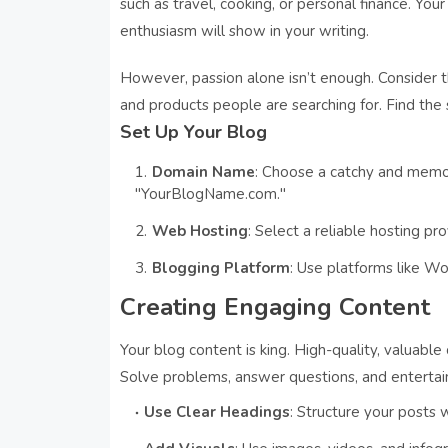
such as travel, cooking, or personal finance. Y
enthusiasm will show in your writing.
However, passion alone isn’t enough. Consider th
and products people are searching for. Find the
Set Up Your Blog
Domain Name
: Choose a catchy and memo
"YourBlogName.com."
Web Hosting
: Select a reliable hosting pr
Blogging Platform
: Use platforms like Wor
Creating Engaging Content
Your blog content is king. High-quality, valuabl
Solve problems, answer questions, and entertain 
Use Clear Headings
: Structure your posts 