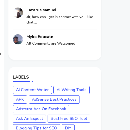
Lazarus samuel
sir, how can i get in contact with you, like
chat ...
Myke Educate
All Comments are Welcomed
h
LABELS
AI Content Writer
AI Writing Tools
APK
AdSense Best Practices
Adsterra Ads On Facebook
Ask An Expect
Best Free SEO Tool
Blogging Tips for SEO
DIY