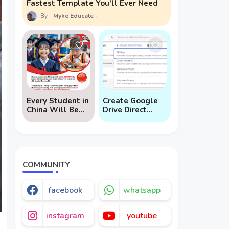
Fastest Template You'll Ever Need
Myke Educate
Every Student in
Create Google
China Will Be
Drive Direct
Mandated to
Download Links
Learn AI
via API
COMMUNITY
facebook
whatsapp
instagram
youtube