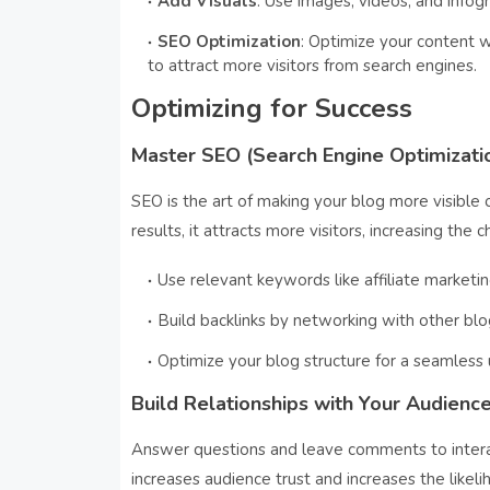
Add Visuals
: Use images, videos, and infog
SEO Optimization
: Optimize your content w
to attract more visitors from search engines.
Optimizing for Success
Master SEO (Search Engine Optimizati
SEO is the art of making your blog more visible 
results, it attracts more visitors, increasing the ch
Use relevant keywords like affiliate marketin
Build backlinks by networking with other bl
Optimize your blog structure for a seamless 
Build Relationships with Your Audienc
Answer questions and leave comments to intera
increases audience trust and increases the likeli