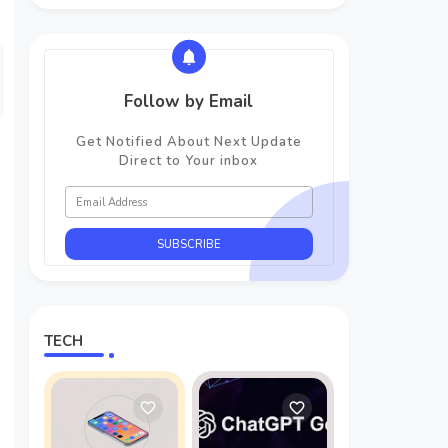
Follow by Email
Get Notified About Next Update
Direct to Your inbox
TECH