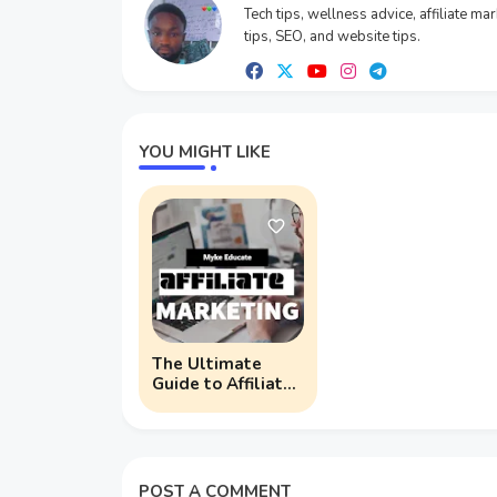
Tech tips, wellness advice, affiliate ma
tips, SEO, and website tips.
YOU MIGHT LIKE
The Ultimate
Guide to Affiliate
Marketing for
Bloggers: Boost
Your Income
Today!
POST A COMMENT