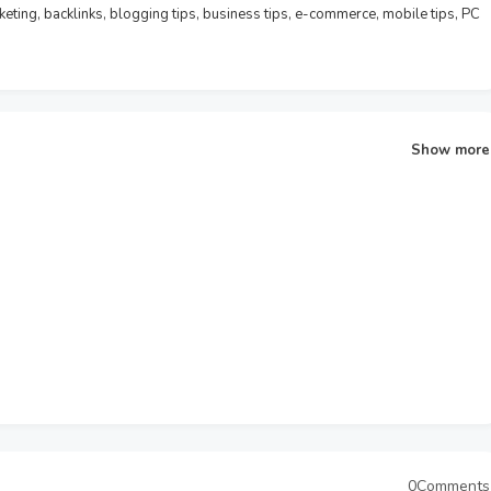
rketing, backlinks, blogging tips, business tips, e-commerce, mobile tips, PC
Show more
0Comments