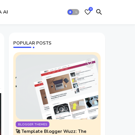
0
A AI
POPULAR POSTS
BLOGGER THEMES
🚀 Template Blogger Wuzz: The