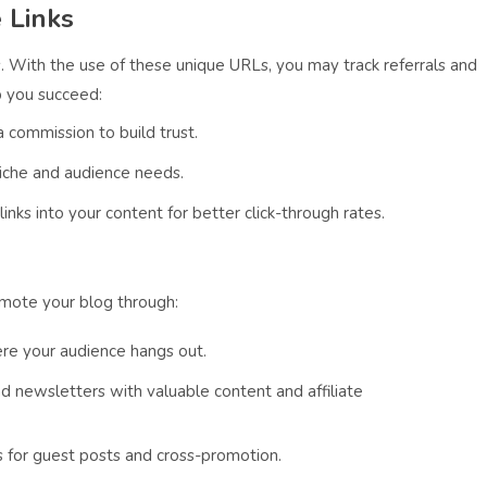
 Links
inks. With the use of these unique URLs, you may track referrals and
p you succeed:
 commission to build trust.
niche and audience needs.
nks into your content for better click-through rates.
omote your blog through:
ere your audience hangs out.
end newsletters with valuable content and affiliate
s for guest posts and cross-promotion.