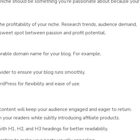
our niche should be something you’re passionate about because your
e profitability of your niche. Research trends, audience demand,
 sweet spot between passion and profit potential.
rable domain name for your blog. For example,
ovider to ensure your blog runs smoothly.
dPress for flexibility and ease of use.
e content will keep your audience engaged and eager to return.
your readers while subtly introducing affiliate products.
with H1, H2, and H3 headings for better readability.