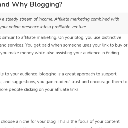
 and Why Blogging?
o a steady stream of income. Affiliate marketing combined with
our online presence into a profitable venture.
similar to affiliate marketing. On your blog, you use distinctive
s and services. You get paid when someone uses your link to buy or
 you make money while also assisting your audience in finding
ls to your audience, blogging is a great approach to support
es, and suggestions, you gain readers' trust and encourage them to
ore people clicking on your affiliate links.
 choose a niche for your blog. This is the focus of your content,