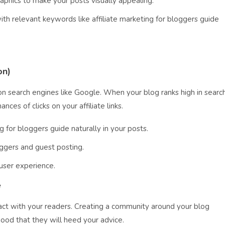
raphics to make your posts visually appealing.
ith relevant keywords like affiliate marketing for bloggers guide
on)
on search engines like Google. When your blog ranks high in searc
ances of clicks on your affiliate links.
g for bloggers guide naturally in your posts.
oggers and guest posting.
user experience.
e
ct with your readers. Creating a community around your blog
hood that they will heed your advice.