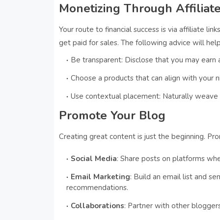
Monetizing Through Affiliate
Your route to financial success is via affiliate l
get paid for sales. The following advice will hel
Be transparent: Disclose that you may earn a
Choose a products that can align with your 
Use contextual placement: Naturally weave li
Promote Your Blog
Creating great content is just the beginning. Pr
Social Media
: Share posts on platforms wh
Email Marketing
: Build an email list and s
recommendations.
Collaborations
: Partner with other blogger