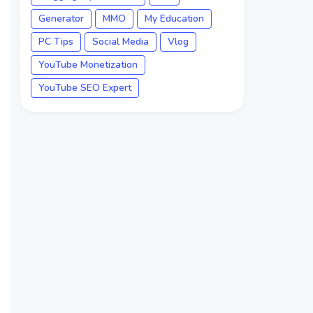
Generator
MMO
My Education
PC Tips
Social Media
Vlog
YouTube Monetization
YouTube SEO Expert