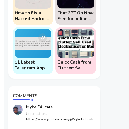
How to Fix a
ChatGPT Go Now
Hacked Android
Free for Indian
Phone (And
Users: 5 Key
Prevent Remote
Points to Know
Hack Phone
Attacks)
11 Latest
Quick Cash from
Telegram App
Clutter: Sell
Scams To Watch
Used Electronics
Out For
for Money
COMMENTS
Myke Educate
Join me here:
https://www.youtube.com/@MykeEducate..
.