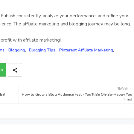
 Publish consistently, analyze your performance, and refine your
ence. The affiliate marketing and blogging journey may be long,
rofit with affiliate marketing!
ams
Blogging
Blogging Tips
Pinterest Affiliate Marketing
pp
NEWER
s)!
How to Grow a Blog Audience Fast - You’ll Be Oh-So-Happy You
Tried