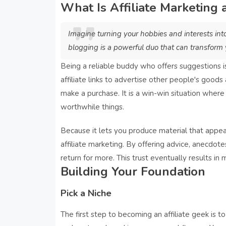
What Is Affiliate Marketing
Imagine turning your hobbies and interests int
blogging is a powerful duo that can transform y
Being a reliable buddy who offers suggestions is 
affiliate links to advertise other people's good
make a purchase. It is a win-win situation where
worthwhile things.
Because it lets you produce material that appea
affiliate marketing. By offering advice, anecdot
return for more. This trust eventually results in m
Building Your Foundation
Pick a Niche
The first step to becoming an affiliate geek is to