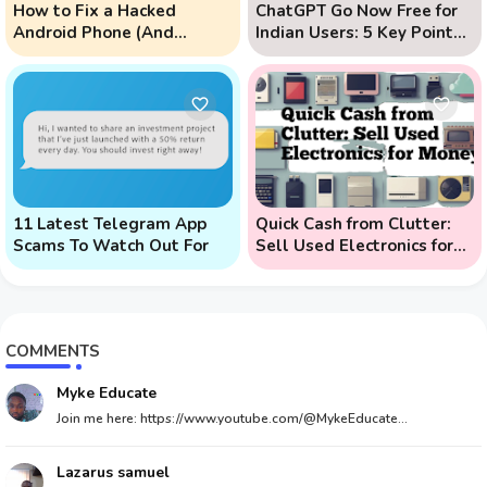
How to Fix a Hacked
ChatGPT Go Now Free for
Android Phone (And
Indian Users: 5 Key Points
Prevent Remote Hack
to Know
Phone Attacks)
11 Latest Telegram App
Quick Cash from Clutter:
Scams To Watch Out For
Sell Used Electronics for
Money
COMMENTS
Myke Educate
Join me here: https://www.youtube.com/@MykeEducate...
Lazarus samuel