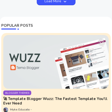
Load More
POPULAR POSTS
BLOGGER THEMES
🚀 Template Blogger Wuzz: The Fastest Template You'll
Ever Need
Myke Educate