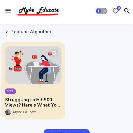
0
Youtube Algorithm
YTT
Struggling to Hit 500
Views? Here's What You
Need to Do
Myke Educate