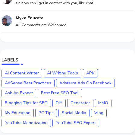
sir, how can i get in contact with you, like chat ...
Myke Educate
All Comments are Welcomed
LABELS
AI Content Writer
AI Writing Tools
APK
AdSense Best Practices
Adsterra Ads On Facebook
Ask An Expect
Best Free SEO Tool
Blogging Tips for SEO
DIY
Generator
MMO
My Education
PC Tips
Social Media
Vlog
YouTube Monetization
YouTube SEO Expert