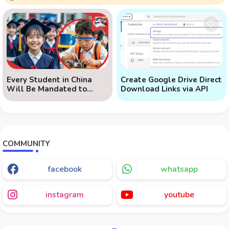
Every Student in China
Create Google Drive Direct
Will Be Mandated to
Download Links via API
Learn AI
COMMUNITY
facebook
whatsapp
instagram
youtube