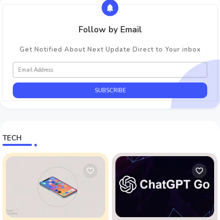
Follow by Email
Get Notified About Next Update Direct to Your inbox
TECH