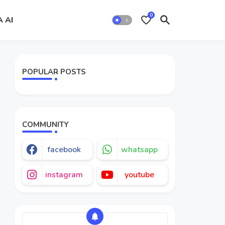
0
A AI
POPULAR POSTS
COMMUNITY
facebook
whatsapp
instagram
youtube