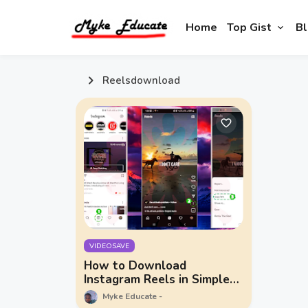
Home
Top Gist
Bl
Reelsdownload
VIDEOSAVE
How to Download
Instagram Reels in Simple
Steps
Myke Educate