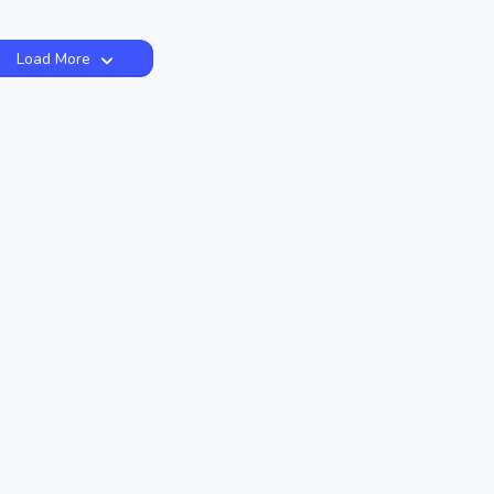
Load More