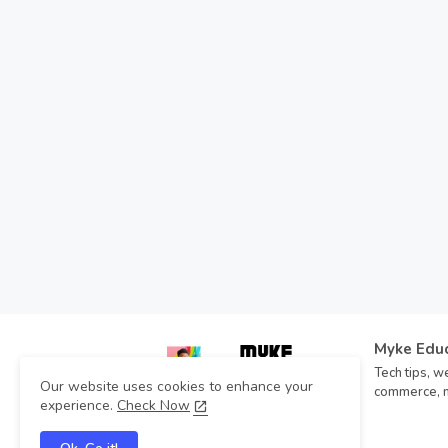
Myke Edu
Tech tips, we
Our website uses cookies to enhance your
commerce, mo
experience.
Check Now