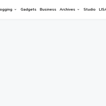
ogging
Gadgets
Business
Archives
Studio
LIS