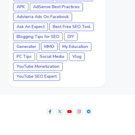
APK
AdSense Best Practices
Adsterra Ads On Facebook
Ask An Expect
Best Free SEO Tool
Blogging Tips for SEO
DIY
Generator
MMO
My Education
PC Tips
Social Media
Vlog
YouTube Monetization
YouTube SEO Expert