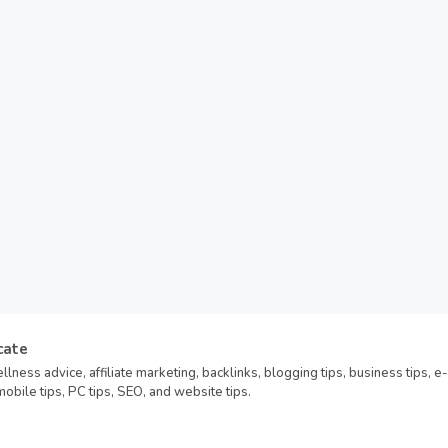
cate
llness advice, affiliate marketing, backlinks, blogging tips, business tips, e-
bile tips, PC tips, SEO, and website tips.