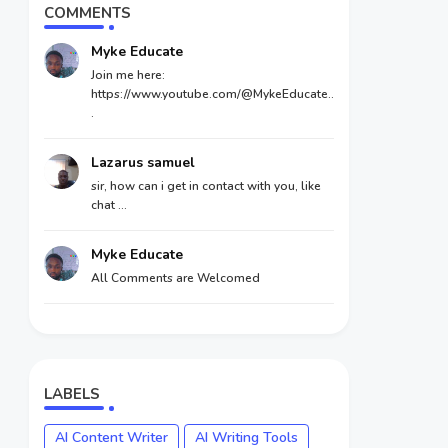
COMMENTS
Myke Educate
Join me here:
https://www.youtube.com/@MykeEducate..
.
Lazarus samuel
sir, how can i get in contact with you, like
chat ...
Myke Educate
All Comments are Welcomed
LABELS
AI Content Writer
AI Writing Tools