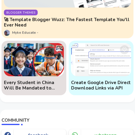
BLOGGER THEMES
🚀 Template Blogger Wuzz: The Fastest Template You'll
Ever Need
Myke Educate
Every Student in China
Create Google Drive Direct
Will Be Mandated to
Download Links via API
Learn AI
COMMUNITY