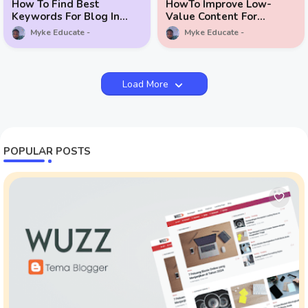
How To Find Best
HowTo Improve Low-
Keywords For Blog In
Value Content For
Ghana
Google AdSense
Myke Educate
Myke Educate
Load More
POPULAR POSTS