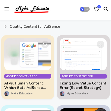
0
Quality Content for AdSense
QUALITY CONTENT FOR ADSENSE
QUALITY CONTENT FOR ADSENSE
AI vs. Human Content:
Fixing Low Value Content
Which Gets AdSense
Error (Secret Strategy)
Faster?
Myke Educate
Myke Educate