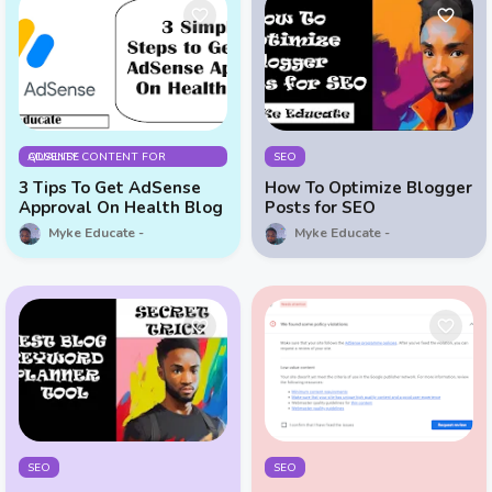
QUALITY CONTENT FOR ADSENSE
SEO
3 Tips To Get AdSense
How To Optimize Blogger
Approval On Health Blog
Posts for SEO
Myke Educate
Myke Educate
SEO
SEO