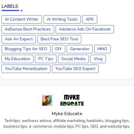
LABELS
AI Content Writer
AI Writing Tools
APK
AdSense Best Practices
Adsterra Ads On Facebook
Ask An Expect
Best Free SEO Tool
Blogging Tips for SEO
DIY
Generator
MMO
My Education
PC Tips
Social Media
Vlog
YouTube Monetization
YouTube SEO Expert
Myke Educate
Tech tips, wellness advice, affiliate marketing, backlinks, blogging tips,
business tips, e-commerce, mobile tips, PC tips, SEO, and website tips.