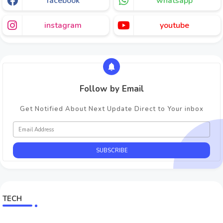
facebook
whatsapp
instagram
youtube
Follow by Email
Get Notified About Next Update Direct to Your inbox
TECH