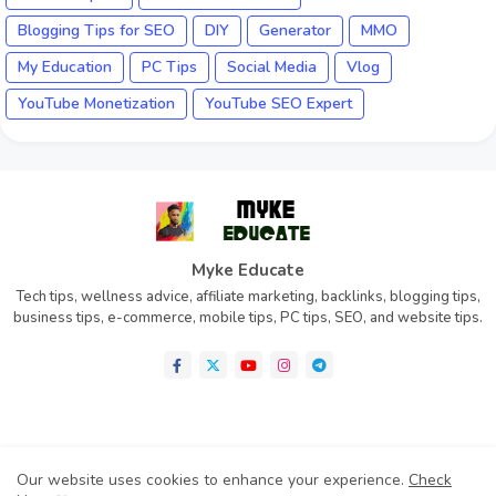
Blogging Tips for SEO
DIY
Generator
MMO
My Education
PC Tips
Social Media
Vlog
YouTube Monetization
YouTube SEO Expert
Myke Educate
Tech tips, wellness advice, affiliate marketing, backlinks, blogging tips,
business tips, e-commerce, mobile tips, PC tips, SEO, and website tips.
Home
About
Contact us
Privacy Policy
Our website uses cookies to enhance your experience.
Check
Disclaimer
Terms of Condition (TOC)