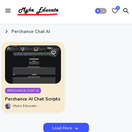
0
Perchance Chat AI
PERCHANCE CHAT AI
Perchance AI Chat Scripts
Myke Educate
Load More