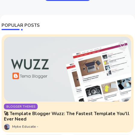
POPULAR POSTS
BLOGGER THEMES
🚀 Template Blogger Wuzz: The Fastest Template You'll
Ever Need
Myke Educate