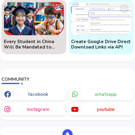
Every Student in China
Create Google Drive Direct
Will Be Mandated to
Download Links via API
Learn AI
COMMUNITY
facebook
whatsapp
instagram
youtube