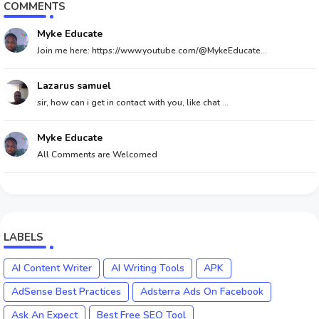
COMMENTS
Myke Educate
Join me here: https://www.youtube.com/@MykeEducate...
Lazarus samuel
sir, how can i get in contact with you, like chat ...
Myke Educate
All Comments are Welcomed
LABELS
AI Content Writer
AI Writing Tools
APK
AdSense Best Practices
Adsterra Ads On Facebook
Ask An Expect
Best Free SEO Tool