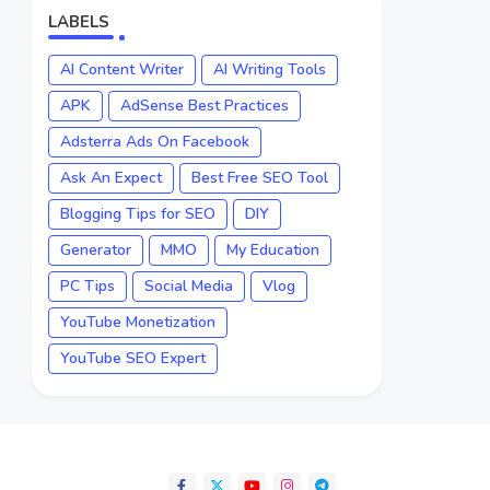
LABELS
AI Content Writer
AI Writing Tools
APK
AdSense Best Practices
Adsterra Ads On Facebook
Ask An Expect
Best Free SEO Tool
Blogging Tips for SEO
DIY
Generator
MMO
My Education
PC Tips
Social Media
Vlog
YouTube Monetization
YouTube SEO Expert