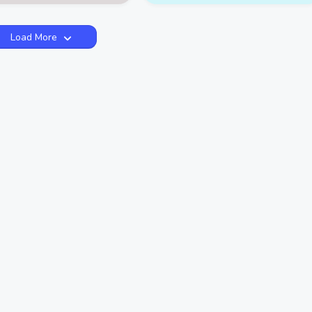
Load More