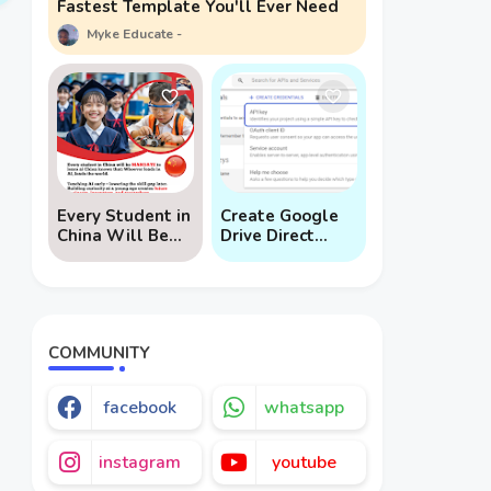
Fastest Template You'll Ever Need
Myke Educate
Every Student in
Create Google
China Will Be
Drive Direct
Mandated to
Download Links
Learn AI
via API
COMMUNITY
facebook
whatsapp
instagram
youtube