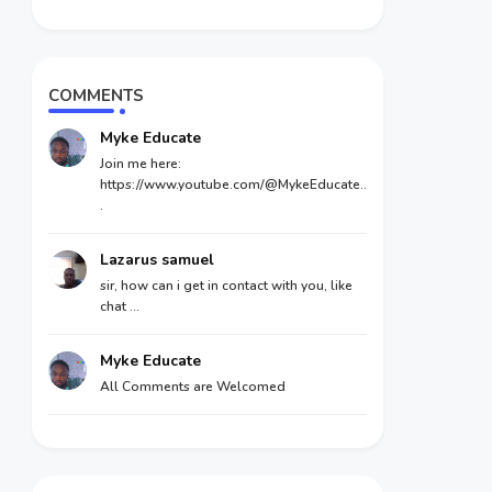
COMMENTS
Myke Educate
Join me here:
https://www.youtube.com/@MykeEducate..
.
Lazarus samuel
sir, how can i get in contact with you, like
chat ...
Myke Educate
All Comments are Welcomed