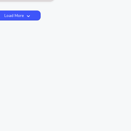
Load More