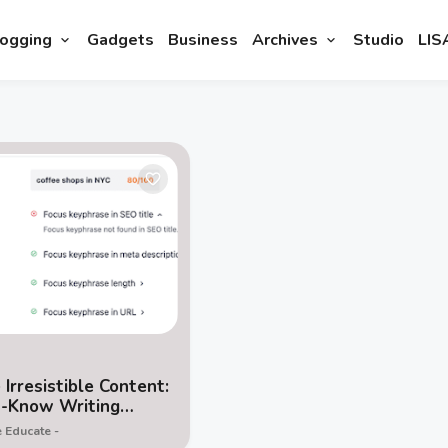
ogging
Gadgets
Business
Archives
Studio
LIS
 Irresistible Content:
t-Know Writing
ques for Bloggers
 Educate