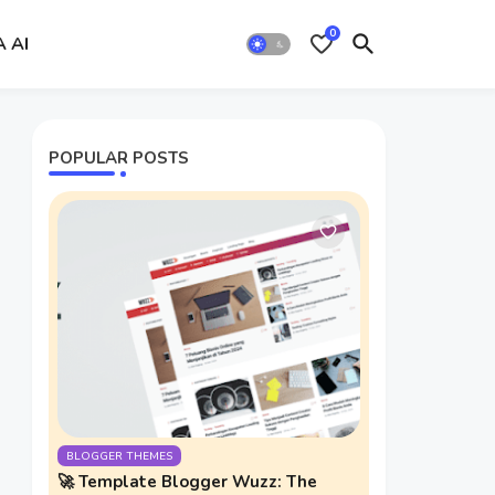
0
A AI
POPULAR POSTS
BLOGGER THEMES
🚀 Template Blogger Wuzz: The