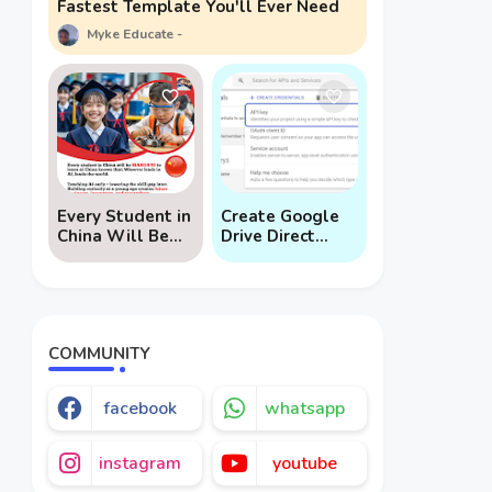
Fastest Template You'll Ever Need
Myke Educate
Every Student in
Create Google
China Will Be
Drive Direct
Mandated to
Download Links
Learn AI
via API
COMMUNITY
facebook
whatsapp
instagram
youtube