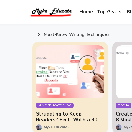
Home
Top Gist
Bl
Must-Know Writing Techniques
MYKE EDUCATE BLOG
TOP 10
Struggling to Keep
Create
Readers? Fix It With a 30-
8 Mus
Second Hook
Techni
Myke Educate
Myke