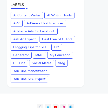
LABELS
AI Content Writer
AI Writing Tools
APK
AdSense Best Practices
Adsterra Ads On Facebook
Ask An Expect
Best Free SEO Tool
Blogging Tips for SEO
DIY
Generator
MMO
My Education
PC Tips
Social Media
Vlog
YouTube Monetization
YouTube SEO Expert