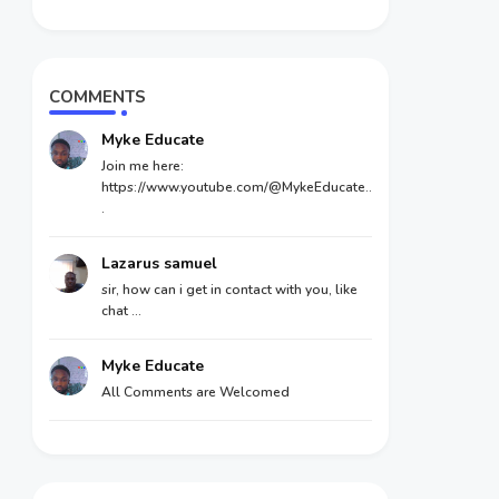
COMMENTS
Myke Educate
Join me here:
https://www.youtube.com/@MykeEducate..
.
Lazarus samuel
sir, how can i get in contact with you, like
chat ...
Myke Educate
All Comments are Welcomed