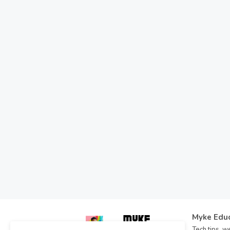
Myke Edu
Tech tips, we