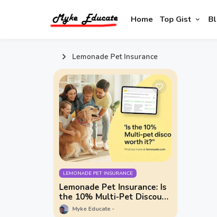
Home
Top Gist
Bl
Lemonade Pet Insurance
LEMONADE PET INSURANCE
Lemonade Pet Insurance: Is
the 10% Multi-Pet Discount
Worth It? + What You Need
Myke Educate
to Know About