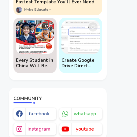
Fastest Template You'll Ever Need
Myke Educate
Every Student in
Create Google
China Will Be
Drive Direct
Mandated to
Download Links
Learn AI
via API
COMMUNITY
facebook
whatsapp
instagram
youtube