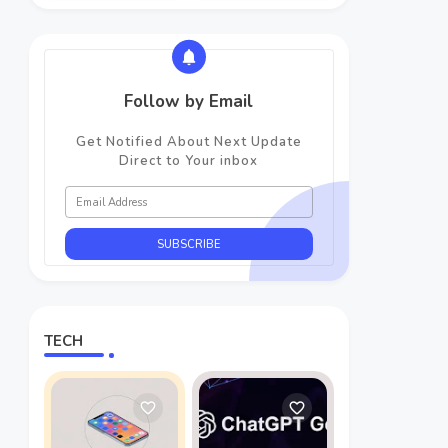
Follow by Email
Get Notified About Next Update
Direct to Your inbox
TECH