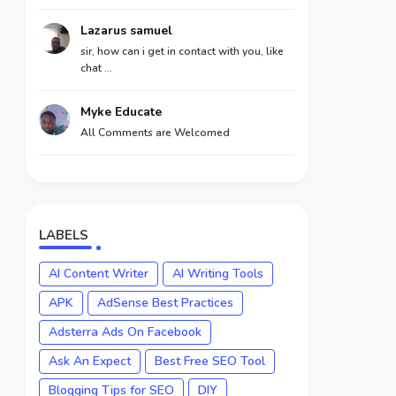
Lazarus samuel
sir, how can i get in contact with you, like
chat ...
Myke Educate
All Comments are Welcomed
LABELS
AI Content Writer
AI Writing Tools
APK
AdSense Best Practices
Adsterra Ads On Facebook
Ask An Expect
Best Free SEO Tool
Blogging Tips for SEO
DIY