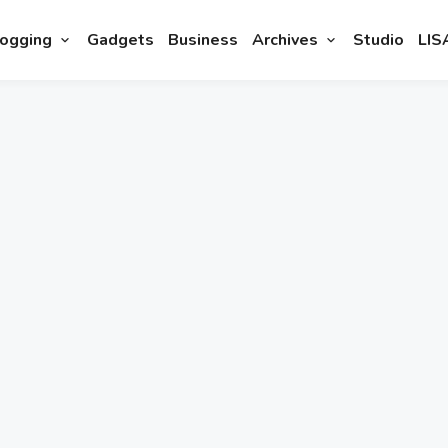
ogging
Gadgets
Business
Archives
Studio
LIS