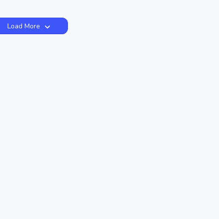
Load More