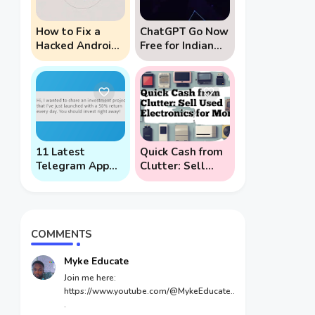
How to Fix a
ChatGPT Go Now
Hacked Android
Free for Indian
Phone (And
Users: 5 Key
Prevent Remote
Points to Know
Hack Phone
Attacks)
11 Latest
Quick Cash from
Telegram App
Clutter: Sell
Scams To Watch
Used Electronics
Out For
for Money
COMMENTS
Myke Educate
Join me here:
https://www.youtube.com/@MykeEducate..
.