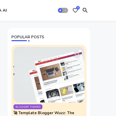
0
A AI
POPULAR POSTS
BLOGGER THEMES
🚀 Template Blogger Wuzz: The