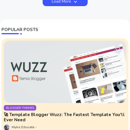
Load More
POPULAR POSTS
BLOGGER THEMES
🚀 Template Blogger Wuzz: The Fastest Template You'll
Ever Need
Myke Educate