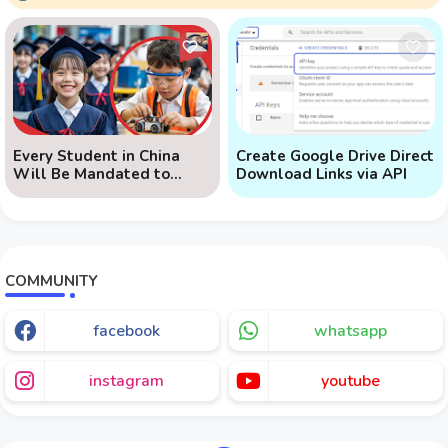
Every Student in China
Create Google Drive Direct
Will Be Mandated to
Download Links via API
Learn AI
COMMUNITY
facebook
whatsapp
instagram
youtube