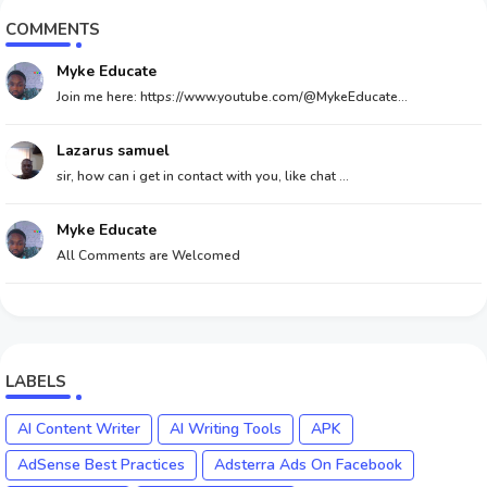
COMMENTS
Myke Educate
Join me here: https://www.youtube.com/@MykeEducate...
Lazarus samuel
sir, how can i get in contact with you, like chat ...
Myke Educate
All Comments are Welcomed
LABELS
AI Content Writer
AI Writing Tools
APK
AdSense Best Practices
Adsterra Ads On Facebook