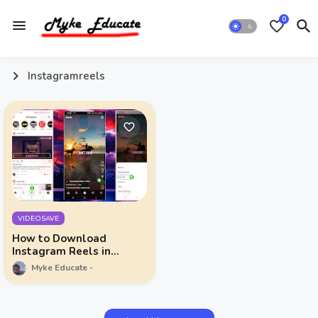
0
Instagramreels
VIDEOSAVE
How to Download
Instagram Reels in
Simple Steps
Myke Educate