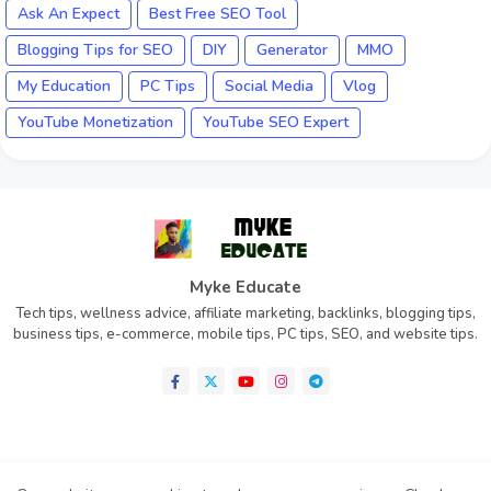
Ask An Expect
Best Free SEO Tool
Blogging Tips for SEO
DIY
Generator
MMO
My Education
PC Tips
Social Media
Vlog
YouTube Monetization
YouTube SEO Expert
Myke Educate
Tech tips, wellness advice, affiliate marketing, backlinks, blogging tips,
business tips, e-commerce, mobile tips, PC tips, SEO, and website tips.
Home
About
Contact us
Privacy Policy