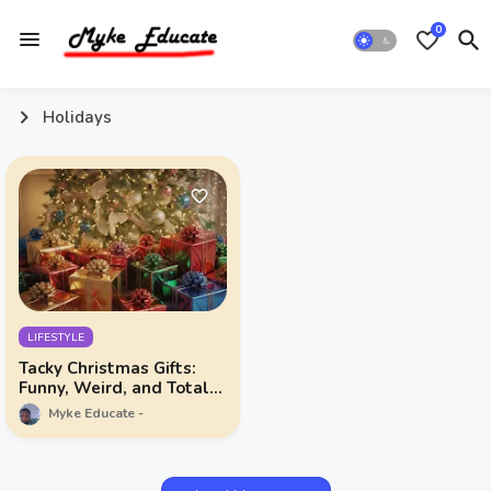
0
Holidays
LIFESTYLE
Tacky Christmas Gifts:
Funny, Weird, and Totally
Unforgettable
Myke Educate