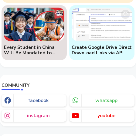
Every Student in China
Create Google Drive Direct
Will Be Mandated to
Download Links via API
Learn AI
COMMUNITY
facebook
whatsapp
instagram
youtube