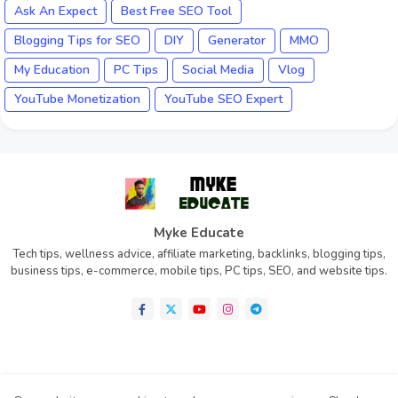
Ask An Expect
Best Free SEO Tool
Blogging Tips for SEO
DIY
Generator
MMO
My Education
PC Tips
Social Media
Vlog
YouTube Monetization
YouTube SEO Expert
Myke Educate
Tech tips, wellness advice, affiliate marketing, backlinks, blogging tips,
business tips, e-commerce, mobile tips, PC tips, SEO, and website tips.
Home
About
Contact us
Privacy Policy