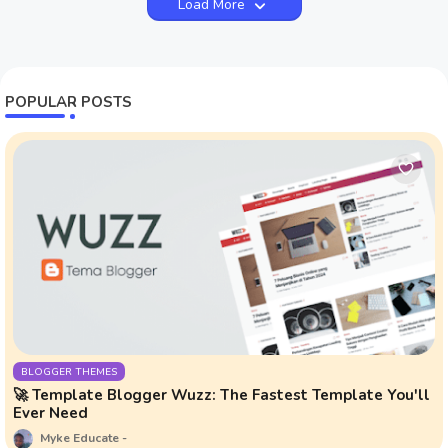
Load More
POPULAR POSTS
BLOGGER THEMES
🚀 Template Blogger Wuzz: The Fastest Template You'll
Ever Need
Myke Educate