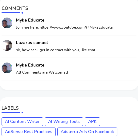
COMMENTS
Myke Educate
Join me here: https://www.youtube.com/@MykeEducate...
Lazarus samuel
sir, how can i get in contact with you, like chat ...
Myke Educate
All Comments are Welcomed
LABELS
AI Content Writer
AI Writing Tools
APK
AdSense Best Practices
Adsterra Ads On Facebook