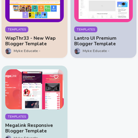
TEMPLATES
TEMPLATES
WapThr33 - New Wap
Lantro UI Premium
Blogger Template
Blogger Template
Myke Educate
Myke Educate
TEMPLATES
Megalink Responsive
Blogger Template