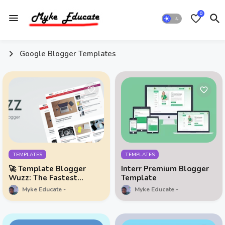
0
Google Blogger Templates
TEMPLATES
TEMPLATES
🚀 Template Blogger
Interr Premium Blogger
Wuzz: The Fastest
Template
Template You'll Ever
Myke Educate
Myke Educate
Need