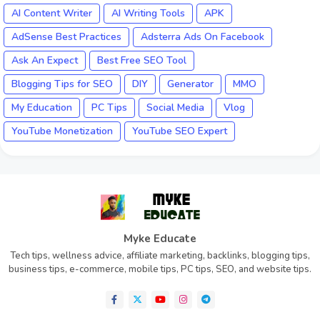
AI Content Writer
AI Writing Tools
APK
AdSense Best Practices
Adsterra Ads On Facebook
Ask An Expect
Best Free SEO Tool
Blogging Tips for SEO
DIY
Generator
MMO
My Education
PC Tips
Social Media
Vlog
YouTube Monetization
YouTube SEO Expert
Myke Educate
Tech tips, wellness advice, affiliate marketing, backlinks, blogging tips,
business tips, e-commerce, mobile tips, PC tips, SEO, and website tips.