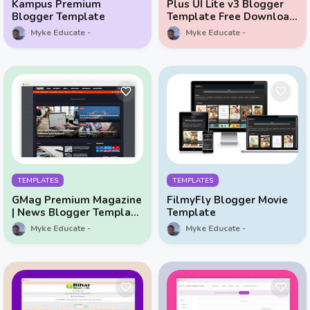
Kampus Premium
Plus UI Lite v3 Blogger
Blogger Template
Template Free Download
Original All Features
Myke Educate
Myke Educate
Unlocked
TEMPLATES
TEMPLATES
GMag Premium Magazine
FilmyFly Blogger Movie
| News Blogger Template
Template
Free
Myke Educate
Myke Educate