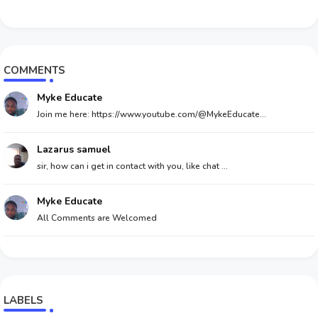
COMMENTS
Myke Educate
Join me here: https://www.youtube.com/@MykeEducate...
Lazarus samuel
sir, how can i get in contact with you, like chat ...
Myke Educate
All Comments are Welcomed
LABELS