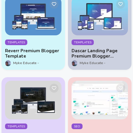
TEMPLATES
TEMPLATES
Reverr Premium Blogger
Dascar Landing Page
Template
Premium Blogger
Template
Myke Educate
Myke Educate
TEMPLATES
SEO