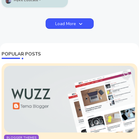
Myke Educate
Load More
POPULAR POSTS
BLOGGER THEMES