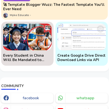
🚀 Template Blogger Wuzz: The Fastest Template You'll
Ever Need
Myke Educate
Every Student in China
Create Google Drive Direct
Will Be Mandated to
Download Links via API
Learn AI
COMMUNITY
facebook
whatsapp