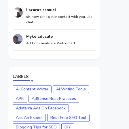
Lazarus samuel
sir, how can i get in contact with you, like
chat ...
Myke Educate
All Comments are Welcomed
LABELS
AI Content Writer
AI Writing Tools
APK
AdSense Best Practices
Adsterra Ads On Facebook
Ask An Expect
Best Free SEO Tool
Blogging Tips for SEO
DIY