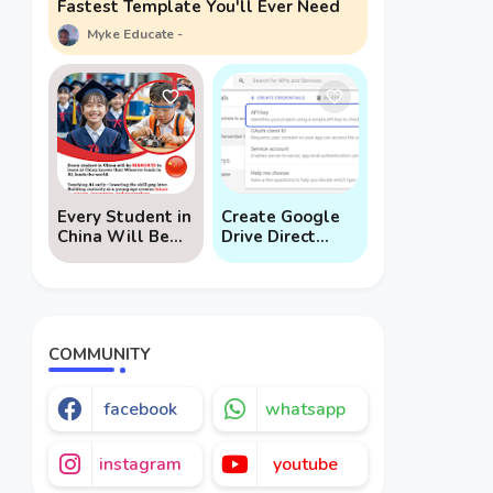
Fastest Template You'll Ever Need
Myke Educate
Every Student in
Create Google
China Will Be
Drive Direct
Mandated to
Download Links
Learn AI
via API
COMMUNITY
facebook
whatsapp
instagram
youtube