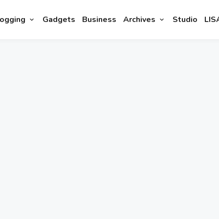
ogging
Gadgets
Business
Archives
Studio
LIS