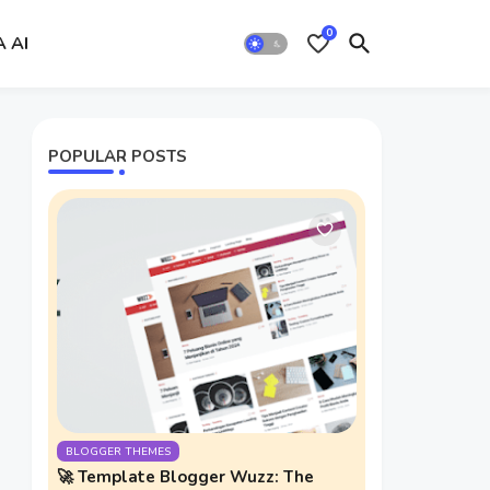
0
A AI
POPULAR POSTS
BLOGGER THEMES
🚀 Template Blogger Wuzz: The