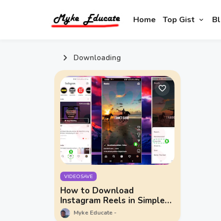
Home
Top Gist
Bl
Downloading
VIDEOSAVE
How to Download
Instagram Reels in Simple
Steps
Myke Educate