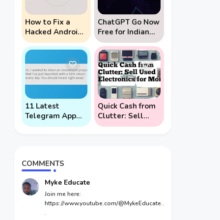
How to Fix a
ChatGPT Go Now
Hacked Android
Free for Indian
Phone (And
Users: 5 Key
Prevent Remote
Points to Know
Hack Phone
Attacks)
11 Latest
Quick Cash from
Telegram App
Clutter: Sell
Scams To Watch
Used Electronics
Out For
for Money
COMMENTS
Myke Educate
Join me here:
https://www.youtube.com/@MykeEducate..
.