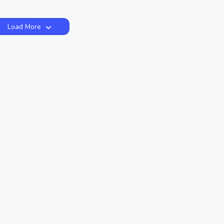
Load More