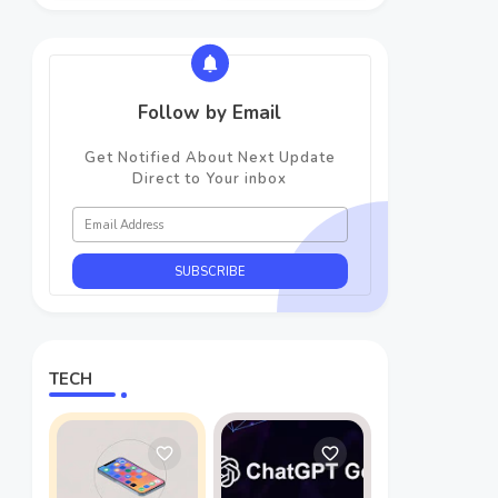
Follow by Email
Get Notified About Next Update
Direct to Your inbox
TECH