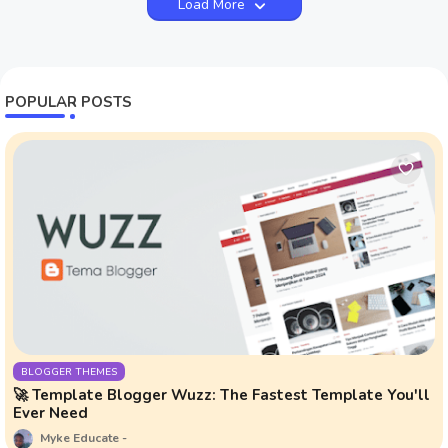
Load More
POPULAR POSTS
BLOGGER THEMES
🚀 Template Blogger Wuzz: The Fastest Template You'll
Ever Need
Myke Educate