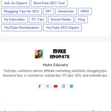
Ask An Expect
Best Free SEO Tool
Blogging Tips for SEO
DIY
Generator
MMO
My Education
PC Tips
Social Media
Vlog
YouTube Monetization
YouTube SEO Expert
Myke Educate
Tech tips, wellness advice, affiliate marketing, backlinks, blogging tips,
business tips, e-commerce, mobile tips, PC tips, SEO, and website tips.
Home
About
Contact us
Privacy Policy