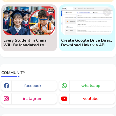
Every Student in China
Create Google Drive Direct
Will Be Mandated to
Download Links via API
Learn AI
COMMUNITY
facebook
whatsapp
instagram
youtube