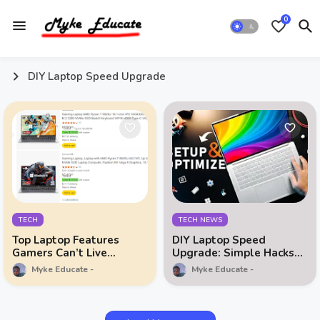
0
DIY Laptop Speed Upgrade
TECH
TECH NEWS
Top Laptop Features
DIY Laptop Speed
Gamers Can’t Live
Upgrade: Simple Hacks
Without
You Need to Try
Myke Educate
Myke Educate