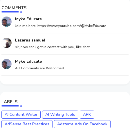
COMMENTS
Myke Educate
Join me here: https://www.youtube.com/@MykeEducate...
Lazarus samuel
sir, how can i get in contact with you, like chat ...
Myke Educate
All Comments are Welcomed
LABELS
AI Content Writer
AI Writing Tools
APK
AdSense Best Practices
Adsterra Ads On Facebook