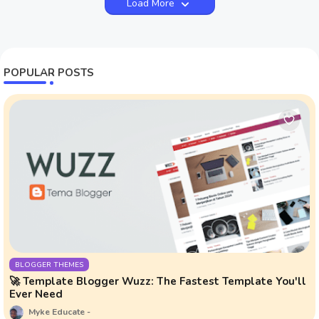
Load More
POPULAR POSTS
BLOGGER THEMES
🚀 Template Blogger Wuzz: The Fastest Template You'll
Ever Need
Myke Educate