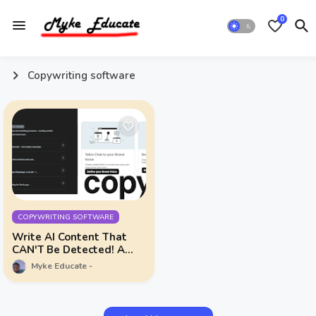
0
Copywriting software
COPYWRITING SOFTWARE
Write AI Content That
CAN'T Be Detected! A
Complete Copy.ai Review
Myke Educate