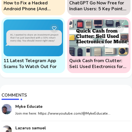
How to Fix a Hacked
ChatGPT Go Now Free for
Android Phone (And
Indian Users: 5 Key Points
Prevent Remote Hack
to Know
Phone Attacks)
11 Latest Telegram App
Quick Cash from Clutter:
Scams To Watch Out For
Sell Used Electronics for
Money
COMMENTS
Myke Educate
Join me here: https://www.youtube.com/@MykeEducate...
Lazarus samuel