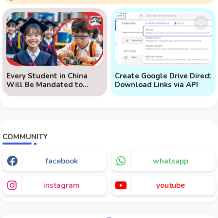
Every Student in China
Create Google Drive Direct
Will Be Mandated to
Download Links via API
Learn AI
COMMUNITY
facebook
whatsapp
instagram
youtube