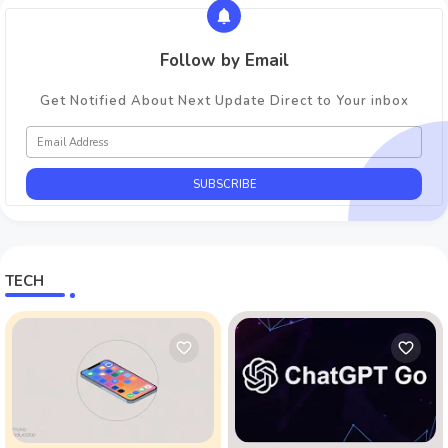
Follow by Email
Get Notified About Next Update Direct to Your inbox
TECH