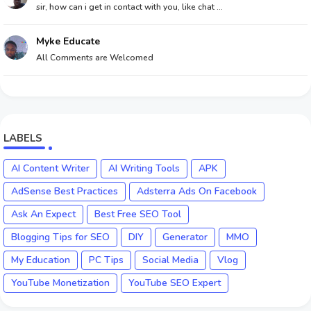
sir, how can i get in contact with you, like chat ...
Myke Educate
All Comments are Welcomed
LABELS
AI Content Writer
AI Writing Tools
APK
AdSense Best Practices
Adsterra Ads On Facebook
Ask An Expect
Best Free SEO Tool
Blogging Tips for SEO
DIY
Generator
MMO
My Education
PC Tips
Social Media
Vlog
YouTube Monetization
YouTube SEO Expert