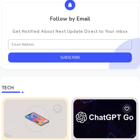
Follow by Email
Get Notified About Next Update Direct to Your inbox
TECH