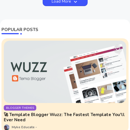
Load More
POPULAR POSTS
BLOGGER THEMES
🚀 Template Blogger Wuzz: The Fastest Template You'll
Ever Need
Myke Educate