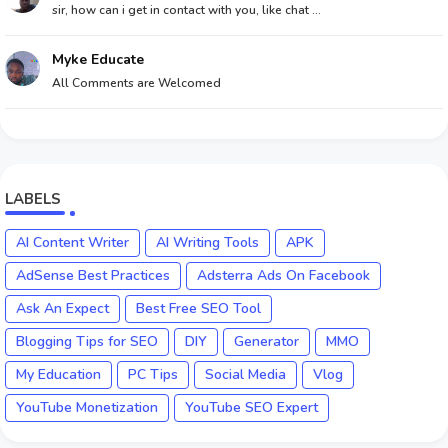
sir, how can i get in contact with you, like chat ...
Myke Educate
All Comments are Welcomed
LABELS
AI Content Writer
AI Writing Tools
APK
AdSense Best Practices
Adsterra Ads On Facebook
Ask An Expect
Best Free SEO Tool
Blogging Tips for SEO
DIY
Generator
MMO
My Education
PC Tips
Social Media
Vlog
YouTube Monetization
YouTube SEO Expert