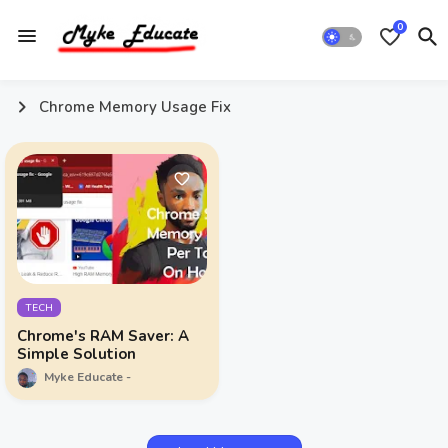
0
Chrome Memory Usage Fix
TECH
Chrome's RAM Saver: A
Simple Solution
Myke Educate