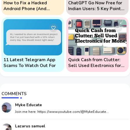
How to Fix a Hacked
ChatGPT Go Now Free for
Android Phone (And
Indian Users: 5 Key Points
Prevent Remote Hack
to Know
Phone Attacks)
11 Latest Telegram App
Quick Cash from Clutter:
Scams To Watch Out For
Sell Used Electronics for
Money
COMMENTS
Myke Educate
Join me here: https://www.youtube.com/@MykeEducate...
Lazarus samuel