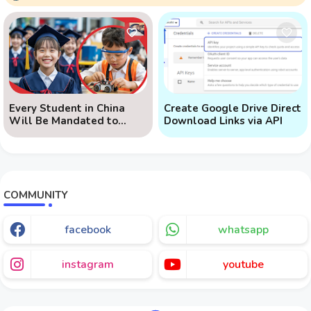
Every Student in China
Create Google Drive Direct
Will Be Mandated to
Download Links via API
Learn AI
COMMUNITY
facebook
whatsapp
instagram
youtube