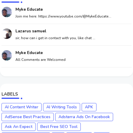
Myke Educate
Join me here: https://www.youtube.com/@MykeEducate...
Lazarus samuel
sir, how can i get in contact with you, like chat ...
Myke Educate
All Comments are Welcomed
LABELS
AI Content Writer
AI Writing Tools
APK
AdSense Best Practices
Adsterra Ads On Facebook
Ask An Expect
Best Free SEO Tool