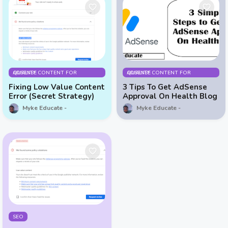
QUALITY CONTENT FOR ADSENSE
QUALITY CONTENT FOR ADSENSE
Fixing Low Value Content
3 Tips To Get AdSense
Error (Secret Strategy)
Approval On Health Blog
Myke Educate
Myke Educate
SEO