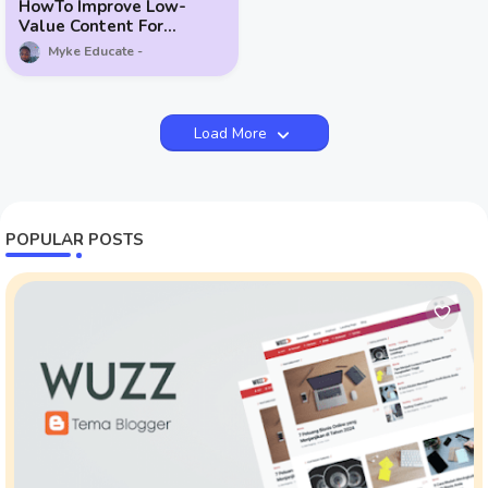
HowTo Improve Low-
Value Content For
Google AdSense
Myke Educate
Load More
POPULAR POSTS