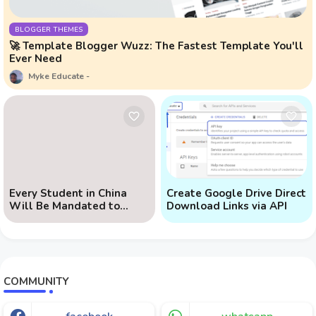
BLOGGER THEMES
🚀 Template Blogger Wuzz: The Fastest Template You'll
Ever Need
Myke Educate
Every Student in China
Create Google Drive Direct
Will Be Mandated to
Download Links via API
Learn AI
COMMUNITY