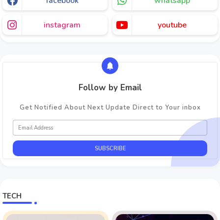
facebook
whatsapp
instagram
youtube
Follow by Email
Get Notified About Next Update Direct to Your inbox
TECH