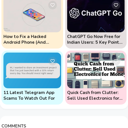
How to Fix a Hacked
ChatGPT Go Now Free for
Android Phone (And
Indian Users: 5 Key Points
Prevent Remote Hack
to Know
Phone Attacks)
11 Latest Telegram App
Quick Cash from Clutter:
Scams To Watch Out For
Sell Used Electronics for
Money
COMMENTS