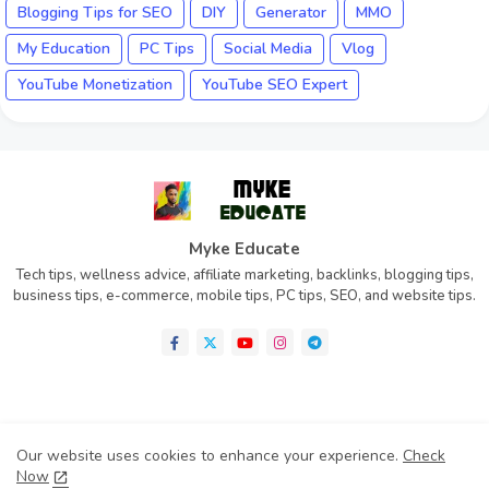
Blogging Tips for SEO
DIY
Generator
MMO
My Education
PC Tips
Social Media
Vlog
YouTube Monetization
YouTube SEO Expert
Myke Educate
Tech tips, wellness advice, affiliate marketing, backlinks, blogging tips,
business tips, e-commerce, mobile tips, PC tips, SEO, and website tips.
Home
About
Contact us
Privacy Policy
Our website uses cookies to enhance your experience.
Check
Disclaimer
Terms of Condition (TOC)
Now