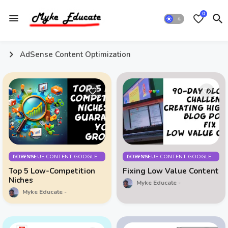
0
AdSense Content Optimization
LOW VALUE CONTENT GOOGLE ADSENSE
LOW VALUE CONTENT GOOGLE ADSENSE
Top 5 Low-Competition
Fixing Low Value Content
Niches
Myke Educate
Myke Educate