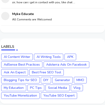
sir, how can i get in contact with you, like chat ...
Myke Educate
All Comments are Welcomed
LABELS
AI Content Writer
AI Writing Tools
APK
AdSense Best Practices
Adsterra Ads On Facebook
Ask An Expect
Best Free SEO Tool
Blogging Tips for SEO
DIY
Generator
MMO
My Education
PC Tips
Social Media
Vlog
YouTube Monetization
YouTube SEO Expert