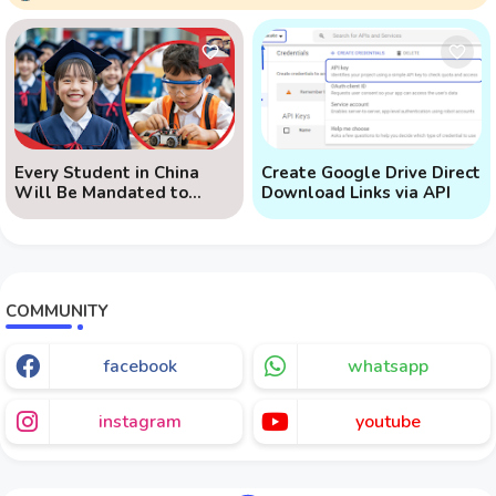
Every Student in China
Create Google Drive Direct
Will Be Mandated to
Download Links via API
Learn AI
COMMUNITY
facebook
whatsapp
instagram
youtube