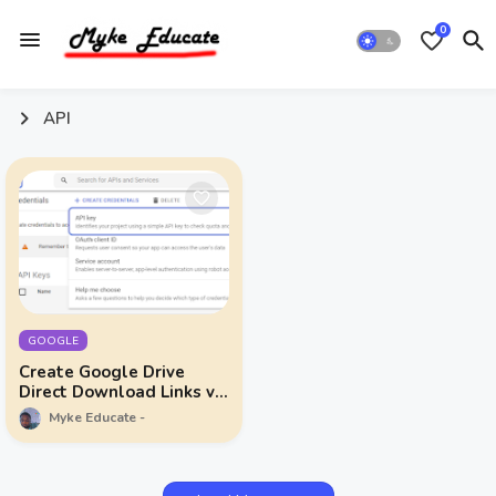
0
API
GOOGLE
Create Google Drive
Direct Download Links via
API
Myke Educate