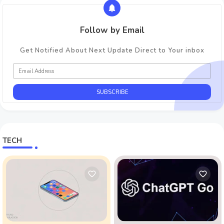
Follow by Email
Get Notified About Next Update Direct to Your inbox
TECH