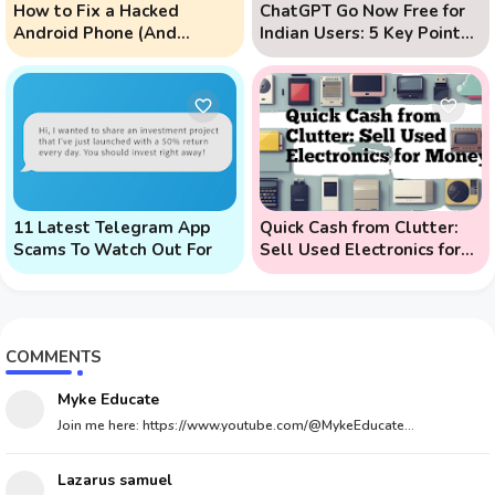
How to Fix a Hacked
ChatGPT Go Now Free for
Android Phone (And
Indian Users: 5 Key Points
Prevent Remote Hack
to Know
Phone Attacks)
11 Latest Telegram App
Quick Cash from Clutter:
Scams To Watch Out For
Sell Used Electronics for
Money
COMMENTS
Myke Educate
Join me here: https://www.youtube.com/@MykeEducate...
Lazarus samuel