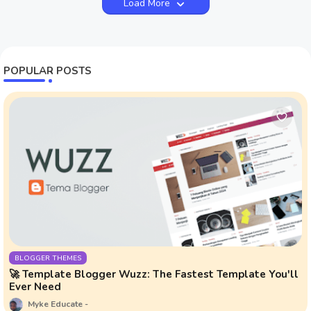
Load More
POPULAR POSTS
BLOGGER THEMES
🚀 Template Blogger Wuzz: The Fastest Template You'll
Ever Need
Myke Educate