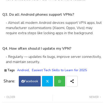
Q3. Do all Android phones support VPNs?
Almost all modern Android devices support VPN apps, but
manufacturer customisations (Xiaomi, Oppo, Vivo) may
require extra steps like locking apps in the background.
Q4. How often should I update my VPN?
Regularly — updates fix bugs, improve server connectivity,
and maintain security.
Tags
Android
Easiest Tech Skills to Learn for 2025
Facebook
Twi
Wh
OLDER
NEWER
tter
ats