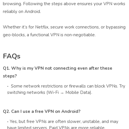
browsing. Following the steps above ensures your VPN works
reliably on Android.
Whether it’s for Netflix, secure work connections, or bypassing
geo-blocks, a functional VPN is non-negotiable.
FAQs
Q1. Why is my VPN not connecting even after these
steps?
Some network restrictions or firewalls can block VPNs. Try
switching networks (Wi-Fi → Mobile Data).
Q2. Can I use a free VPN on Android?
Yes, but free VPNs are often slower, unstable, and may
have limited servers. Paid VPNs are more reliable.