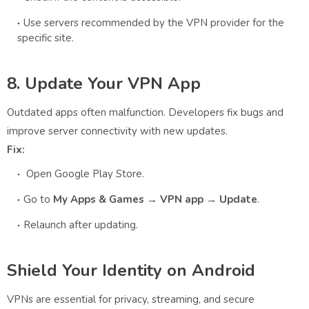
Use servers recommended by the VPN provider for the
specific site.
8. Update Your VPN App
Outdated apps often malfunction. Developers fix bugs and
improve server connectivity with new updates.
Fix:
Open Google Play Store.
Go to
My Apps & Games → VPN app → Update
.
Relaunch after updating.
Shield Your Identity on Android
VPNs are essential for privacy, streaming, and secure