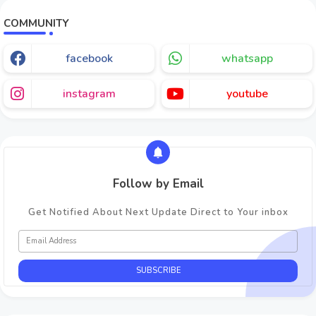
COMMUNITY
facebook
whatsapp
instagram
youtube
Follow by Email
Get Notified About Next Update Direct to Your inbox