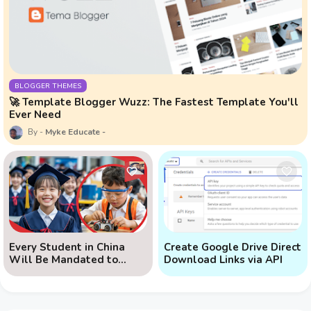
BLOGGER THEMES
🚀 Template Blogger Wuzz: The Fastest Template You'll
Ever Need
Myke Educate
Every Student in China
Create Google Drive Direct
Will Be Mandated to
Download Links via API
Learn AI