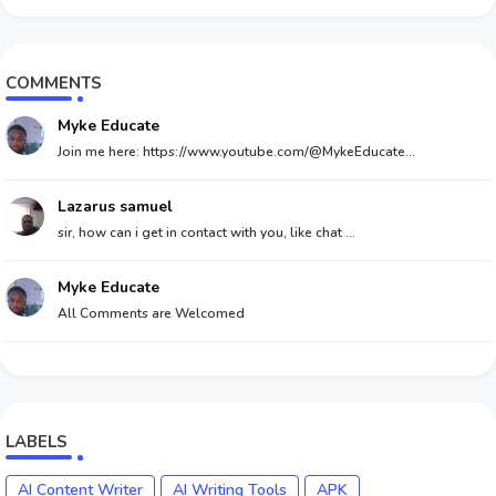
COMMENTS
Myke Educate
Join me here: https://www.youtube.com/@MykeEducate...
Lazarus samuel
sir, how can i get in contact with you, like chat ...
Myke Educate
All Comments are Welcomed
LABELS
AI Content Writer
AI Writing Tools
APK