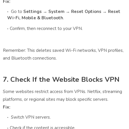
Fix:
Go to
Settings → System → Reset Options → Reset
Wi-Fi, Mobile & Bluetooth
.
Confirm, then reconnect to your VPN.
Remember: This deletes saved Wi-Fi networks, VPN profiles,
and Bluetooth connections.
7. Check If the Website Blocks VPN
Some websites restrict access from VPNs. Netflix, streaming
platforms, or regional sites may block specific servers.
Fix:
Switch VPN servers.
Check if the content is accessible.