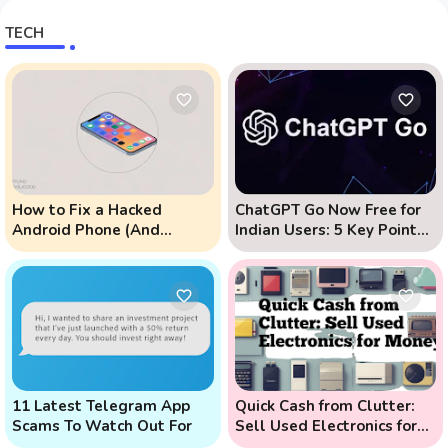
TECH
How to Fix a Hacked
ChatGPT Go Now Free for
Android Phone (And
Indian Users: 5 Key Points
Prevent Remote Hack
to Know
Phone Attacks)
11 Latest Telegram App
Quick Cash from Clutter:
Scams To Watch Out For
Sell Used Electronics for
Money