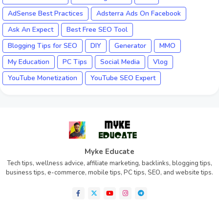
AdSense Best Practices
Adsterra Ads On Facebook
Ask An Expect
Best Free SEO Tool
Blogging Tips for SEO
DIY
Generator
MMO
My Education
PC Tips
Social Media
Vlog
YouTube Monetization
YouTube SEO Expert
Myke Educate
Tech tips, wellness advice, affiliate marketing, backlinks, blogging tips,
business tips, e-commerce, mobile tips, PC tips, SEO, and website tips.