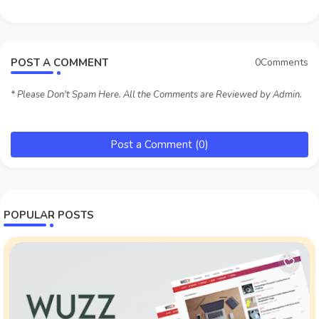
POST A COMMENT
0Comments
* Please Don't Spam Here. All the Comments are Reviewed by Admin.
Post a Comment (0)
POPULAR POSTS