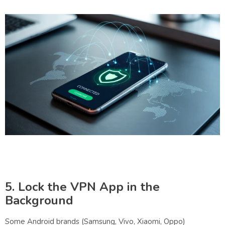
5. Lock the VPN App in the
Background
Some Android brands (Samsung, Vivo, Xiaomi, Oppo)