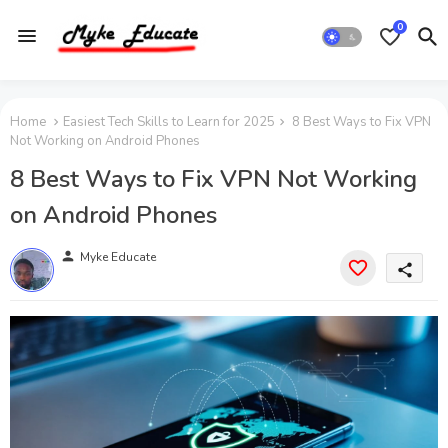
0
Home
Easiest Tech Skills to Learn for 2025
8 Best Ways to Fix VPN
Not Working on Android Phones
8 Best Ways to Fix VPN Not Working
on Android Phones
person
Myke Educate
share