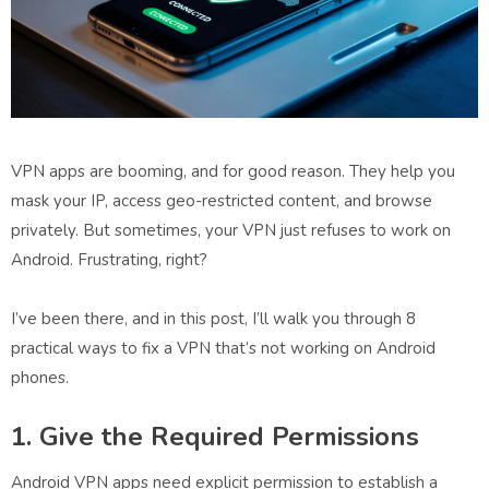
VPN apps are booming, and for good reason. They help you
mask your IP, access geo-restricted content, and browse
privately. But sometimes, your VPN just refuses to work on
Android. Frustrating, right?
I’ve been there, and in this post, I’ll walk you through
8
practical ways to fix a VPN that’s not working on Android
phones
.
1. Give the Required Permissions
Android VPN apps need explicit permission to establish a