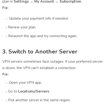
plan in
Settings → My Account → Subscription
.
Fix:
Update your payment info if needed.
Renew your plan.
Relaunch the app and try connecting again.
3. Switch to Another Server
VPN servers sometimes face outages. If your preferred server
is down, the VPN can’t establish a connection.
Fix:
Open your VPN app.
Go to
Locations/Servers
.
Pick another server in the same region.