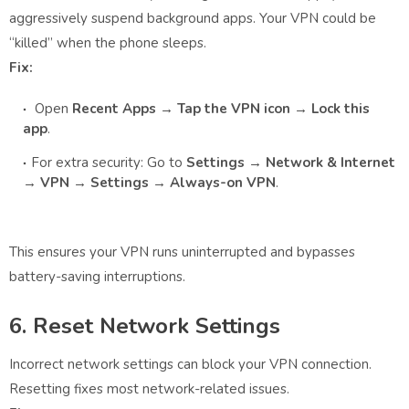
aggressively suspend background apps. Your VPN could be
“killed” when the phone sleeps.
Fix:
Open
Recent Apps → Tap the VPN icon → Lock this
app
.
For extra security: Go to
Settings → Network & Internet
→ VPN → Settings → Always-on VPN
.
This ensures your VPN runs uninterrupted and bypasses
battery-saving interruptions.
6. Reset Network Settings
Incorrect network settings can block your VPN connection.
Resetting fixes most network-related issues.