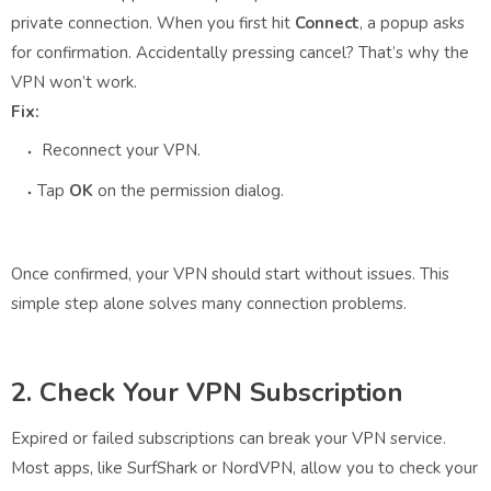
private connection. When you first hit
Connect
, a popup asks
for confirmation. Accidentally pressing cancel? That’s why the
VPN won’t work.
Fix:
Reconnect your VPN.
Tap
OK
on the permission dialog.
Once confirmed, your VPN should start without issues. This
simple step alone solves many connection problems.
2. Check Your VPN Subscription
Expired or failed subscriptions can break your VPN service.
Most apps, like SurfShark or NordVPN, allow you to check your