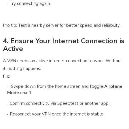
Try connecting again.
Pro tip: Test a nearby server for better speed and reliability.
4. Ensure Your Internet Connection is
Active
A VPN needs an active internet connection to work. Without
it, nothing happens.
Fix:
Swipe down from the home screen and toggle
Airplane
Mode
on/off.
Confirm connectivity via Speedtest or another app.
Reconnect your VPN once the internet is stable.