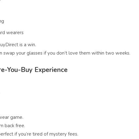
ng
ard wearers
yDirect is a win.
n swap your glasses if you don’t love them within two weeks.
re-You-Buy Experience
s
ewear game.
m back free.
rfect if you’re tired of mystery fees.