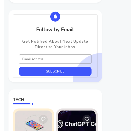
Follow by Email
Get Notified About Next Update
Direct to Your inbox
TECH