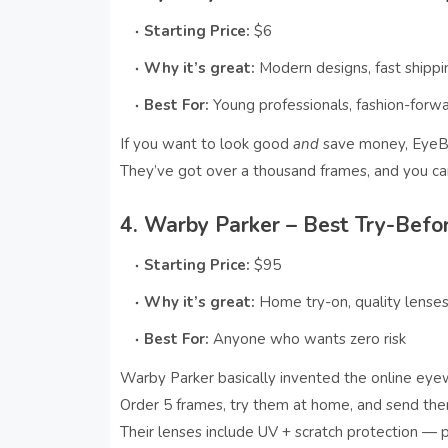
Starting Price:
$6
Why it’s great:
Modern designs, fast shippi
Best For:
Young professionals, fashion-forw
If you want to look good
and
save money, EyeBu
They’ve got over a thousand frames, and you ca
4. Warby Parker – Best Try-Befo
Starting Price:
$95
Why it’s great:
Home try-on, quality lense
Best For:
Anyone who wants zero risk
Warby Parker basically invented the online ey
Order 5 frames, try them at home, and send the
Their lenses include UV + scratch protection — pe