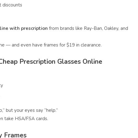
 discounts
ine with prescription
from brands like Ray-Ban, Oakley, and
me — and even have frames for $19 in clearance.
 Cheap Prescription Glasses Online
ty
s
,” but your eyes say “help.”
ven take HSA/FSA cards.
dy Frames