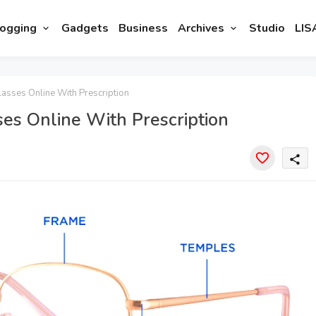
ogging
Gadgets
Business
Archives
Studio
LIS
lasses Online With Prescription
ses Online With Prescription
share