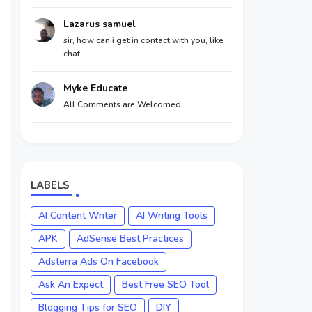
Lazarus samuel
sir, how can i get in contact with you, like
chat ...
Myke Educate
All Comments are Welcomed
LABELS
AI Content Writer
AI Writing Tools
APK
AdSense Best Practices
Adsterra Ads On Facebook
Ask An Expect
Best Free SEO Tool
Blogging Tips for SEO
DIY