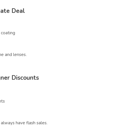
Rate Deal
 coating
me and lenses.
ner Discounts
nts
always have flash sales.