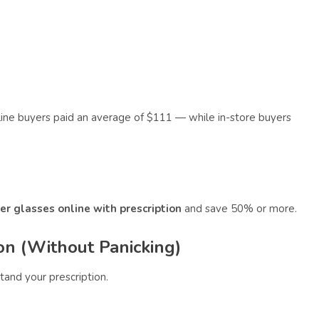
ine buyers paid an average of $111 — while in-store buyers
er glasses online with prescription
and save 50% or more.
on (Without Panicking)
tand your prescription.