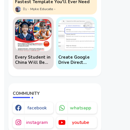
Fastest Template You'll Ever Need
Myke Educate
Every Student in
Create Google
China Will Be
Drive Direct
Mandated to
Download Links
Learn AI
via API
COMMUNITY
facebook
whatsapp
instagram
youtube