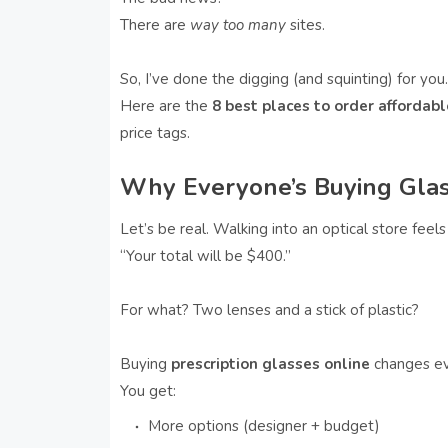
There are
way too many
sites.
So, I’ve done the digging (and squinting) for you.
Here are the
8 best places to order affordab
price tags.
Why Everyone’s Buying Gla
Let’s be real. Walking into an optical store feels 
“Your total will be $400.”
For what? Two lenses and a stick of plastic?
Buying
prescription glasses online
changes ev
You get:
More options (designer + budget)