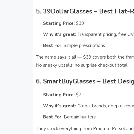
5. 39DollarGlasses – Best Flat-
Starting Price:
$39
Why it’s great:
Transparent pricing, free UV
Best For:
Simple prescriptions
The name says it all — $39 covers both the fra
No sneaky upsells, no surprise checkout total.
6. SmartBuyGlasses – Best Desig
Starting Price:
$7
Why it’s great:
Global brands, deep discou
Best For:
Bargain hunters
They stock everything from Prada to Persol and 