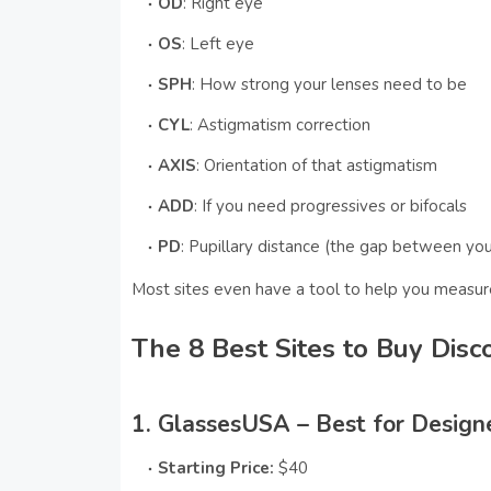
OD
: Right eye
OS
: Left eye
SPH
: How strong your lenses need to be
CYL
: Astigmatism correction
AXIS
: Orientation of that astigmatism
ADD
: If you need progressives or bifocals
PD
: Pupillary distance (the gap between yo
Most sites even have a tool to help you measu
The 8 Best Sites to Buy Disc
1. GlassesUSA – Best for Design
Starting Price:
$40