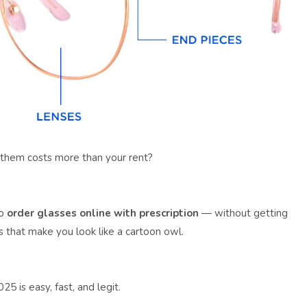
 them costs more than your rent?
to
order glasses online with prescription
— without getting
 that make you look like a cartoon owl.
25 is easy, fast, and legit.