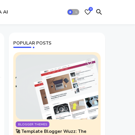
0
A AI
POPULAR POSTS
BLOGGER THEMES
🚀 Template Blogger Wuzz: The