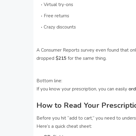
Virtual try-ons
Free returns
Crazy discounts
A Consumer Reports survey even found that onl
dropped
$215
for the same thing.
Bottom line:
If you know your prescription, you can easily
ord
How to Read Your Prescripti
Before you hit “add to cart,” you need to unders
Here’s a quick cheat sheet: