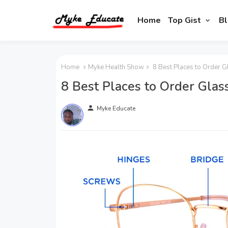
Home
Top Gist
Bl
Home
Myke Health Show
8 Best Places to Order G
8 Best Places to Order Glas
person
Myke Educate