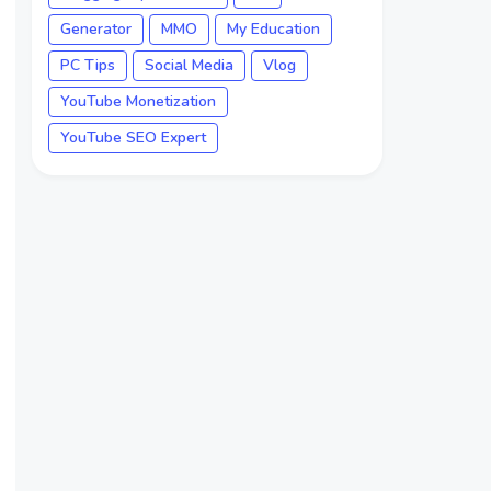
Generator
MMO
My Education
PC Tips
Social Media
Vlog
YouTube Monetization
YouTube SEO Expert