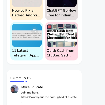
How to Fix a
ChatGPT Go Now
Hacked Android
Free for Indian
Phone (And
Users: 5 Key
Prevent Remote
Points to Know
Hack Phone
Attacks)
11 Latest
Quick Cash from
Telegram App
Clutter: Sell
Scams To Watch
Used Electronics
Out For
for Money
COMMENTS
Myke Educate
Join me here:
https://www.youtube.com/@MykeEducate..
.