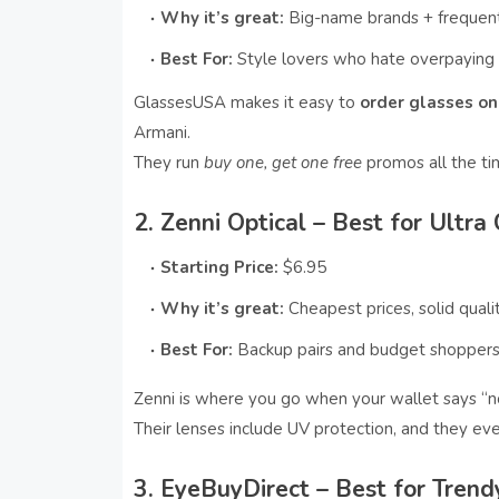
Why it’s great:
Big-name brands + frequent
Best For:
Style lovers who hate overpaying
GlassesUSA makes it easy to
order glasses onl
Armani.
They run
buy one, get one free
promos all the ti
2. Zenni Optical – Best for Ultra
Starting Price:
$6.95
Why it’s great:
Cheapest prices, solid quali
Best For:
Backup pairs and budget shopper
Zenni is where you go when your wallet says “no
Their lenses include UV protection, and they e
3. EyeBuyDirect – Best for Tren