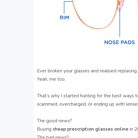
Ever broken your glasses and realised replacing
Yeah, me too.
That’s why I started hunting for the best ways 
scammed, overcharged, or ending up with lenses
The good news?
Buying
cheap prescription glasses online
in 20
The bad news?