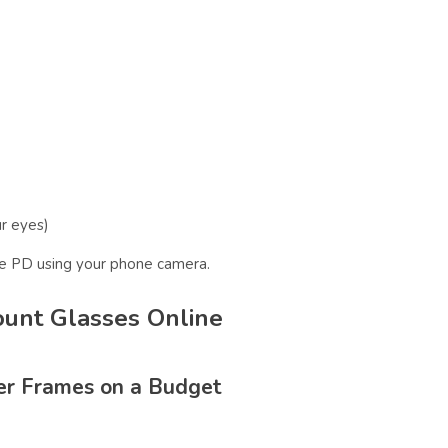
ur eyes)
re PD using your phone camera.
ount Glasses Online
er Frames on a Budget