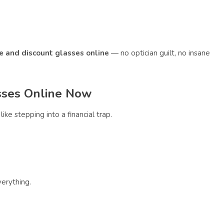
le and discount glasses online
— no optician guilt, no insane
sses Online Now
like stepping into a financial trap.
erything.