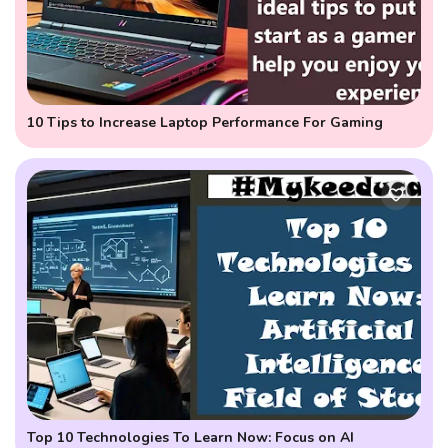
10 Tips to Increase Laptop Performance For Gaming
Top 10 Technologies To Learn Now: Focus on AI