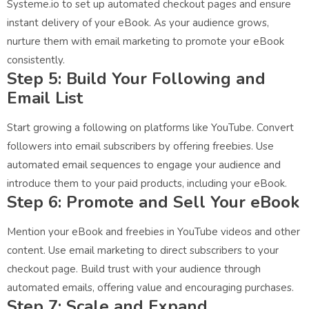
Systeme.io to set up automated checkout pages and ensure
instant delivery of your eBook. As your audience grows,
nurture them with email marketing to promote your eBook
consistently.
Step 5: Build Your Following and
Email List
Start growing a following on platforms like YouTube. Convert
followers into email subscribers by offering freebies. Use
automated email sequences to engage your audience and
introduce them to your paid products, including your eBook.
Step 6: Promote and Sell Your eBook
Mention your eBook and freebies in YouTube videos and other
content. Use email marketing to direct subscribers to your
checkout page. Build trust with your audience through
automated emails, offering value and encouraging purchases.
Step 7: Scale and Expand