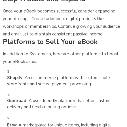
Once your eBook becomes successful, consider expanding
your offerings. Create additional digital products like
workshops or memberships. Continue growing your audience
and email list to maintain consistent passive income.
Platforms to Sell Your eBook
In addition to Systeme.io, here are other platforms to boost
your eBook sales:
Shopify:
An e-commerce platform with customizable
storefronts and secure payment processing.
Gumroad:
A user-friendly platform that offers instant
delivery and flexible pricing options.
Etsy:
A marketplace for unique items, including digital