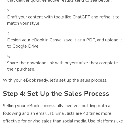
that deliver quick, effective results tend to sell better.
Draft your content with tools like ChatGPT and refine it to
match your style.
Design your eBook in Canva, save it as a PDF, and upload it
to Google Drive.
Share the download link with buyers after they complete
their purchase.
With your eBook ready, let’s set up the sales process.
Step 4: Set Up the Sales Process
Selling your eBook successfully involves building both a
following and an email list. Email lists are 40 times more
effective for driving sales than social media. Use platforms like