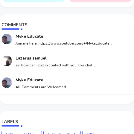
Money
COMMENTS
Myke Educate
Join me here: https://www.youtube.com/@MykeEducate...
Lazarus samuel
sir, how can i get in contact with you, like chat ...
Myke Educate
All Comments are Welcomed
LABELS