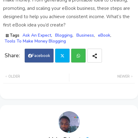
make money. From generating a profitable idea to creating,
promoting, and scaling your eBook business, these steps are
designed to help you achieve consistent income. What’s the
first eBook idea you’d create?
Tags
Ask An Expect
Blogging
Business
eBook
Tools To Make Money Blogging
Facebook
Twi
Wh
OLDER
NEWER
tter
ats
app