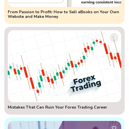
From Passion to Profit: How to Sell eBooks on Your Own
Website and Make Money
Mistakes That Can Ruin Your Forex Trading Career