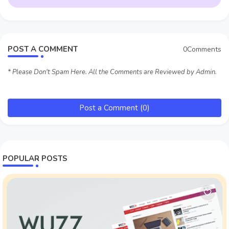
POST A COMMENT
0Comments
* Please Don't Spam Here. All the Comments are Reviewed by Admin.
Post a Comment (0)
POPULAR POSTS