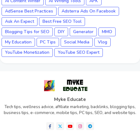
AI Content Writer
AI Writing Tools
APK
AdSense Best Practices
Adsterra Ads On Facebook
Ask An Expect
Best Free SEO Tool
Blogging Tips for SEO
DIY
Generator
MMO
My Education
PC Tips
Social Media
Vlog
YouTube Monetization
YouTube SEO Expert
Myke Educate
Tech tips, wellness advice, affiliate marketing, backlinks, blogging tips,
business tips, e-commerce, mobile tips, PC tips, SEO, and website tips.