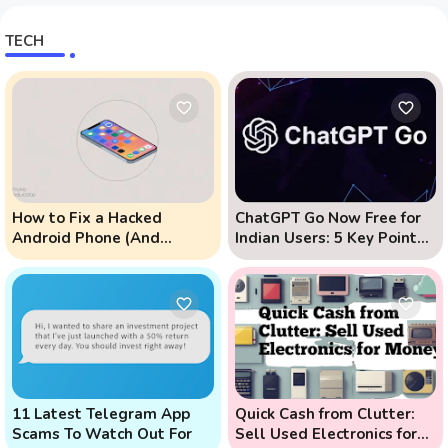
TECH
How to Fix a Hacked
ChatGPT Go Now Free for
Android Phone (And
Indian Users: 5 Key Points
Prevent Remote Hack
to Know
Phone Attacks)
11 Latest Telegram App
Quick Cash from Clutter:
Scams To Watch Out For
Sell Used Electronics for