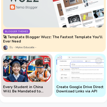
BLOGGER THEMES
🚀 Template Blogger Wuzz: The Fastest Template You'll
Ever Need
Myke Educate
Every Student in China
Create Google Drive Direct
Will Be Mandated to
Download Links via API
Learn AI