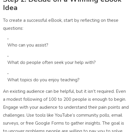
Idea
To create a successful eBook, start by reflecting on these
questions:
Who can you assist?
What do people often seek your help with?
What topics do you enjoy teaching?
An existing audience can be helpful, but it isn’t required. Even
a modest following of 100 to 200 people is enough to begin.
Engage with your audience to understand their pain points and
challenges. Use tools like YouTube’s community polls, email
surveys, or free Google Forms to gather insights. The goal is
to uncover problems people are willing to pay you to solve.