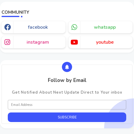
COMMUNITY
facebook
whatsapp
instagram
youtube
Follow by Email
Get Notified About Next Update Direct to Your inbox