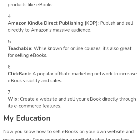
products like eBooks.
Amazon Kindle Direct Publishing (KDP):
Publish and sell
directly to Amazon’s massive audience.
Teachable:
While known for online courses, it’s also great
for selling eBooks.
ClickBank:
A popular affiliate marketing network to increase
eBook visibility and sales.
Wix:
Create a website and sell your eBook directly through
its e-commerce features.
My Education
Now you know how to sell eBooks on your own website and