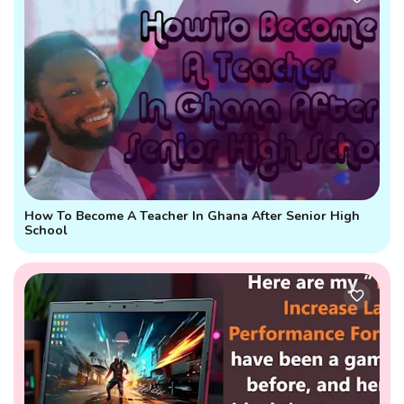
How To Become A Teacher In Ghana After Senior High
School