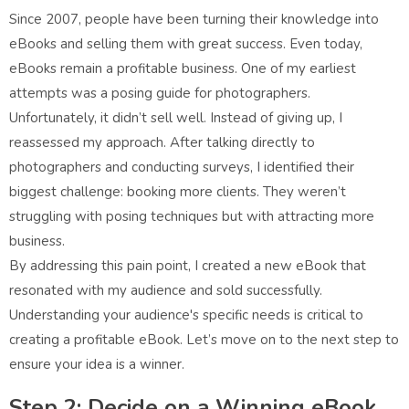
Since 2007, people have been turning their knowledge into
eBooks and selling them with great success. Even today,
eBooks remain a profitable business. One of my earliest
attempts was a posing guide for photographers.
Unfortunately, it didn’t sell well. Instead of giving up, I
reassessed my approach. After talking directly to
photographers and conducting surveys, I identified their
biggest challenge: booking more clients. They weren’t
struggling with posing techniques but with attracting more
business.
By addressing this pain point, I created a new eBook that
resonated with my audience and sold successfully.
Understanding your audience's specific needs is critical to
creating a profitable eBook. Let’s move on to the next step to
ensure your idea is a winner.
Step 2: Decide on a Winning eBook