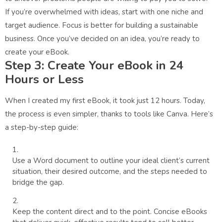
If you’re overwhelmed with ideas, start with one niche and
target audience. Focus is better for building a sustainable
business. Once you’ve decided on an idea, you’re ready to
create your eBook.
Step 3: Create Your eBook in 24
Hours or Less
When I created my first eBook, it took just 12 hours. Today,
the process is even simpler, thanks to tools like Canva. Here’s
a step-by-step guide:
Use a Word document to outline your ideal client’s current
situation, their desired outcome, and the steps needed to
bridge the gap.
Keep the content direct and to the point. Concise eBooks