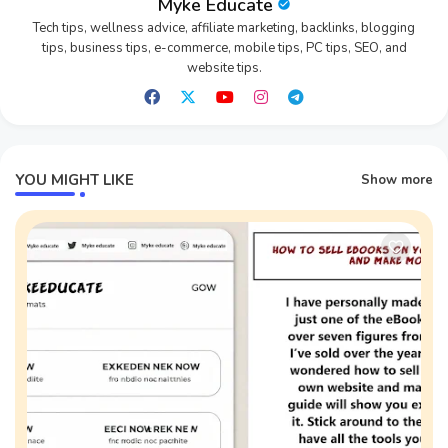
Myke Educate
Tech tips, wellness advice, affiliate marketing, backlinks, blogging
tips, business tips, e-commerce, mobile tips, PC tips, SEO, and
website tips.
YOU MIGHT LIKE
Show more