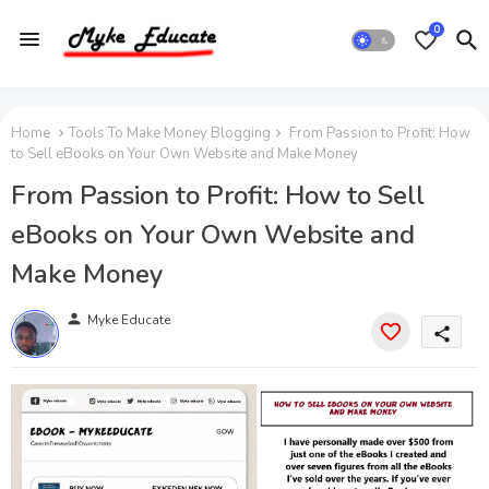
0
Home
Tools To Make Money Blogging
From Passion to Profit: How
to Sell eBooks on Your Own Website and Make Money
From Passion to Profit: How to Sell
eBooks on Your Own Website and
Make Money
person
Myke Educate
share