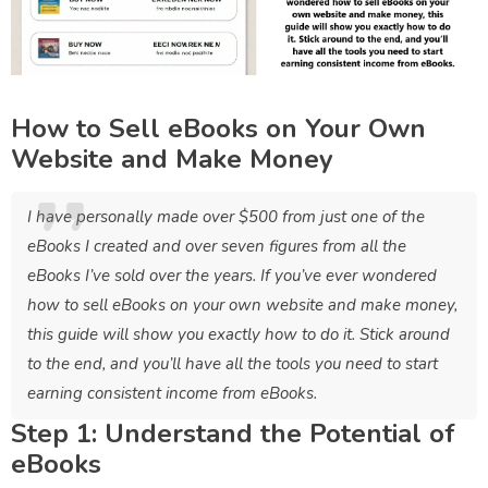
How to Sell eBooks on Your Own
Website and Make Money
I have personally made over $500 from just one of the
eBooks I created and over seven figures from all the
eBooks I’ve sold over the years. If you’ve ever wondered
how to sell eBooks on your own website and make money,
this guide will show you exactly how to do it. Stick around
to the end, and you’ll have all the tools you need to start
earning consistent income from eBooks.
Step 1: Understand the Potential of
eBooks