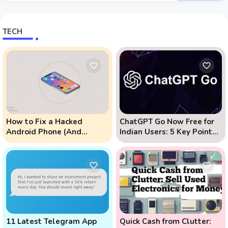
TECH
How to Fix a Hacked
ChatGPT Go Now Free for
Android Phone (And
Indian Users: 5 Key Points
Prevent Remote Hack
to Know
Phone Attacks)
11 Latest Telegram App
Quick Cash from Clutter: