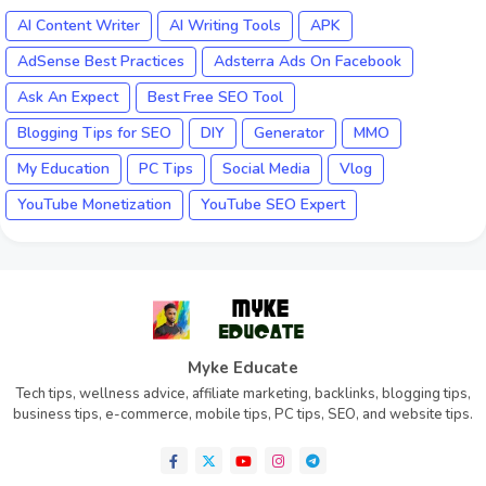
AI Content Writer
AI Writing Tools
APK
AdSense Best Practices
Adsterra Ads On Facebook
Ask An Expect
Best Free SEO Tool
Blogging Tips for SEO
DIY
Generator
MMO
My Education
PC Tips
Social Media
Vlog
YouTube Monetization
YouTube SEO Expert
Myke Educate
Tech tips, wellness advice, affiliate marketing, backlinks, blogging tips,
business tips, e-commerce, mobile tips, PC tips, SEO, and website tips.