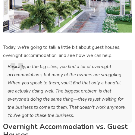
Today, we're going to talk a little bit about guest houses,
overnight accommodation, and see how we can help.
Basically, in the big cities, you find a lot of overnight
accommodations, but many of the owners are struggling.
When you speak to them, you'll find that only a handful
are actually doing well. The biggest problem is that
everyone's doing the same thing—they’re just waiting for
the business to come to them. That doesn't work anymore.
You've got to chase the business.
Overnight Accommodation vs. Guest
Houses