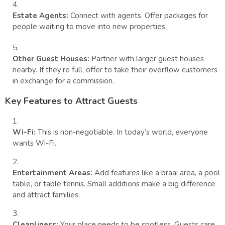
Estate Agents:
Connect with agents. Offer packages for
people waiting to move into new properties.
Other Guest Houses:
Partner with larger guest houses
nearby. If they’re full, offer to take their overflow customers
in exchange for a commission.
Key Features to Attract Guests
Wi-Fi:
This is non-negotiable. In today’s world, everyone
wants Wi-Fi.
Entertainment Areas:
Add features like a braai area, a pool
table, or table tennis. Small additions make a big difference
and attract families.
Cleanliness:
Your place needs to be spotless. Guests care