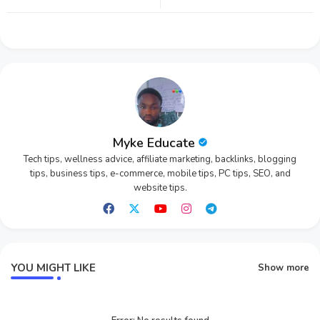
tter
ats
app
Myke Educate
Tech tips, wellness advice, affiliate marketing, backlinks, blogging
tips, business tips, e-commerce, mobile tips, PC tips, SEO, and
website tips.
YOU MIGHT LIKE
Show more