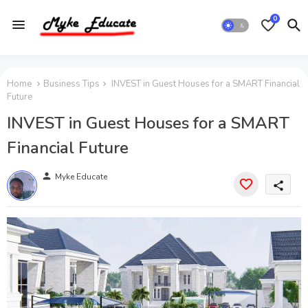
0
Home
Business Tips
INVEST in Guest Houses for a SMART Financial
Future
INVEST in Guest Houses for a SMART
Financial Future
person
Myke Educate
share