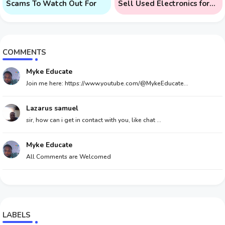
Scams To Watch Out For
Sell Used Electronics for
Money
COMMENTS
Myke Educate
Join me here: https://www.youtube.com/@MykeEducate...
Lazarus samuel
sir, how can i get in contact with you, like chat ...
Myke Educate
All Comments are Welcomed
LABELS