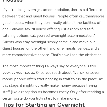
If you're doing overnight accommodation, there’s a difference
between that and guest houses. People often call themselves
guest houses when they don’t really offer all the facilities of
one. I always say, "If you’re offering just a room and self-
catering options, call yourself overnight accommodation."
Guests who stay overnight simply come in and move out.
Guest houses, on the other hand, offer meals, venues, and a
more comprehensive service. That’s how I see the distinction.
The most important thing I always say to everyone is this:
Look at your costs.
Once you reach about five, six, or seven
rooms, people often start bringing in staff to run the place. At
this stage, it might not really make money because having
staff (like a receptionist) becomes costly. Only after reaching a
certain scale do you truly start to make money.
Tips for Starting an Overnight