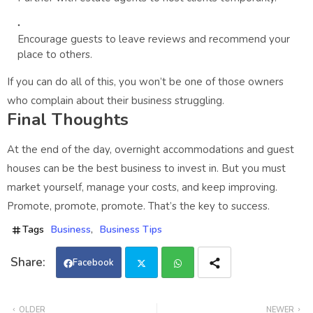
Encourage guests to leave reviews and recommend your
place to others.
If you can do all of this, you won’t be one of those owners
who complain about their business struggling.
Final Thoughts
At the end of the day, overnight accommodations and guest
houses can be the best business to invest in. But you must
market yourself, manage your costs, and keep improving.
Promote, promote, promote. That’s the key to success.
Tags
Business
Business Tips
Facebook
Twi
Wh
OLDER
NEWER