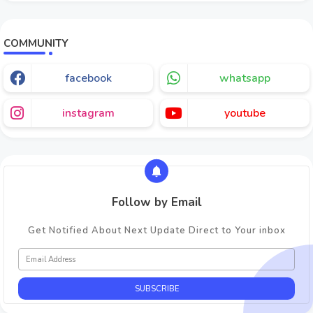
COMMUNITY
facebook
whatsapp
instagram
youtube
Follow by Email
Get Notified About Next Update Direct to Your inbox