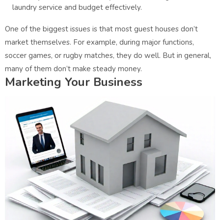
laundry service and budget effectively.
One of the biggest issues is that most guest houses don’t
market themselves. For example, during major functions,
soccer games, or rugby matches, they do well. But in general,
many of them don’t make steady money.
Marketing Your Business