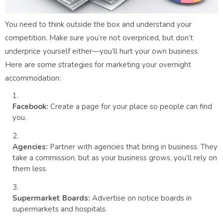
You need to think outside the box and understand your
competition. Make sure you’re not overpriced, but don’t
underprice yourself either—you’ll hurt your own business.
Here are some strategies for marketing your overnight
accommodation:
Facebook:
Create a page for your place so people can find
you.
Agencies:
Partner with agencies that bring in business. They
take a commission, but as your business grows, you’ll rely on
them less.
Supermarket Boards:
Advertise on notice boards in
supermarkets and hospitals.