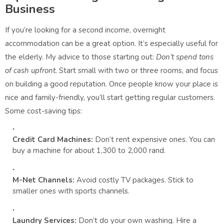
Business
If you’re looking for a second income, overnight
accommodation can be a great option. It’s especially useful for
the elderly. My advice to those starting out:
Don’t spend tons
of cash upfront.
Start small with two or three rooms, and focus
on building a good reputation. Once people know your place is
nice and family-friendly, you’ll start getting regular customers.
Some cost-saving tips:
Credit Card Machines:
Don’t rent expensive ones. You can
buy a machine for about 1,300 to 2,000 rand.
M-Net Channels:
Avoid costly TV packages. Stick to
smaller ones with sports channels.
Laundry Services:
Don’t do your own washing. Hire a