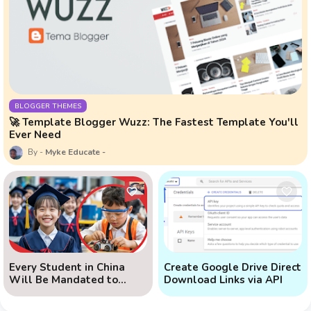
BLOGGER THEMES
🚀 Template Blogger Wuzz: The Fastest Template You'll
Ever Need
Myke Educate
Every Student in China
Create Google Drive Direct
Will Be Mandated to
Download Links via API
Learn AI