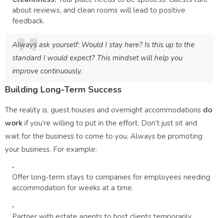
about reviews, and clean rooms will lead to positive
feedback.
Always ask yourself:
Would I stay here? Is this up to the
standard I would expect?
This mindset will help you
improve continuously.
Building Long-Term Success
The reality is, guest houses and overnight accommodations
do
work
if you’re willing to put in the effort. Don’t just sit and
wait for the business to come to you. Always be promoting
your business. For example:
Offer long-term stays to companies for employees needing
accommodation for weeks at a time.
Partner with estate agents to host clients temporarily.