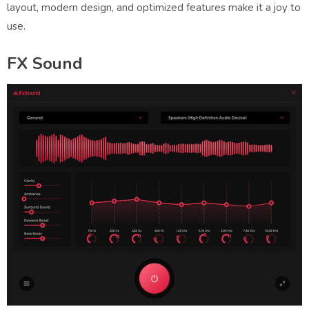
layout, modern design, and optimized features make it a joy to
use.
FX Sound