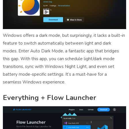
Windows offers a dark mode, but surprisingly, it lacks a built-in
feature to switch automatically between light and dark
modes. Enter Auto Dark Mode, a fantastic app that bridges
this gap. With this app, you can schedule light/dark mode
transitions, sync with Windows Night Light, and even set
battery mode-specific settings. It’s a must-have for a
seamless Windows experience.
Everything + Flow Launcher