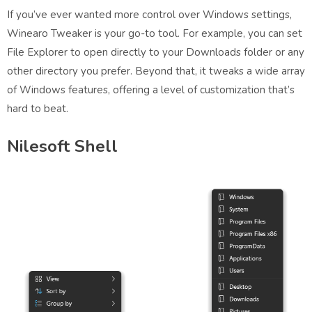
If you’ve ever wanted more control over Windows settings,
Winearo Tweaker is your go-to tool. For example, you can set
File Explorer to open directly to your Downloads folder or any
other directory you prefer. Beyond that, it tweaks a wide array
of Windows features, offering a level of customization that’s
hard to beat.
Nilesoft Shell