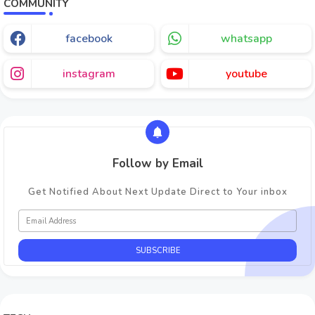
COMMUNITY
facebook
whatsapp
instagram
youtube
Follow by Email
Get Notified About Next Update Direct to Your inbox