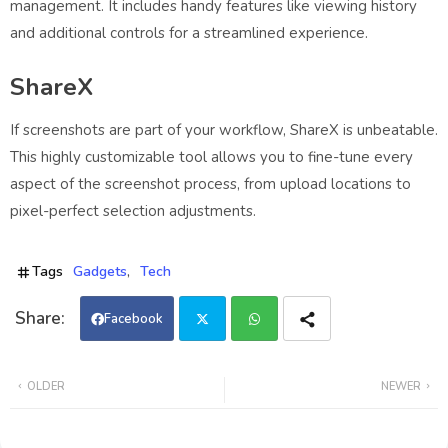
management. It includes handy features like viewing history
and additional controls for a streamlined experience.
ShareX
If screenshots are part of your workflow, ShareX is unbeatable.
This highly customizable tool allows you to fine-tune every
aspect of the screenshot process, from upload locations to
pixel-perfect selection adjustments.
Tags
Gadgets
Tech
Facebook
Twi
Wh
OLDER
NEWER
tter
ats