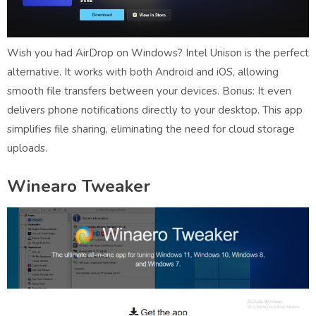
Wish you had AirDrop on Windows? Intel Unison is the perfect
alternative. It works with both Android and iOS, allowing
smooth file transfers between your devices. Bonus: It even
delivers phone notifications directly to your desktop. This app
simplifies file sharing, eliminating the need for cloud storage
uploads.
Winearo Tweaker