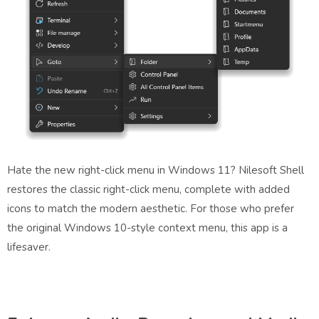
Hate the new right-click menu in Windows 11? Nilesoft Shell
restores the classic right-click menu, complete with added
icons to match the modern aesthetic. For those who prefer
the original Windows 10-style context menu, this app is a
lifesaver.