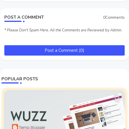
POST A COMMENT
0Comments
* Please Don't Spam Here. All the Comments are Reviewed by Admin.
Post a Comment (0)
POPULAR POSTS