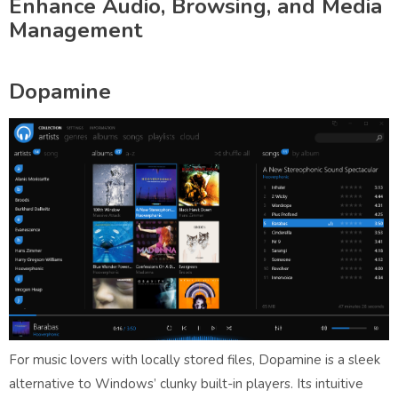
Enhance Audio, Browsing, and Media
Management
Dopamine
For music lovers with locally stored files, Dopamine is a sleek
alternative to Windows’ clunky built-in players. Its intuitive