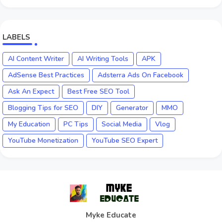
LABELS
AI Content Writer
AI Writing Tools
APK
AdSense Best Practices
Adsterra Ads On Facebook
Ask An Expect
Best Free SEO Tool
Blogging Tips for SEO
DIY
Generator
MMO
My Education
PC Tips
Social Media
Vlog
YouTube Monetization
YouTube SEO Expert
Myke Educate