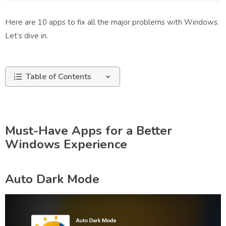
Here are 10 apps to fix all the major problems with Windows.
Let’s dive in.
Table of Contents
Must-Have Apps for a Better
Windows Experience
Auto Dark Mode