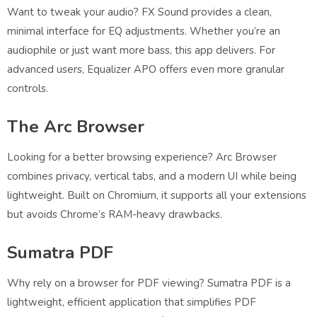
Want to tweak your audio? FX Sound provides a clean,
minimal interface for EQ adjustments. Whether you’re an
audiophile or just want more bass, this app delivers. For
advanced users, Equalizer APO offers even more granular
controls.
The Arc Browser
Looking for a better browsing experience? Arc Browser
combines privacy, vertical tabs, and a modern UI while being
lightweight. Built on Chromium, it supports all your extensions
but avoids Chrome’s RAM-heavy drawbacks.
Sumatra PDF
Why rely on a browser for PDF viewing? Sumatra PDF is a
lightweight, efficient application that simplifies PDF