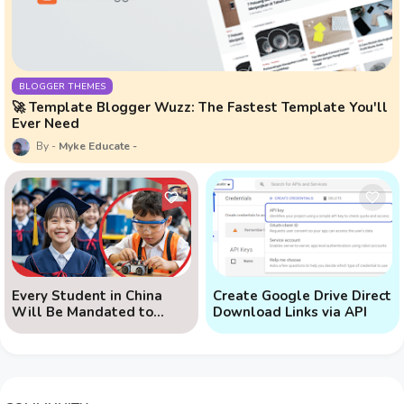
BLOGGER THEMES
🚀 Template Blogger Wuzz: The Fastest Template You'll
Ever Need
Myke Educate
Every Student in China
Create Google Drive Direct
Will Be Mandated to
Download Links via API
Learn AI