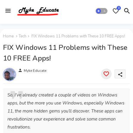
0
Home
Tech
FIX Windows 11 Problems with These 10 FREE Apps!
FIX Windows 11 Problems with These
10 FREE Apps!
person
Myke Educate
share
So, I’ve already created a couple of videos on Windows
apps, but the more you use Windows, especially Windows
11, the more hidden gems you’ll discover. These apps can
revolutionize your experience and solve some common
frustrations.