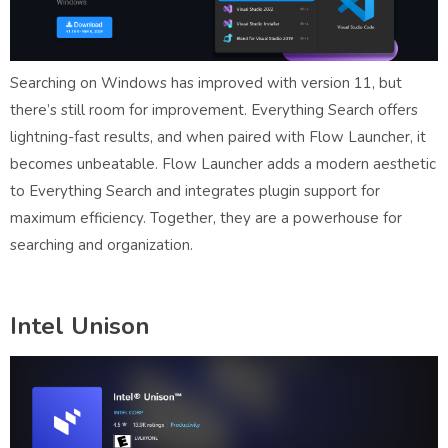
Searching on Windows has improved with version 11, but
there’s still room for improvement. Everything Search offers
lightning-fast results, and when paired with Flow Launcher, it
becomes unbeatable. Flow Launcher adds a modern aesthetic
to Everything Search and integrates plugin support for
maximum efficiency. Together, they are a powerhouse for
searching and organization.
Intel Unison