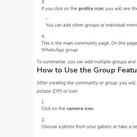
If you click on the
profile icon
, you will see t
You can add other groups or individual me
This is the main community page. On this page
WhatsApp group.
To summarize, you can add multiple groups and i
How to Use the Group Featu
After creating the community or group, you will
picture (DP) or icon:
Click on the
camera icon
.
Choose a photo from your gallery or take a n