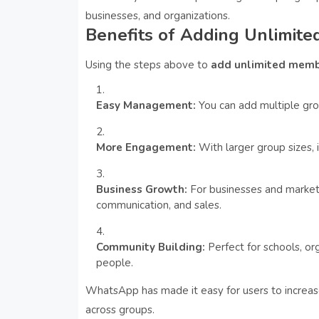
businesses, and organizations.
Benefits of Adding Unlimi
Using the steps above to
add unlimited memb
Easy Management:
You can add multiple gr
More Engagement:
With larger group sizes, 
Business Growth:
For businesses and markete
communication, and sales.
Community Building:
Perfect for schools, or
people.
WhatsApp has made it easy for users to incr
across groups.