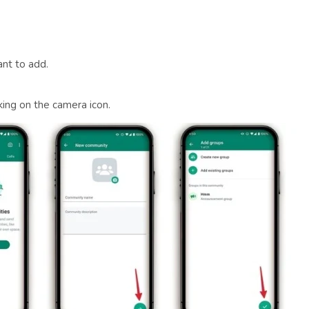
nt to add.
king on the camera icon.