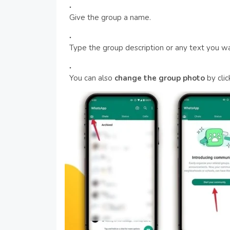
Give the group a name.
Type the group description or any text you wa
You can also
change the group photo
by clic