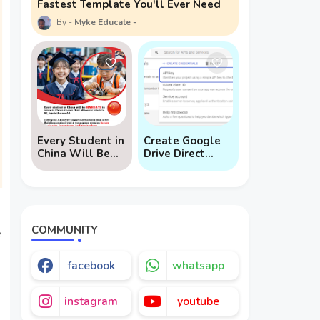
Fastest Template You'll Ever Need
Myke Educate
Every Student in
Create Google
China Will Be
Drive Direct
Mandated to
Download Links
Learn AI
via API
COMMUNITY
e
facebook
whatsapp
instagram
youtube