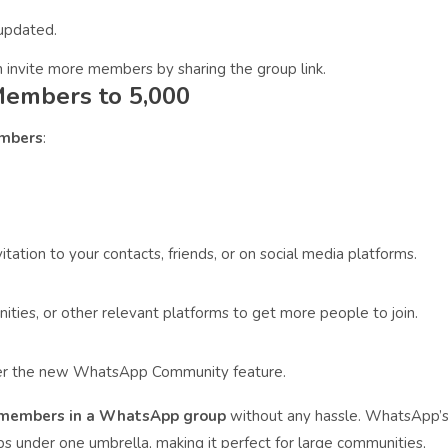
 updated.
n invite more members by sharing the group link.
embers to 5,000
mbers
:
itation to your contacts, friends, or on social media platforms.
ities, or other relevant platforms to get more people to join.
der the new WhatsApp Community feature.
0 members in a WhatsApp group
without any hassle. WhatsApp’
 under one umbrella, making it perfect for large communities,