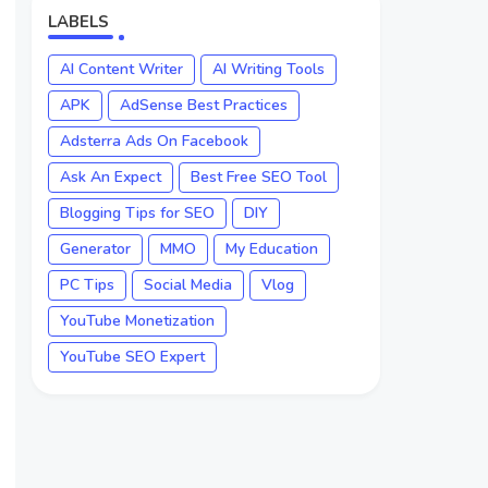
LABELS
AI Content Writer
AI Writing Tools
APK
AdSense Best Practices
Adsterra Ads On Facebook
Ask An Expect
Best Free SEO Tool
Blogging Tips for SEO
DIY
Generator
MMO
My Education
PC Tips
Social Media
Vlog
YouTube Monetization
YouTube SEO Expert