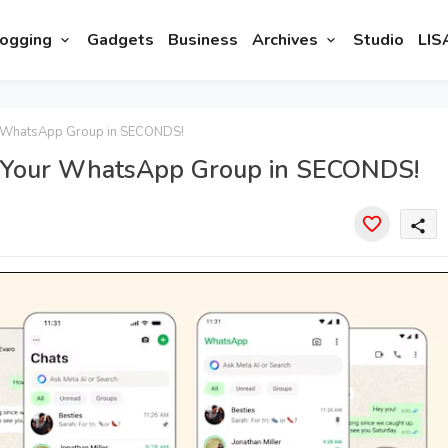
ogging
Gadgets
Business
Archives
Studio
LIS
 WhatsApp Group in SECONDS!
 Your WhatsApp Group in SECONDS!
share