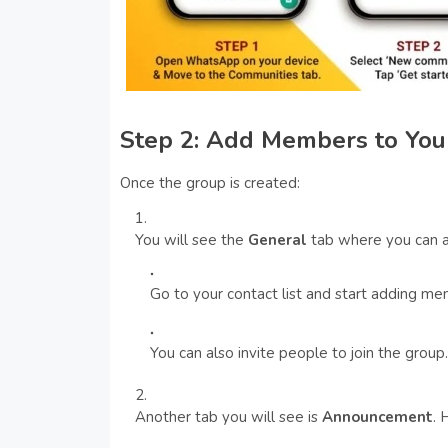
Step 2: Add Members to You
Once the group is created:
You will see the
General
tab where you can 
Go to your contact list and start adding me
You can also invite people to join the group.
Another tab you will see is
Announcement
. 