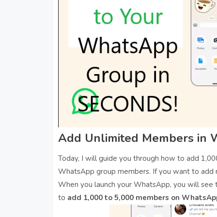
Add Unlimited Members in
Today, I will guide you through how to add 1,
WhatsApp group members. If you want to add 
When you launch your WhatsApp, you will see t
to
add 1,000 to 5,000 members on WhatsAp