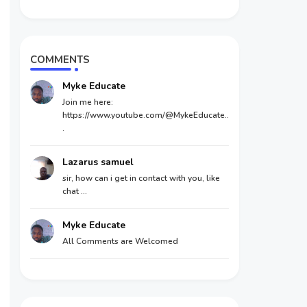
COMMENTS
Myke Educate
Join me here:
https://www.youtube.com/@MykeEducate..
.
Lazarus samuel
sir, how can i get in contact with you, like
chat ...
Myke Educate
All Comments are Welcomed