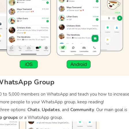
 WhatsApp Group
000 to 5,000 members on WhatsApp and teach you how to increas
more people to your WhatsApp group, keep reading!
hree options:
Chats
,
Updates
, and
Community
. Our main goal is
p groups
or a WhatsApp group.