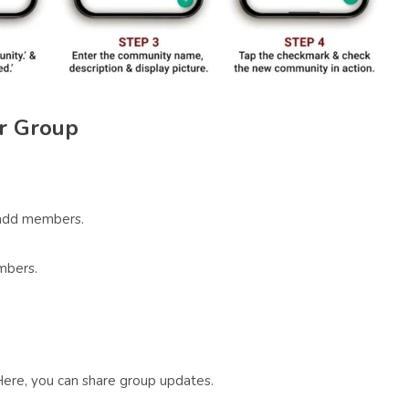
r Group
add members.
mbers.
Here, you can share group updates.