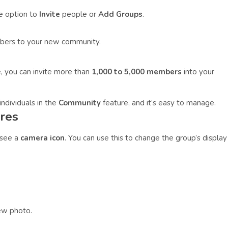
he option to
Invite
people or
Add Groups
.
mbers to your new community.
, you can invite more than
1,000 to 5,000 members
into your
ndividuals in the
Community
feature, and it’s easy to manage.
res
 see a
camera icon
. You can use this to change the group’s display
ew photo.