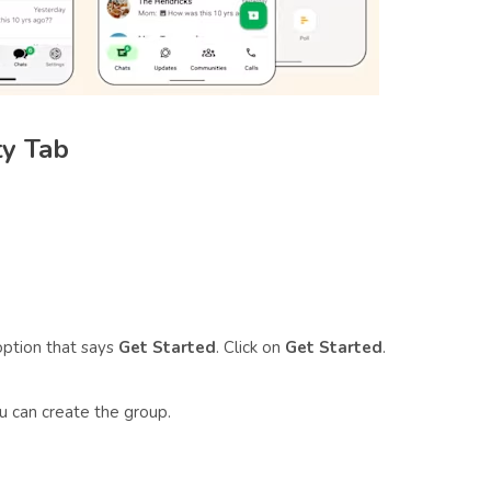
ty Tab
option that says
Get Started
. Click on
Get Started
.
u can create the group.