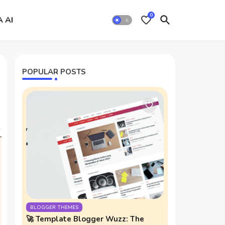
0
A AI
POPULAR POSTS
BLOGGER THEMES
🚀 Template Blogger Wuzz: The