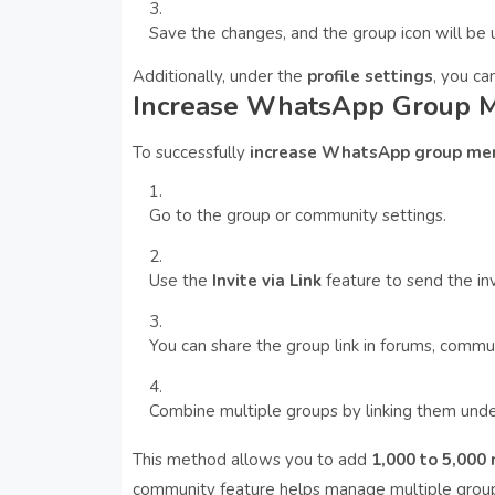
Save the changes, and the group icon will be
Additionally, under the
profile settings
, you ca
Increase WhatsApp Group M
To successfully
increase WhatsApp group me
Go to the group or community settings.
Use the
Invite via Link
feature to send the inv
You can share the group link in forums, commun
Combine multiple groups by linking them un
This method allows you to add
1,000 to 5,00
community feature helps manage multiple groups