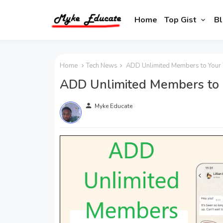
Home
Top Gist
Bl
Home
Tech News
ADD Unlimited Members to Your
ADD Unlimited Members to
person
Myke Educate