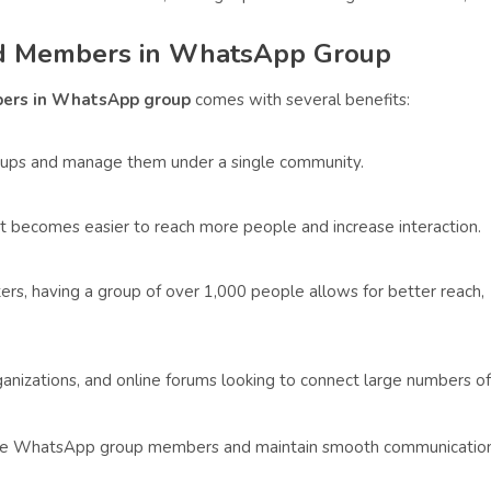
ted Members in WhatsApp Group
ers in WhatsApp group
comes with several benefits:
oups and manage them under a single community.
it becomes easier to reach more people and increase interaction.
rs, having a group of over 1,000 people allows for better reach,
ganizations, and online forums looking to connect large numbers of
ease WhatsApp group members and maintain smooth communicatio