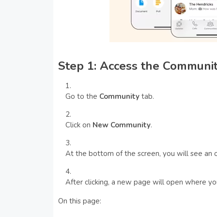
Step 1: Access the Communi
Go to the
Community
tab.
Click on
New Community
.
At the bottom of the screen, you will see an 
After clicking, a new page will open where yo
On this page: