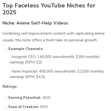
Top Faceless YouTube Niches for
2025
Niche: Anime Self-Help Videos
Combining self-improvement content with captivating anime
visuals, this niche offers a fresh take on personal growth.
Example Channels:
Incognito CEO:
140,000 views/month, $300 monthly
earnings (RPM: $2).
Fame Inspector:
450,000 views/month, $2,000 monthly
earnings (RPM: $4.5).
Ratings:
Earning Potential:
4/10
Ease of Creation:
9/10