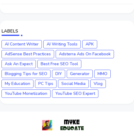
LABELS
AI Content Writer
AI Writing Tools
APK
AdSense Best Practices
Adsterra Ads On Facebook
Ask An Expect
Best Free SEO Tool
Blogging Tips for SEO
DIY
Generator
MMO
My Education
PC Tips
Social Media
Vlog
YouTube Monetization
YouTube SEO Expert