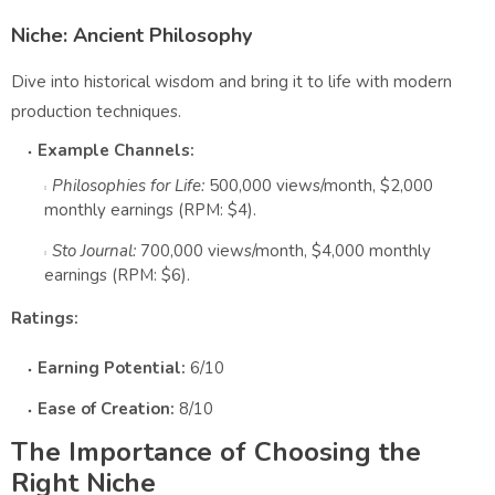
Niche: Ancient Philosophy
Dive into historical wisdom and bring it to life with modern
production techniques.
Example Channels:
Philosophies for Life:
500,000 views/month, $2,000
monthly earnings (RPM: $4).
Sto Journal:
700,000 views/month, $4,000 monthly
earnings (RPM: $6).
Ratings:
Earning Potential:
6/10
Ease of Creation:
8/10
The Importance of Choosing the
Right Niche