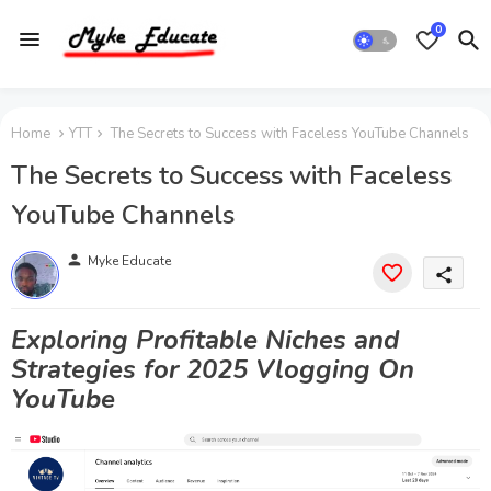
0
Home
YTT
The Secrets to Success with Faceless YouTube Channels
The Secrets to Success with Faceless
YouTube Channels
person
Myke Educate
share
Exploring Profitable Niches and
Strategies for 2025 Vlogging On
YouTube