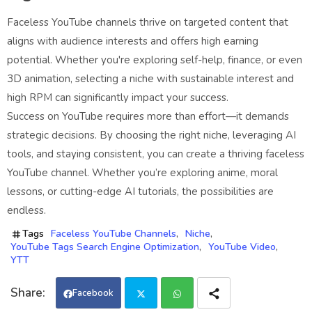
Faceless YouTube channels thrive on targeted content that
aligns with audience interests and offers high earning
potential. Whether you're exploring self-help, finance, or even
3D animation, selecting a niche with sustainable interest and
high RPM can significantly impact your success.
Success on YouTube requires more than effort—it demands
strategic decisions. By choosing the right niche, leveraging AI
tools, and staying consistent, you can create a thriving faceless
YouTube channel. Whether you’re exploring anime, moral
lessons, or cutting-edge AI tutorials, the possibilities are
endless.
Tags
Faceless YouTube Channels
Niche
YouTube Tags Search Engine Optimization
YouTube Video
YTT
Facebook