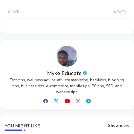
Twi
Wh
OLDER
NEWER
tter
ats
app
Myke Educate
Tech tips, wellness advice, affiliate marketing, backlinks, blogging
tips, business tips, e-commerce, mobile tips, PC tips, SEO, and
website tips.
YOU MIGHT LIKE
Show more