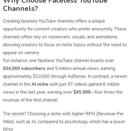
Why Choose Faceless YouTube
Channels?
Creating faceless YouTube channels offers a unique
opportunity for content creators who prefer anonymity. These
channels often rely on voiceovers, visuals, and animations,
allowing creators to focus on niche topics without the need to
appear on camera.
For instance, one faceless YouTube channel boasts over
634,000 subscribers
and 5 million annual views, earning
approximately $10,000 through AdSense. In contrast, a newer
channel in the
AI niche
with just 97 videos gained 6 million
views in the last year, earning over
$45,000
—four times the
revenue of the first channel.
The secret? Choosing a niche with higher RPM (Revenue Per
Mille), such as AI, compared to psychology, which has a lower
RPM.