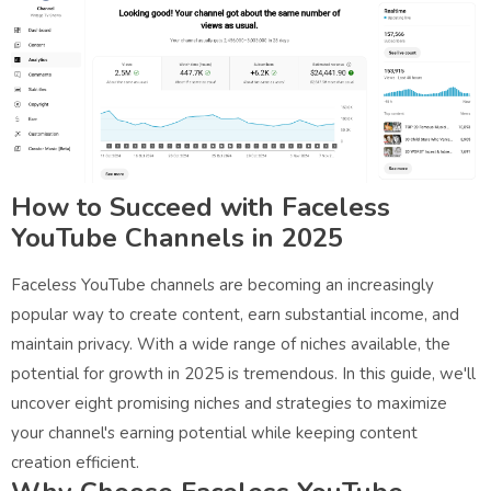
How to Succeed with Faceless
YouTube Channels in 2025
Faceless YouTube channels are becoming an increasingly
popular way to create content, earn substantial income, and
maintain privacy. With a wide range of niches available, the
potential for growth in 2025 is tremendous. In this guide, we'll
uncover eight promising niches and strategies to maximize
your channel's earning potential while keeping content
creation efficient.