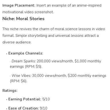
Image Placement:
Insert an example of an anime-inspired
motivational video screenshot.
Niche: Moral Stories
This niche revives the charm of moral science lessons in video
format. Simple storytelling and universal lessons attract a
diverse audience.
Example Channels:
Dream Sparks:
200,000 views/month, $1,000 monthly
earnings (RPM: $5).
Wise Vibes:
30,000 views/month, $200 monthly earnings
(RPM: $6).
Ratings:
Earning Potential:
5/10
Ease of Creation:
9/10