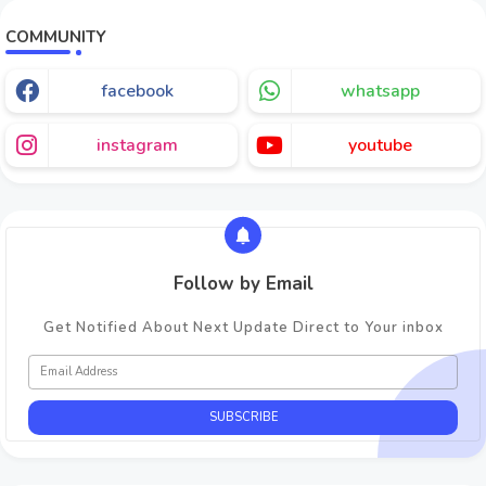
COMMUNITY
facebook
whatsapp
instagram
youtube
Follow by Email
Get Notified About Next Update Direct to Your inbox