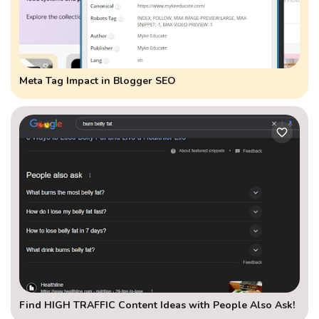
Meta Tag Impact in Blogger SEO
Find HIGH TRAFFIC Content Ideas with People Also Ask!