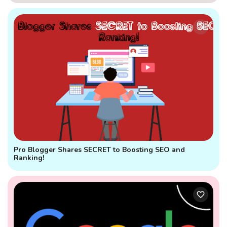
Pro Blogger Shares SECRET to Boosting SEO and
Ranking!