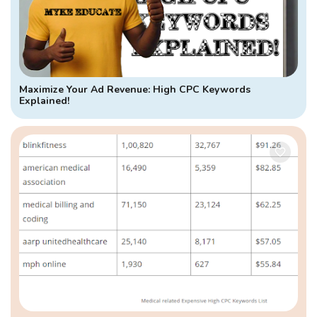
Maximize Your Ad Revenue: High CPC Keywords
Explained!