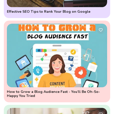
Effective SEO Tips to Rank Your Blog on Google
How to Grow a Blog Audience Fast - You’ll Be Oh-So-
Happy You Tried