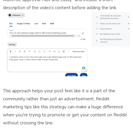
description of the video’s content before adding the link.
This approach helps your post feel like it is a part of the
community rather than just an advertisement. Reddit
marketing tips like this strategy can make a huge difference
when you're trying to promote or get your content on Reddit
without crossing the line.