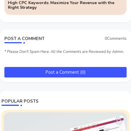
High CPC Keywords: Maximize Your Revenue with the
Right Strategy
POST A COMMENT
0Comments
* Please Don't Spam Here. All the Comments are Reviewed by Admin.
Post a Comment (0)
POPULAR POSTS