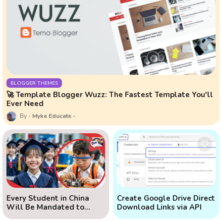
BLOGGER THEMES
🚀 Template Blogger Wuzz: The Fastest Template You'll
Ever Need
Myke Educate
Every Student in China
Create Google Drive Direct
Will Be Mandated to
Download Links via API
Learn AI