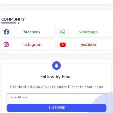
COMMUNITY
facebook
whatsapp
instagram
youtube
Follow by Email
Get Notified About Next Update Direct to Your inbox