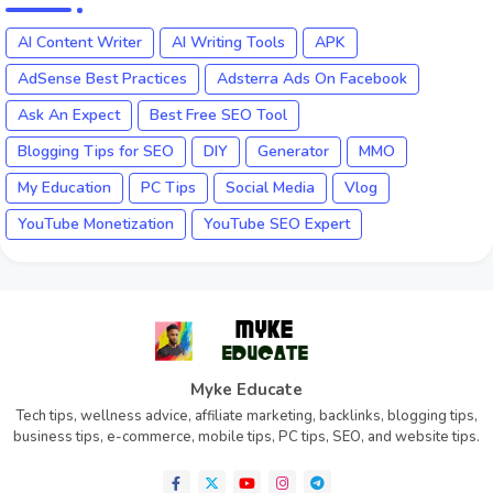
AI Content Writer
AI Writing Tools
APK
AdSense Best Practices
Adsterra Ads On Facebook
Ask An Expect
Best Free SEO Tool
Blogging Tips for SEO
DIY
Generator
MMO
My Education
PC Tips
Social Media
Vlog
YouTube Monetization
YouTube SEO Expert
Myke Educate
Tech tips, wellness advice, affiliate marketing, backlinks, blogging tips,
business tips, e-commerce, mobile tips, PC tips, SEO, and website tips.