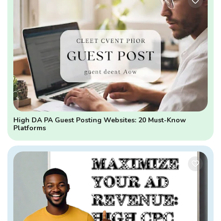
High DA PA Guest Posting Websites: 20 Must-Know
Platforms