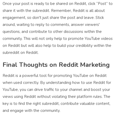
Once your post is ready to be shared on Reddit, click “Post” to
share it with the subreddit. Remember, Reddit is all about
engagement, so don't just share the post and leave. Stick
around, waiting to reply to comments, answer viewers'
questions, and contribute to other discussions within the
community. This will not only help to promote YouTube videos
on Reddit but will also help to build your credibility within the
subreddit on Reddit.
Final Thoughts on Reddit Marketing
Reddit is a powerful tool for promoting YouTube on Reddit
when used correctly. By understanding how to use Reddit for
YouTube, you can drive traffic to your channel and boost your
views using Reddit without violating their platform rules. The
key is to find the right subreddit, contribute valuable content,
and engage with the community.