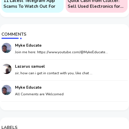
11 Latest Telegram App
Quick Cash from Clutter:
Scams To Watch Out For
Sell Used Electronics for
Money
COMMENTS
Myke Educate
Join me here: https://www.youtube.com/@MykeEducate...
Lazarus samuel
sir, how can i get in contact with you, like chat ...
Myke Educate
All Comments are Welcomed
LABELS