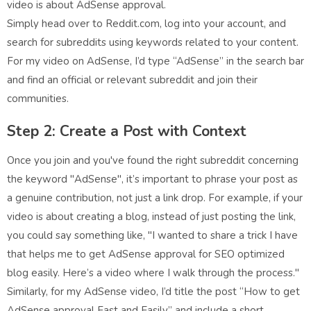
video is about AdSense approval.
Simply head over to Reddit.com, log into your account, and
search for subreddits using keywords related to your content.
For my video on AdSense, I’d type “AdSense” in the search bar
and find an official or relevant subreddit and join their
communities.
Step 2: Create a Post with Context
Once you join and you've found the right subreddit concerning
the keyword "AdSense", it’s important to phrase your post as
a genuine contribution, not just a link drop. For example, if your
video is about creating a blog, instead of just posting the link,
you could say something like, "I wanted to share a trick I have
that helps me to get AdSense approval for SEO optimized
blog easily. Here’s a video where I walk through the process."
Similarly, for my AdSense video, I’d title the post “How to get
AdSense approval Fast and Easily” and include a short