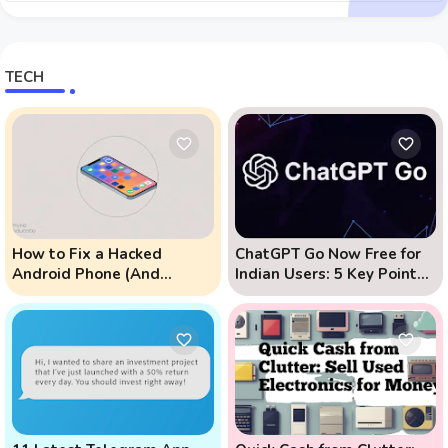
TECH
How to Fix a Hacked
ChatGPT Go Now Free for
Android Phone (And
Indian Users: 5 Key Points
Prevent Remote Hack
to Know
Phone Attacks)