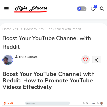
0
Home
YTT
Boost Your YouTube Channel with Reddit
Boost Your YouTube Channel with
Reddit
person
Myke Educate
share
Boost Your YouTube Channel with
Reddit: How to Promote YouTube
Videos Effectively