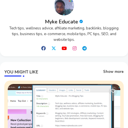
Myke Educate
Tech tips, wellness advice, affiliate marketing, backlinks, blogging
tips, business tips, e-commerce, mobile tips, PC tips, SEO, and
website tips.
YOU MIGHT LIKE
Show more