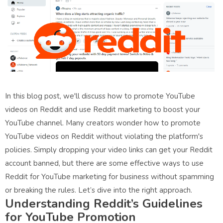
In this blog post, we'll discuss how to promote YouTube
videos on Reddit and use Reddit marketing to boost your
YouTube channel. Many creators wonder how to promote
YouTube videos on Reddit without violating the platform's
policies. Simply dropping your video links can get your Reddit
account banned, but there are some effective ways to use
Reddit for YouTube marketing for business without spamming
or breaking the rules. Let’s dive into the right approach.
Understanding Reddit’s Guidelines
for YouTube Promotion