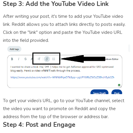
Step 3: Add the YouTube Video Link
After writing your post, it's time to add your YouTube video
link. Reddit allows you to attach links directly to posts easily.
Click on the "link" option and paste the YouTube video URL
into the field provided.
To get your video’s URL, go to your YouTube channel, select
the video you want to promote on Reddit and copy the
address from the top of the browser or address bar.
Step 4: Post and Engage