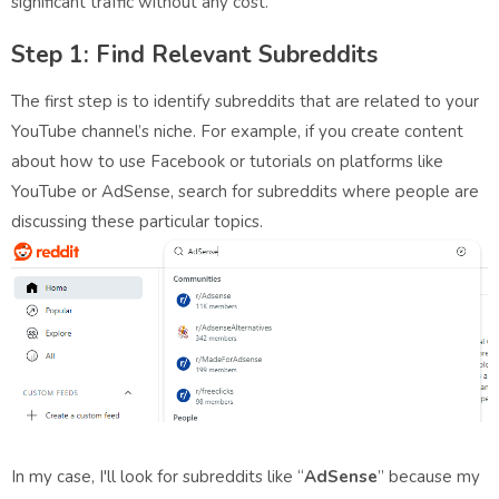
significant traffic without any cost.
Step 1: Find Relevant Subreddits
The first step is to identify subreddits that are related to your
YouTube channel’s niche. For example, if you create content
about how to use Facebook or tutorials on platforms like
YouTube or AdSense, search for subreddits where people are
discussing these particular topics.
In my case, I'll look for subreddits like “
AdSense
” because my