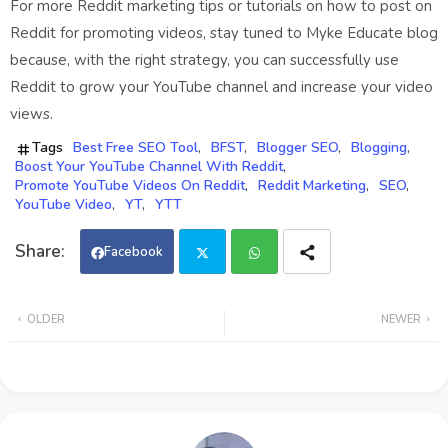
For more Reddit marketing tips or tutorials on how to post on
Reddit for promoting videos, stay tuned to Myke Educate blog
because, with the right strategy, you can successfully use
Reddit to grow your YouTube channel and increase your video
views.
Tags
Best Free SEO Tool
BFST
Blogger SEO
Blogging
Boost Your YouTube Channel With Reddit
Promote YouTube Videos On Reddit
Reddit Marketing
SEO
YouTube Video
YT
YTT
Facebook
Twi
Wh
OLDER
NEWER
tter
ats
app