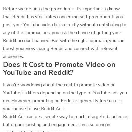
Before we get into the procedures, it's important to know
that Reddit has strict rules concerning self-promotion. If you
post your YouTube video links directly without contributing to
any of the communities, you risk the chance of getting your
Reddit account banned. But with the right approach, you can
boost your views using Reddit and connect with relevant
audiences.
Does It Cost to Promote Video on
YouTube and Reddit?
If you're wondering about the cost to promote video on
YouTube, it differs depending on the type of YouTube ads you
run. However, promoting on Reddit is generally free unless
you choose to use Reddit Ads.
Reddit Ads can be a simple way to reach a targeted audience,
but organic posting and engagement can also bring in