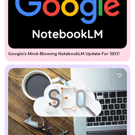
Google's Mind-Blowing NotebookLM Update For SEO!