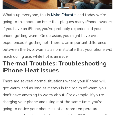
What's up everyone, this is
Myke Educate
, and today we're
going to talk about an issue that plagues many iPhone owners.
If you have an iPhone, you've probably experienced your
phone getting warm. On occasion, you might have even
experienced it getting hot. There is an important difference
between the two: warm is a normal state that your phone will
reach during use, while hot is an issue.
Thermal Troubles: Troubleshooting
iPhone Heat Issues
There are several normal situations where your iPhone will
get warm, and as long as it stays in the realm of warm, you
don't have anything to worry about. For example, if you're
charging your phone and using it at the same time, you're
going to notice your phone is not at room temperature