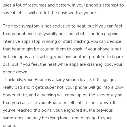
uses a lot of resources and battery. In your phone's attempt to
save itself, it will not let the flash work anymore.
The next symptom is not exclusive to heat, but if you can feel
that your phone is physically hot and all of a sudden graphic-
intensive apps stop working or start crashing, you can deduce
that heat might be causing them to crash. If your phone is not
hot and apps are crashing, you have another problem to figure
out. But if you feel the heat while apps are crashing, cool your
phone down.
Thankfully, your iPhone is a fairly smart device. If things get
really bad and it gets super hot, your phone will go into a low-
power state, and a warning will come up on the screen saying
that you can't use your iPhone or cell until it cools down. If
you've reached this point, you've ignored all the previous
symptoms and may be doing long-term damage to your
phone.