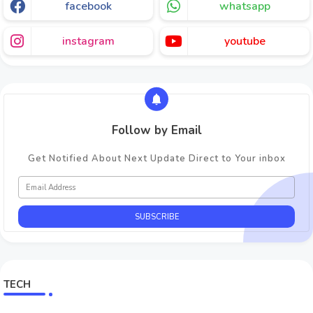
facebook
whatsapp
instagram
youtube
Follow by Email
Get Notified About Next Update Direct to Your inbox
TECH