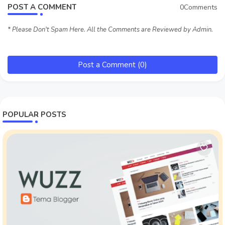
POST A COMMENT
0Comments
* Please Don't Spam Here. All the Comments are Reviewed by Admin.
Post a Comment (0)
POPULAR POSTS