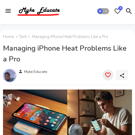
0
Home
Tech
Managing iPhone Heat Problems Like a Pro
Managing iPhone Heat Problems Like
a Pro
person
Myke Educate
share