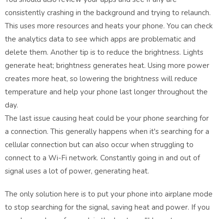
consistently crashing in the background and trying to relaunch.
This uses more resources and heats your phone. You can check
the analytics data to see which apps are problematic and
delete them. Another tip is to reduce the brightness. Lights
generate heat; brightness generates heat. Using more power
creates more heat, so lowering the brightness will reduce
temperature and help your phone last longer throughout the
day.
The last issue causing heat could be your phone searching for
a connection. This generally happens when it's searching for a
cellular connection but can also occur when struggling to
connect to a Wi-Fi network. Constantly going in and out of
signal uses a lot of power, generating heat.
The only solution here is to put your phone into airplane mode
to stop searching for the signal, saving heat and power. If you