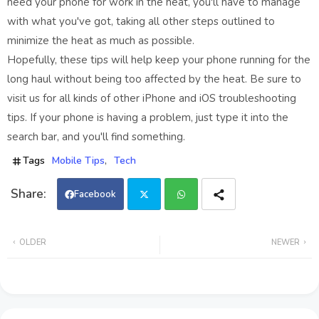
need your phone for work in the heat, you'll have to manage
with what you've got, taking all other steps outlined to
minimize the heat as much as possible.
Hopefully, these tips will help keep your phone running for the
long haul without being too affected by the heat. Be sure to
visit us for all kinds of other iPhone and iOS troubleshooting
tips. If your phone is having a problem, just type it into the
search bar, and you'll find something.
Tags
Mobile Tips
Tech
Facebook
Twi
Wh
OLDER
NEWER
tter
ats
app