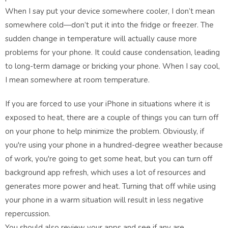
When I say put your device somewhere cooler, I don’t mean
somewhere cold—don’t put it into the fridge or freezer. The
sudden change in temperature will actually cause more
problems for your phone. It could cause condensation, leading
to long-term damage or bricking your phone. When I say cool,
I mean somewhere at room temperature.
If you are forced to use your iPhone in situations where it is
exposed to heat, there are a couple of things you can turn off
on your phone to help minimize the problem. Obviously, if
you're using your phone in a hundred-degree weather because
of work, you're going to get some heat, but you can turn off
background app refresh, which uses a lot of resources and
generates more power and heat. Turning that off while using
your phone in a warm situation will result in less negative
repercussion.
You should also review your apps and see if any are