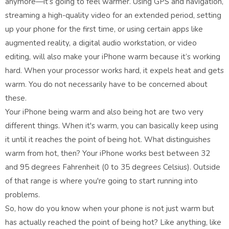
anymore—it’s going to feel warmer. Using GPS and navigation,
streaming a high-quality video for an extended period, setting
up your phone for the first time, or using certain apps like
augmented reality, a digital audio workstation, or video
editing, will also make your iPhone warm because it’s working
hard. When your processor works hard, it expels heat and gets
warm. You do not necessarily have to be concerned about
these.
Your iPhone being warm and also being hot are two very
different things. When it's warm, you can basically keep using
it until it reaches the point of being hot. What distinguishes
warm from hot, then? Your iPhone works best between 32
and 95 degrees Fahrenheit (0 to 35 degrees Celsius). Outside
of that range is where you're going to start running into
problems.
So, how do you know when your phone is not just warm but
has actually reached the point of being hot? Like anything, like