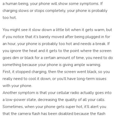
a human being, your phone will show some symptoms. If
charging slows or stops completely, your phone is probably
too hot.
You might see it slow down a little bit when it gets warm, but
if you notice that it’s barely moved after being plugged in for
an hour, your phone is probably too hot and needs a break. If
you ignore the heat and it gets to the point where the screen
goes dim or black for a certain amount of time, you need to do
something because your phone is giving ample warning.
First, it stopped charging, then the screen went black, so you
really need to cool it down, or you’ll have long-term issues
with your phone.
Another symptom is that your cellular radio actually goes into
a low-power state, decreasing the quality of all your calls.
Sometimes, when your phone gets super hot, it’ll alert you
that the camera flash has been disabled because the flash