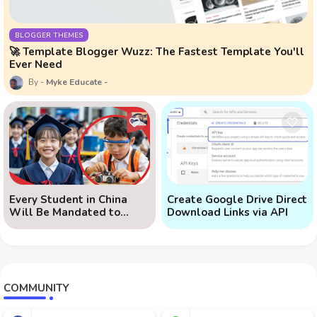
BLOGGER THEMES
🚀 Template Blogger Wuzz: The Fastest Template You'll
Ever Need
Myke Educate
Every Student in China
Create Google Drive Direct
Will Be Mandated to
Download Links via API
Learn AI
COMMUNITY