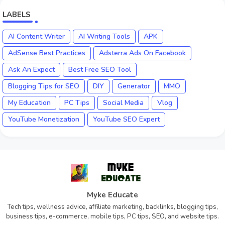
LABELS
AI Content Writer
AI Writing Tools
APK
AdSense Best Practices
Adsterra Ads On Facebook
Ask An Expect
Best Free SEO Tool
Blogging Tips for SEO
DIY
Generator
MMO
My Education
PC Tips
Social Media
Vlog
YouTube Monetization
YouTube SEO Expert
Myke Educate
Tech tips, wellness advice, affiliate marketing, backlinks, blogging tips,
business tips, e-commerce, mobile tips, PC tips, SEO, and website tips.