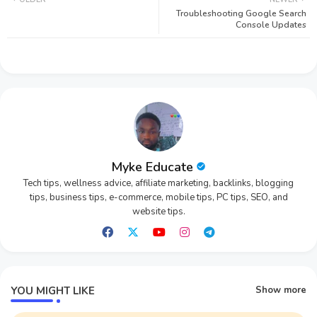
Troubleshooting Google Search
tter
ats
Console Updates
app
Myke Educate
Tech tips, wellness advice, affiliate marketing, backlinks, blogging
tips, business tips, e-commerce, mobile tips, PC tips, SEO, and
website tips.
YOU MIGHT LIKE
Show more