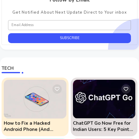
Get Notified About Next Update Direct to Your inbox
TECH
How to Fix a Hacked
ChatGPT Go Now Free for
Android Phone (And
Indian Users: 5 Key Points
Prevent Remote Hack
to Know