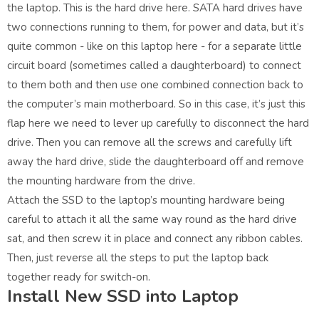
the laptop. This is the hard drive here. SATA hard drives have
two connections running to them, for power and data, but it’s
quite common - like on this laptop here - for a separate little
circuit board (sometimes called a daughterboard) to connect
to them both and then use one combined connection back to
the computer’s main motherboard. So in this case, it’s just this
flap here we need to lever up carefully to disconnect the hard
drive. Then you can remove all the screws and carefully lift
away the hard drive, slide the daughterboard off and remove
the mounting hardware from the drive.
Attach the SSD to the laptop’s mounting hardware being
careful to attach it all the same way round as the hard drive
sat, and then screw it in place and connect any ribbon cables.
Then, just reverse all the steps to put the laptop back
together ready for switch-on.
Install New SSD into Laptop