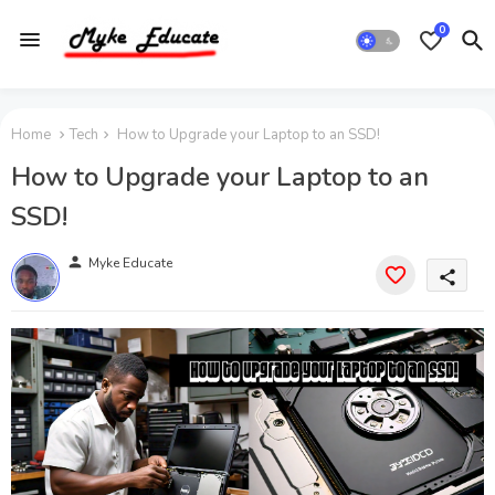
0
Home
Tech
How to Upgrade your Laptop to an SSD!
How to Upgrade your Laptop to an
SSD!
person
Myke Educate
share