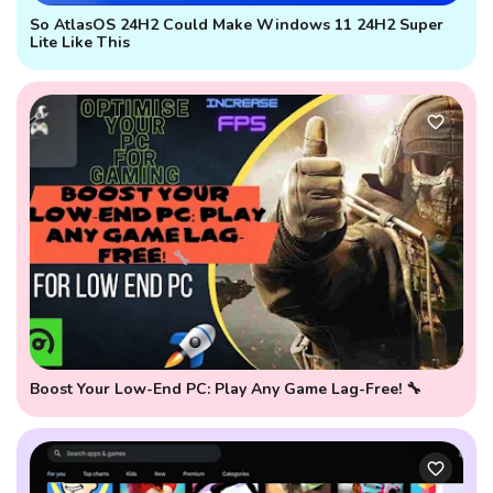
So AtlasOS 24H2 Could Make Windows 11 24H2 Super
Lite Like This
Boost Your Low-End PC: Play Any Game Lag-Free! 🔧