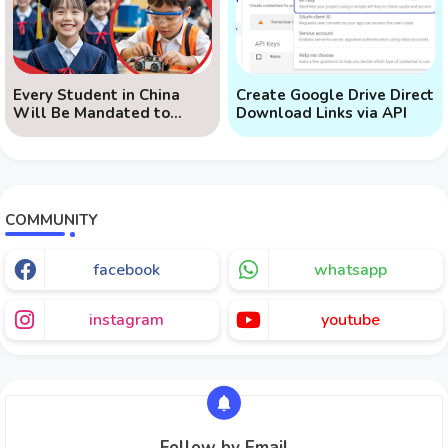
Every Student in China
Create Google Drive Direct
Will Be Mandated to
Download Links via API
Learn AI
COMMUNITY
facebook
whatsapp
instagram
youtube
Follow by Email