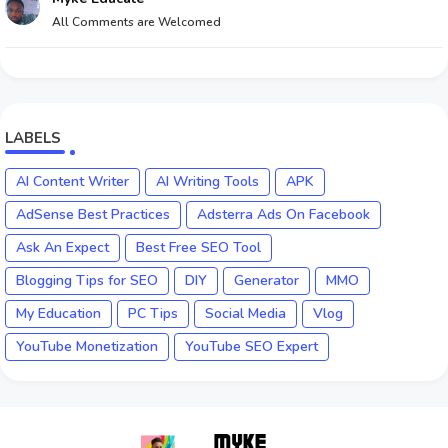
All Comments are Welcomed
LABELS
AI Content Writer
AI Writing Tools
APK
AdSense Best Practices
Adsterra Ads On Facebook
Ask An Expect
Best Free SEO Tool
Blogging Tips for SEO
DIY
Generator
MMO
My Education
PC Tips
Social Media
Vlog
YouTube Monetization
YouTube SEO Expert