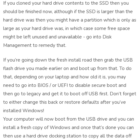
If you cloned your hard drive contents to the SSD then you
should be finished now, although if the SSD is larger than the
hard drive was then you might have a partition which is only as
large as your hard drive was, in which case some free space
might be left unused and unavailable - go into Disk
Management to remedy that.
If you’re going down the fresh install road then grab the USB
flash drive you made earlier on and boot up from that. To do
that, depending on your laptop and how old it is, you may
need to go into BIOS / or UEFI to disable secure boot and
then go to legacy and get it to boot off USB first. Don’t forget
to either change this back or restore defaults after you’ve
installed Windows!
Your computer will now boot from the USB drive and you can
install a fresh copy of Windows and once that’s done you can
then use a hard drive docking station to copy all the data off