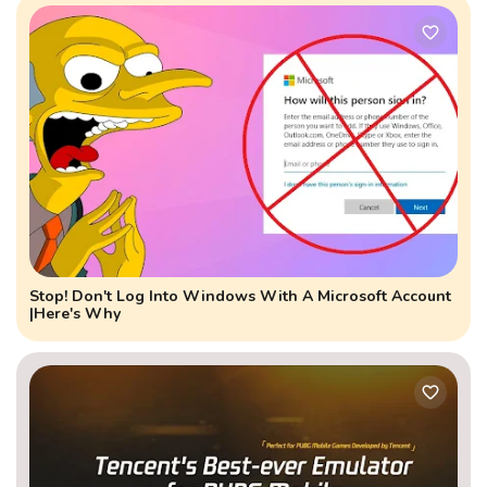
Stop! Don't Log Into Windows With A Microsoft Account
|Here's Why