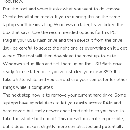
Tool Now.
Run the tool and when it asks what you want to do, choose
Create Installation media. If you’re running this on the same
laptop you’ll be installing Windows on later, leave ticked the
box that says “Use the recommended options for this PC.”
Plug in your USB flash drive and then select it from the drive
list - be careful to select the right one as everything on it’ll get
wiped. The tool will then download the most up-to-date
Windows setup files and set them up on the USB flash drive
ready for use later once you’ve installed your new SSD. It’ll
take a little while and you can still use your computer for other
things while it completes.
The next step now is to remove your current hard drive. Some
laptops have special flaps to let you easily access RAM and
hard drives, but sadly newer ones tend not to so you have to
take the whole bottom off. This doesn’t mean it’s impossible,
but it does make it slightly more complicated and potentially