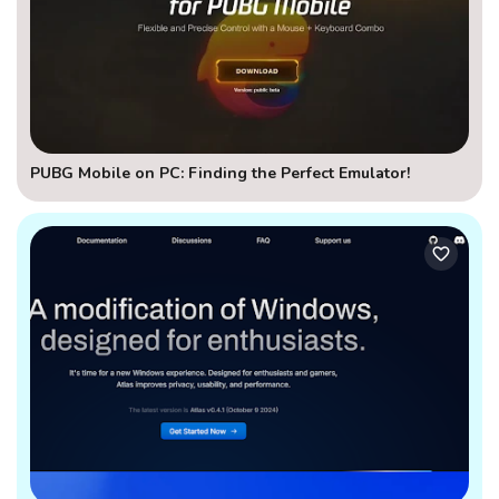
PUBG Mobile on PC: Finding the Perfect Emulator!