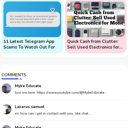
Phone Attacks)
11 Latest Telegram App
Quick Cash from Clutter:
Scams To Watch Out For
Sell Used Electronics for
Money
COMMENTS
Myke Educate
Join me here: https://www.youtube.com/@MykeEducate...
Lazarus samuel
sir, how can i get in contact with you, like chat ...
Myke Educate