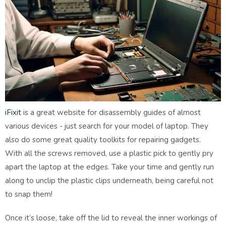
iFixit
is a great website for disassembly guides of almost
various devices - just search for your model of laptop. They
also do some great quality toolkits for repairing gadgets.
With all the screws removed, use a plastic pick to gently pry
apart the laptop at the edges. Take your time and gently run
along to unclip the plastic clips underneath, being careful not
to snap them!
Once it’s loose, take off the lid to reveal the inner workings of