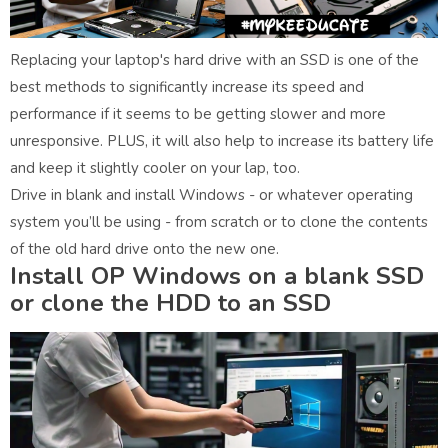
Replacing your laptop's hard drive with an SSD is one of the
best methods to significantly increase its speed and
performance if it seems to be getting slower and more
unresponsive. PLUS, it will also help to increase its battery life
and keep it slightly cooler on your lap, too.
Drive in blank and install Windows - or whatever operating
system you’ll be using - from scratch or to clone the contents
of the old hard drive onto the new one.
Install OP Windows on a blank SSD
or clone the HDD to an SSD