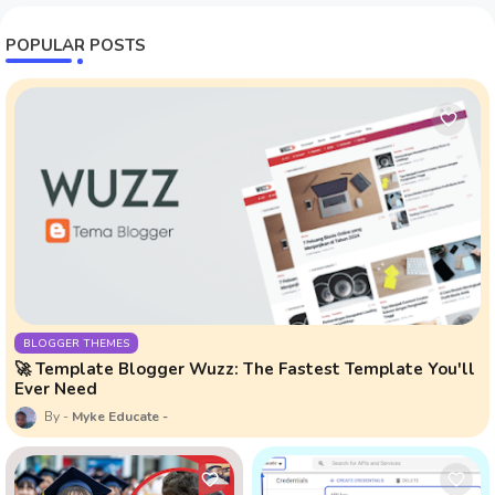
POPULAR POSTS
BLOGGER THEMES
🚀 Template Blogger Wuzz: The Fastest Template You'll
Ever Need
Myke Educate