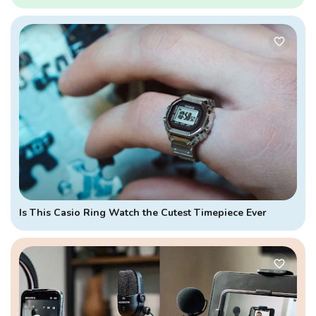
Is This Casio Ring Watch the Cutest Timepiece Ever