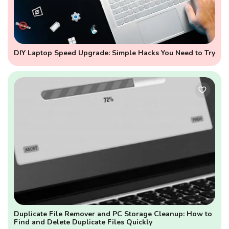
DIY Laptop Speed Upgrade: Simple Hacks You Need to Try
Duplicate File Remover and PC Storage Cleanup: How to
Find and Delete Duplicate Files Quickly