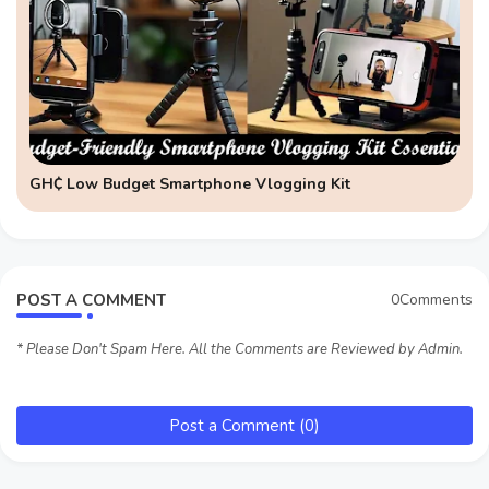
GH₵ Low Budget Smartphone Vlogging Kit
POST A COMMENT
0Comments
* Please Don't Spam Here. All the Comments are Reviewed by Admin.
Post a Comment (0)