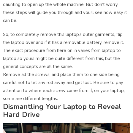
daunting to open up the whole machine. But don’t worry,
these steps will guide you through and you’ll see how easy it
can be.
So, to completely remove this laptop’s outer garments, flip
the laptop over and if it has a removable battery, remove it.
The exact procedure from here on in varies from laptop to
laptop so yours might be quite different from this, but the
general concepts are all the same.
Remove all the screws, and place them to one side being
careful not to let any roll away and get lost. Be sure to pay
attention to where each screw came from if, on your laptop,
some are different lengths.
Dismantling Your Laptop to Reveal
Hard Drive