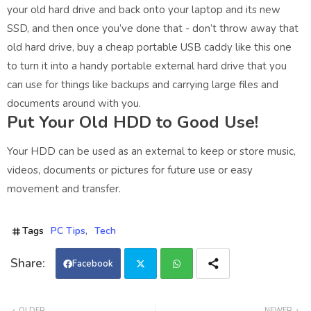
your old hard drive and back onto your laptop and its new
SSD, and then once you’ve done that - don’t throw away that
old hard drive, buy a cheap portable USB caddy like this one
to turn it into a handy portable external hard drive that you
can use for things like backups and carrying large files and
documents around with you.
Put Your Old HDD to Good Use!
Your HDD can be used as an external to keep or store music,
videos, documents or pictures for future use or easy
movement and transfer.
Tags
PC Tips
Tech
Facebook
Twi
Wh
OLDER
NEWER