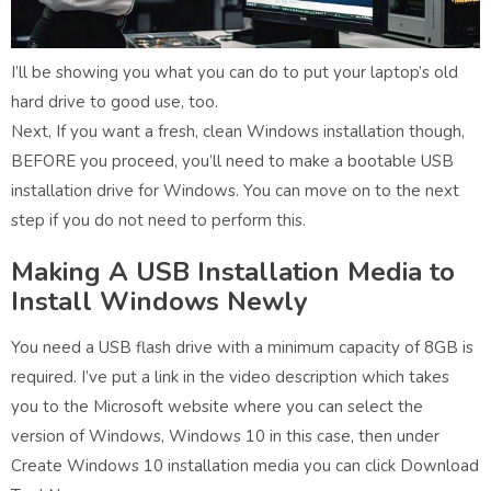
I’ll be showing you what you can do to put your laptop’s old
hard drive to good use, too.
Next, If you want a fresh, clean Windows installation though,
BEFORE you proceed, you’ll need to make a bootable USB
installation drive for Windows. You can move on to the next
step if you do not need to perform this.
Making A USB Installation Media to
Install Windows Newly
You need a USB flash drive with a minimum capacity of 8GB is
required. I’ve put a link in the video description which takes
you to the Microsoft website where you can select the
version of Windows, Windows 10 in this case, then under
Create Windows 10 installation media you can click Download