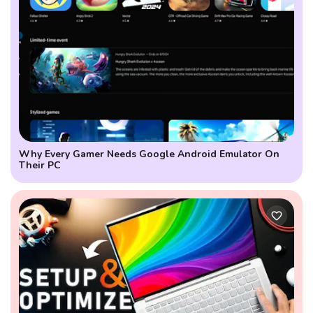
Why Every Gamer Needs Google Android Emulator On
Their PC