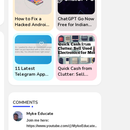
How to Fix a
ChatGPT Go Now
Hacked Android
Free for Indian
Phone (And
Users: 5 Key
Prevent Remote
Points to Know
Hack Phone
Attacks)
11 Latest
Quick Cash from
Telegram App
Clutter: Sell
Scams To Watch
Used Electronics
Out For
for Money
COMMENTS
Myke Educate
Join me here:
https://www.youtube.com/@MykeEducate..