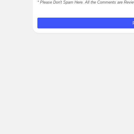
* Please Don't Spam Here. All the Comments are Revi