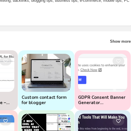
arketing, backlinks, blogging tips, business tips, e-commerce, mobile tips, PC
Show more
Custom contact form
GDPR Consent Banner
e –
for blogger
Generator
(ADVANCED)