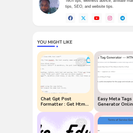
Tech tips, wellness advice, affiliate m
tips, SEO, and website tips.
YOU MIGHT LIKE
Chat Gpt Post
Easy Meta Tags
Formatter : Get Html
Generator Onlin
Post Code Instead
Why Meta Tags
Matter for SEO