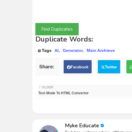
Find Duplicates
Duplicate Words:
Tags
AI
Generator
Main Archieve
Facebook
Twitter
OLDER
Text Mode To HTML Convertor
Myke Educate