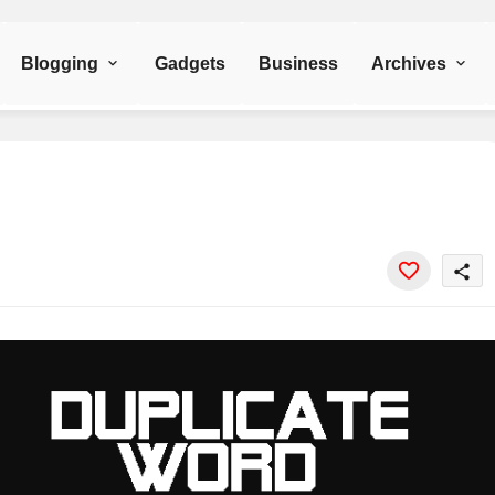
Blogging
Gadgets
Business
Archives
share