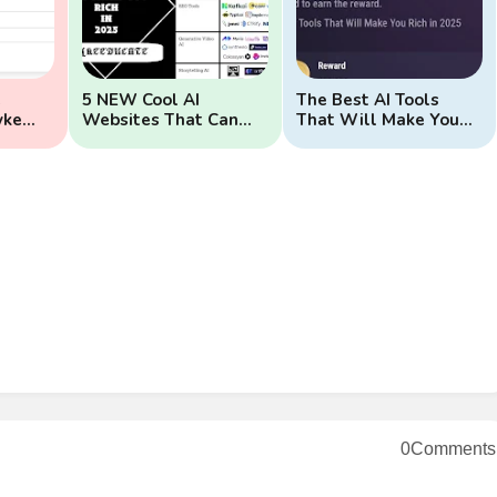
e
5 NEW Cool AI
The Best AI Tools
yke
Websites That Can
That Will Make You
Make You Rich
Rich In 2025
0Comments