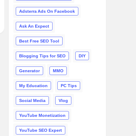
Adsterra Ads On Facebook
Ask An Expect
Best Free SEO Tool
Blogging Tips for SEO
DIY
Generator
MMO
My Education
PC Tips
Social Media
Vlog
YouTube Monetization
YouTube SEO Expert