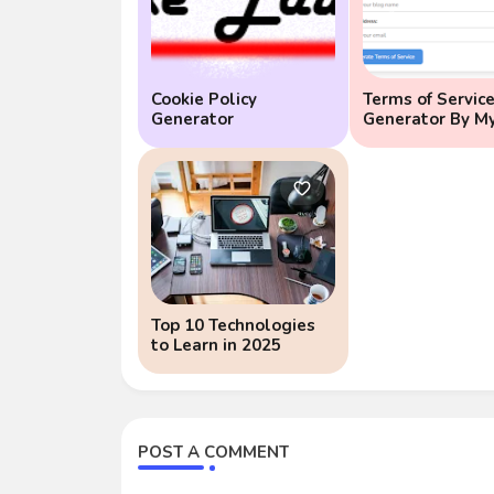
Cookie Policy
Terms of Servic
Generator
Generator By M
Educate
Top 10 Technologies
to Learn in 2025
POST A COMMENT