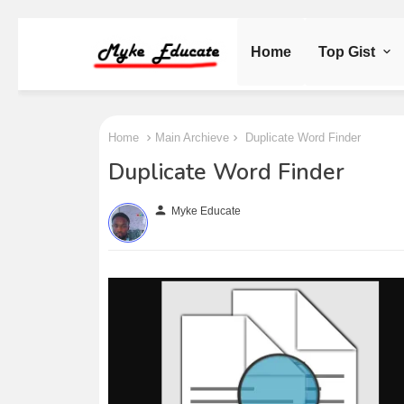
Home
Top Gist
Home
Main Archieve
Duplicate Word Finder
Duplicate Word Finder
person
Myke Educate