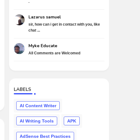
.
Lazarus samuel
sir, how can i get in contact with you, like
chat ...
Myke Educate
All Comments are Welcomed
LABELS
AI Content Writer
AI Writing Tools
APK
AdSense Best Practices