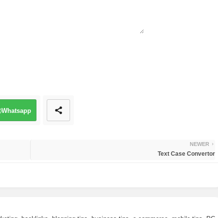
Whatsapp
NEWER
Text Case Convertor