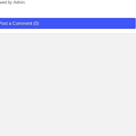
ewed by Admin.
Post a Comment (0)