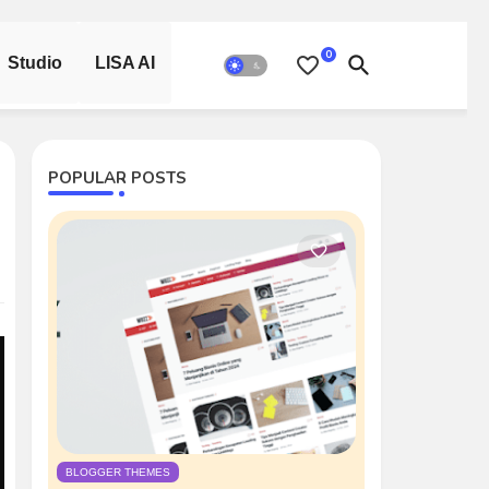
0
Studio
LISA AI
POPULAR POSTS
BLOGGER THEMES