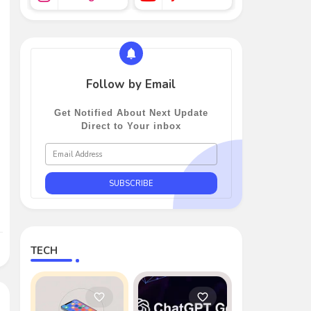
Follow by Email
Get Notified About Next Update
Direct to Your inbox
TECH