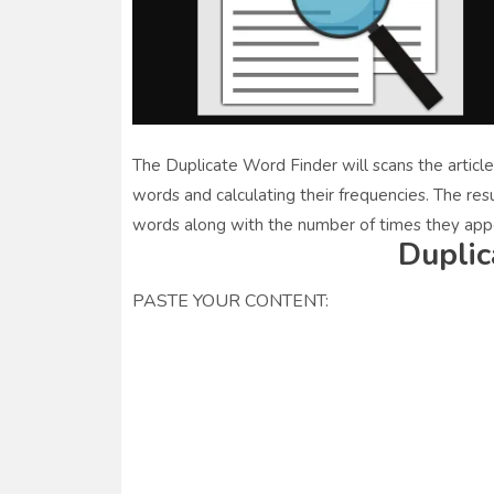
The Duplicate Word Finder will scans the article
words and calculating their frequencies. The resu
words along with the number of times they appe
Duplic
PASTE YOUR CONTENT: