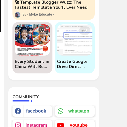
🚀 Template Blogger Wuzz: The
Fastest Template You'll Ever Need
Myke Educate
e
Every Student in
Create Google
China Will Be
Drive Direct
Mandated to
Download Links
Learn AI
via API
COMMUNITY
facebook
whatsapp
instagram
youtube