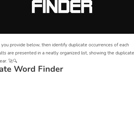
 you provide below, then identify duplicate occurrences of each
lts are presented in a neatly organized list, showing the duplicat
ar. 🚀🔍
ate Word Finder