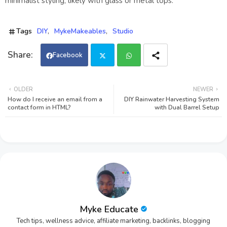
minimalist styling, likely with glass or metal tops.
Tags
DIY
MykeMakeables
Studio
Facebook
Twi
Wh
OLDER
NEWER
How do I receive an email from a
DIY Rainwater Harvesting System
tter
ats
contact form in HTML?
with Dual Barrel Setup
app
Myke Educate
Tech tips, wellness advice, affiliate marketing, backlinks, blogging