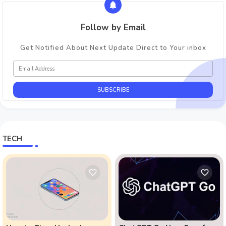
Follow by Email
Get Notified About Next Update Direct to Your inbox
TECH