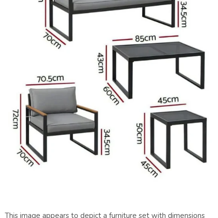
This image appears to depict a furniture set with dimensions