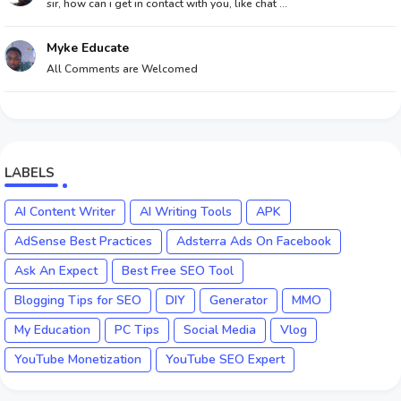
sir, how can i get in contact with you, like chat ...
Myke Educate
All Comments are Welcomed
LABELS
AI Content Writer
AI Writing Tools
APK
AdSense Best Practices
Adsterra Ads On Facebook
Ask An Expect
Best Free SEO Tool
Blogging Tips for SEO
DIY
Generator
MMO
My Education
PC Tips
Social Media
Vlog
YouTube Monetization
YouTube SEO Expert