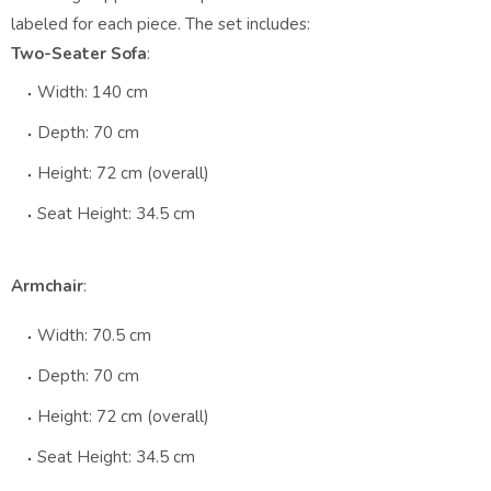
labeled for each piece. The set includes:
Two-Seater Sofa
:
Width: 140 cm
Depth: 70 cm
Height: 72 cm (overall)
Seat Height: 34.5 cm
Armchair
:
Width: 70.5 cm
Depth: 70 cm
Height: 72 cm (overall)
Seat Height: 34.5 cm