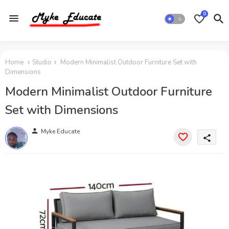
0
Home
Studio
Modern Minimalist Outdoor Furniture Set with
Dimensions
Modern Minimalist Outdoor Furniture
Set with Dimensions
person
Myke Educate
share