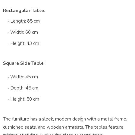
Rectangular Table
:
Length: 85 cm
Width: 60 cm
Height: 43 cm
Square Side Table
:
Width: 45 cm
Depth: 45 cm
Height: 50 cm
The furniture has a sleek, modern design with a metal frame,
cushioned seats, and wooden armrests. The tables feature