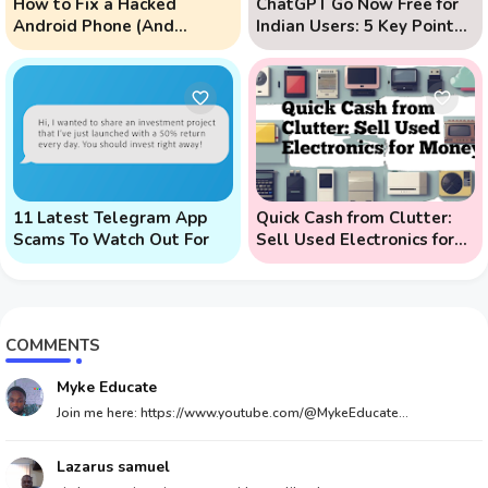
How to Fix a Hacked
ChatGPT Go Now Free for
Android Phone (And
Indian Users: 5 Key Points
Prevent Remote Hack
to Know
Phone Attacks)
11 Latest Telegram App
Quick Cash from Clutter:
Scams To Watch Out For
Sell Used Electronics for
Money
COMMENTS
Myke Educate
Join me here: https://www.youtube.com/@MykeEducate...
Lazarus samuel