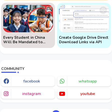
Every Student in China
Create Google Drive Direct
Will Be Mandated to
Download Links via API
Learn AI
COMMUNITY
facebook
whatsapp
instagram
youtube