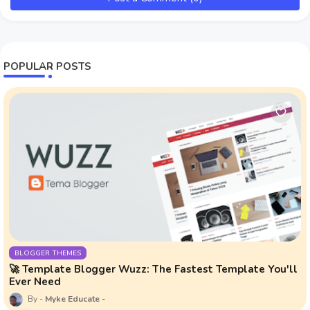
POPULAR POSTS
BLOGGER THEMES
🚀 Template Blogger Wuzz: The Fastest Template You'll
Ever Need
Myke Educate